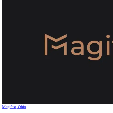
Magifest, Ohio