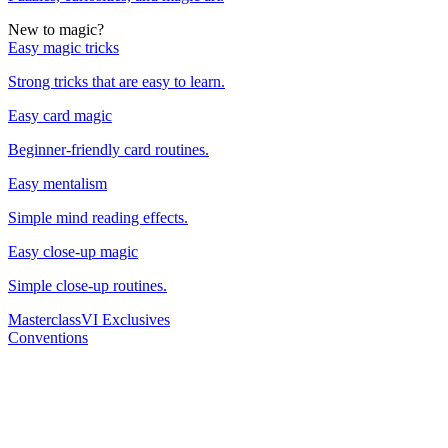
New to magic?
Easy magic tricks
Strong tricks that are easy to learn.
Easy card magic
Beginner-friendly card routines.
Easy mentalism
Simple mind reading effects.
Easy close-up magic
Simple close-up routines.
Masterclass
VI Exclusives
Conventions