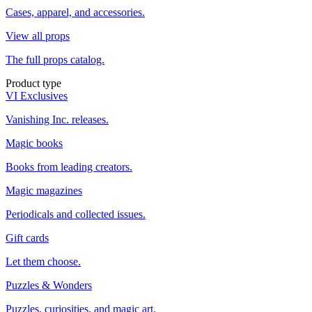
Cases, apparel, and accessories.
View all props
The full props catalog.
Product type
VI Exclusives
Vanishing Inc. releases.
Magic books
Books from leading creators.
Magic magazines
Periodicals and collected issues.
Gift cards
Let them choose.
Puzzles & Wonders
Puzzles, curiosities, and magic art.