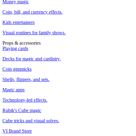
Money magic
Coin, bill, and currency effects.
Kids entertainers
Visual routines for family shows.
Props & accessories
Playing cards
Decks for magic and cardistry.
Coin gimmicks
Shells, flippers, and sets.
Magic apps
Technology-led effects.
Rubik's Cube magic
Cube tricks and visual solves.
VI Brand Store