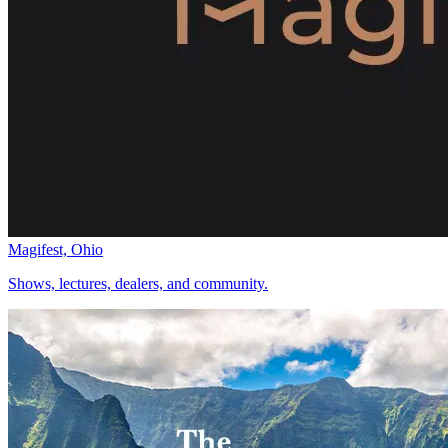
Magifest, Ohio
Shows, lectures, dealers, and community.