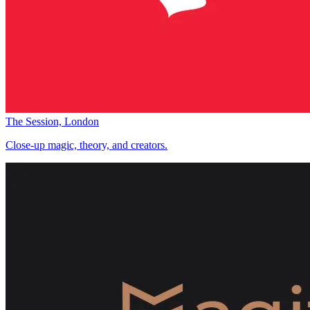
The Session, London
Close-up magic, theory, and creators.