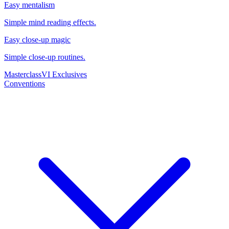
Easy mentalism
Simple mind reading effects.
Easy close-up magic
Simple close-up routines.
Masterclass
VI Exclusives
Conventions