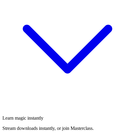
Learn magic instantly
Stream downloads instantly, or join Masterclass.