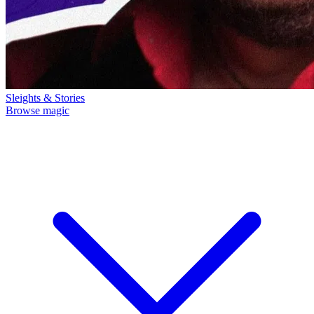
Sleights & Stories
Browse magic