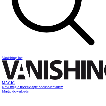
Vanishing Inc
MAGIC
New magic tricks
Magic books
Mentalism
Magic downloads