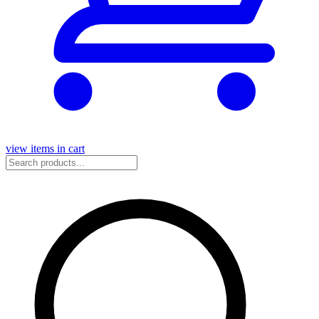
view items in cart