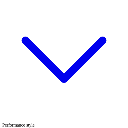
Performance style