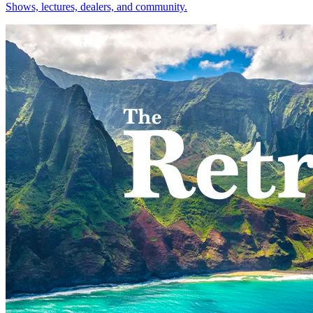
Shows, lectures, dealers, and community.