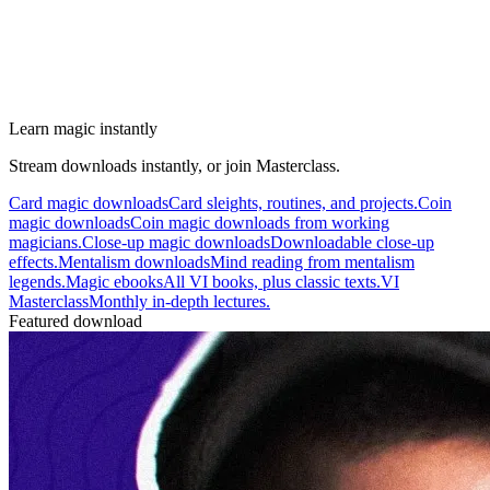
Learn magic instantly
Stream downloads instantly, or join Masterclass.
Card magic downloads
Card sleights, routines, and projects.
Coin
magic downloads
Coin magic downloads from working
magicians.
Close-up magic downloads
Downloadable close-up
effects.
Mentalism downloads
Mind reading from mentalism
legends.
Magic ebooks
All VI books, plus classic texts.
VI
Masterclass
Monthly in-depth lectures.
Featured download