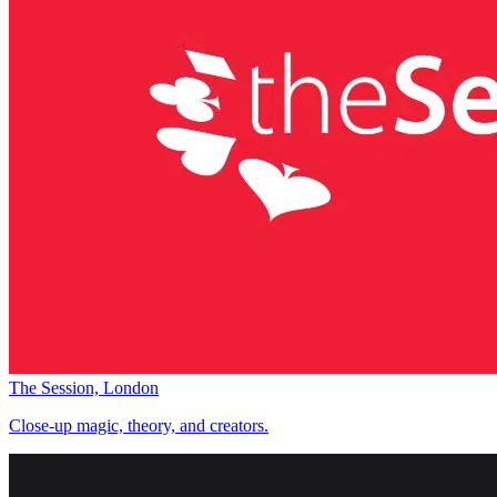
The Session, London
Close-up magic, theory, and creators.