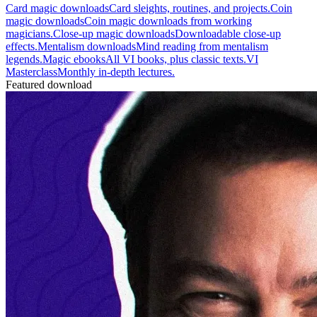
Card magic downloads
Card sleights, routines, and projects.
Coin
magic downloads
Coin magic downloads from working
magicians.
Close-up magic downloads
Downloadable close-up
effects.
Mentalism downloads
Mind reading from mentalism
legends.
Magic ebooks
All VI books, plus classic texts.
VI
Masterclass
Monthly in-depth lectures.
Featured download