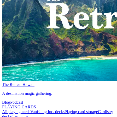
The Retreat Hawaii
A destination magic gathering.
Blog
Podcast
PLAYING CARDS
All playing cards
Vanishing Inc. decks
Playing card storage
Cardistry
decks
Card clips