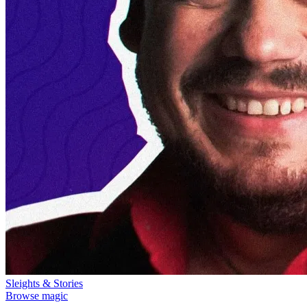
Sleights & Stories
Browse magic