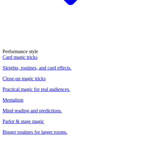
Performance style
Card magic tricks
Sleights, routines, and card effects.
Close-up magic tricks
Practical magic for real audiences.
Mentalism
Mind reading and predictions.
Parlor & stage magic
Bigger routines for larger rooms.