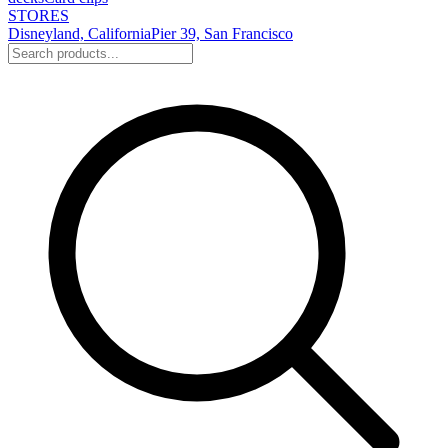
STORES
Disneyland, California
Pier 39, San Francisco