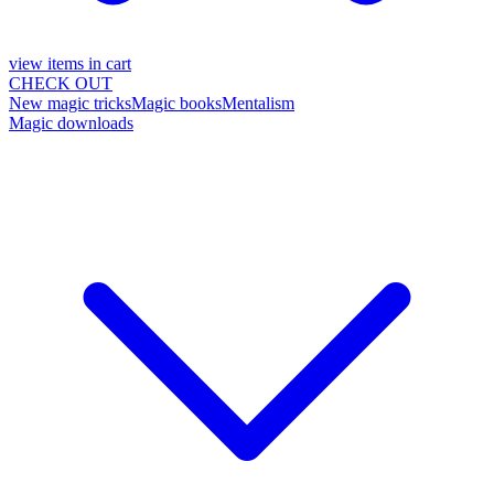
view items in cart
CHECK OUT
New magic tricks
Magic books
Mentalism
Magic downloads