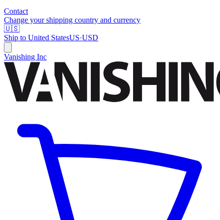
Contact
Change your shipping country and currency
🇺🇸
Ship to
United States
US
·
USD
Vanishing Inc