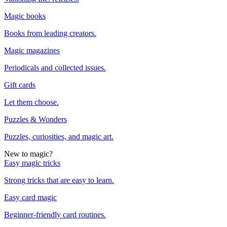
Magic books
Books from leading creators.
Magic magazines
Periodicals and collected issues.
Gift cards
Let them choose.
Puzzles & Wonders
Puzzles, curiosities, and magic art.
New to magic?
Easy magic tricks
Strong tricks that are easy to learn.
Easy card magic
Beginner-friendly card routines.