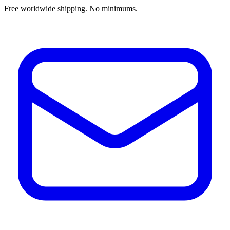
Free worldwide shipping. No minimums.