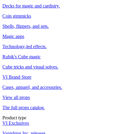
Decks for magic and cardistry.
Coin gimmicks
Shells, flippers, and sets.
Magic apps
Technology-led effects.
Rubik's Cube magic
Cube tricks and visual solves.
VI Brand Store
Cases, apparel, and accessories.
View all props
The full props catalog.
Product type
VI Exclusives
Vanishing Inc. releases.