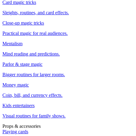
Card magic tricks
Sleights, routines, and card effects.
Close-up magic tricks
Practical magic for real audiences.
Mentalism
Mind reading and predictions.
Parlor & stage magic
Bigger routines for larger rooms.
Money magic
Coin, bill, and currency effects.
Kids entertainers
Visual routines for family shows.
Props & accessories
Playing cards