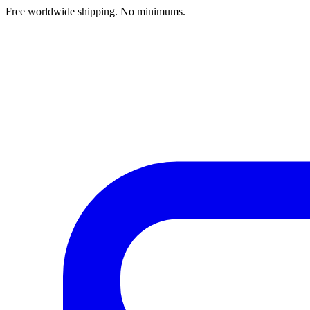
Free worldwide shipping. No minimums.