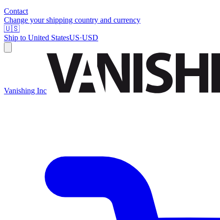
Contact
Change your shipping country and currency
🇺🇸
Ship to
United States
US
·
USD
Vanishing Inc