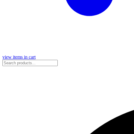
view items in cart