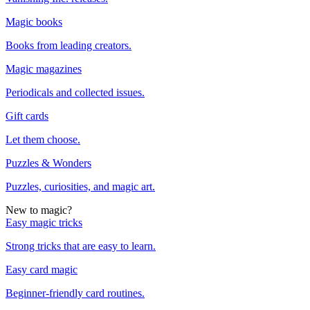
Magic books
Books from leading creators.
Magic magazines
Periodicals and collected issues.
Gift cards
Let them choose.
Puzzles & Wonders
Puzzles, curiosities, and magic art.
New to magic?
Easy magic tricks
Strong tricks that are easy to learn.
Easy card magic
Beginner-friendly card routines.