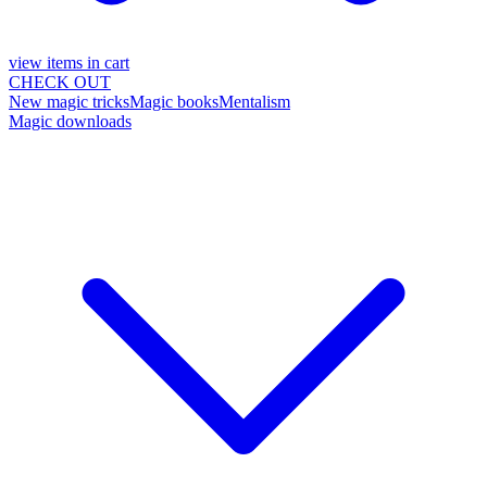
view items in cart
CHECK OUT
New magic tricks
Magic books
Mentalism
Magic downloads