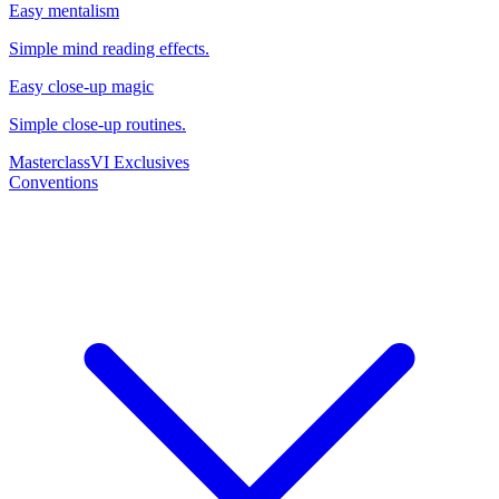
Easy mentalism
Simple mind reading effects.
Easy close-up magic
Simple close-up routines.
Masterclass
VI Exclusives
Conventions