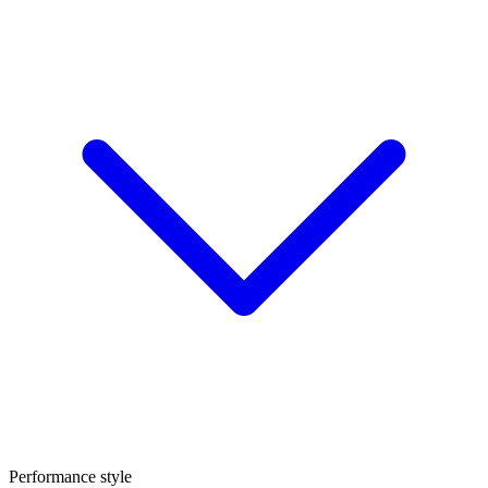
Performance style