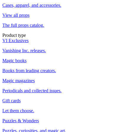
Cases, apparel, and accessories.
View all props
The full props catalog.
Product type
VI Exclusives
Vanishing Inc. releases.
Magic books
Books from leading creators.
Magic magazines
Periodicals and collected issues.
Gift cards
Let them choose.
Puzzles & Wonders
Puzzles, curiosities, and magic art.