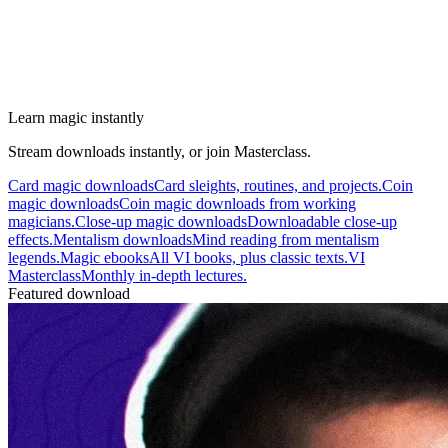
Learn magic instantly
Stream downloads instantly, or join Masterclass.
Card magic downloads
Card sleights, routines, and projects.
Coin
magic downloads
Coin magic downloads from working
magicians.
Close-up magic downloads
Downloadable close-up
effects.
Mentalism downloads
Mind reading from mentalism
legends.
Magic ebooks
All VI books, plus classic texts.
VI
Masterclass
Monthly in-depth lectures.
Featured download