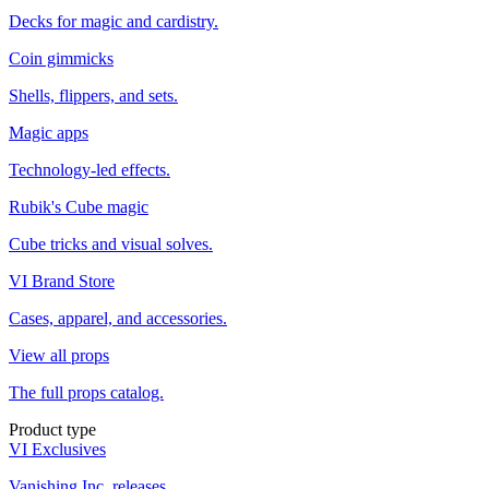
Decks for magic and cardistry.
Coin gimmicks
Shells, flippers, and sets.
Magic apps
Technology-led effects.
Rubik's Cube magic
Cube tricks and visual solves.
VI Brand Store
Cases, apparel, and accessories.
View all props
The full props catalog.
Product type
VI Exclusives
Vanishing Inc. releases.