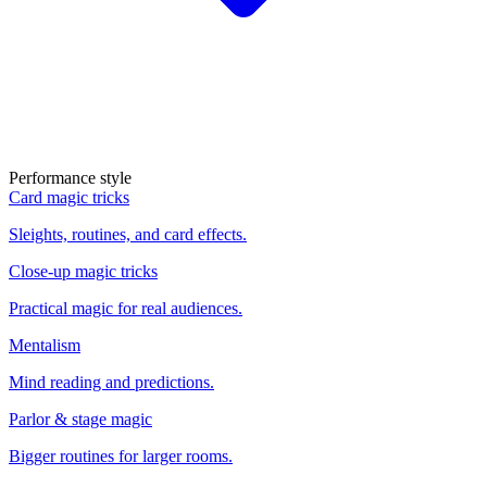
Performance style
Card magic tricks
Sleights, routines, and card effects.
Close-up magic tricks
Practical magic for real audiences.
Mentalism
Mind reading and predictions.
Parlor & stage magic
Bigger routines for larger rooms.