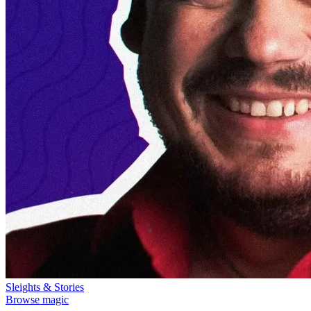
Sleights & Stories
Browse magic