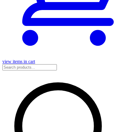
view items in cart