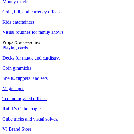
Money magic
Coin, bill, and currency effects.
Kids entertainers
Visual routines for family shows.
Props & accessories
Playing cards
Decks for magic and cardistry.
Coin gimmicks
Shells, flippers, and sets.
Magic apps
Technology-led effects.
Rubik's Cube magic
Cube tricks and visual solves.
VI Brand Store