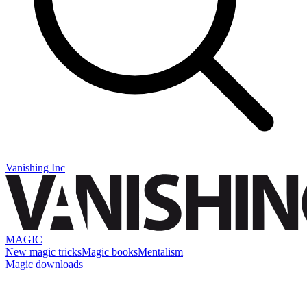
Vanishing Inc
MAGIC
New magic tricks
Magic books
Mentalism
Magic downloads