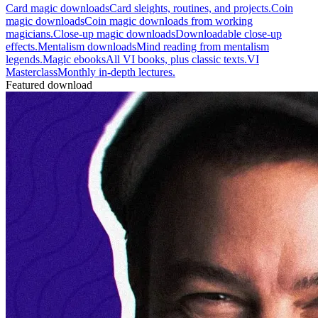
Card magic downloads
Card sleights, routines, and projects.
Coin
magic downloads
Coin magic downloads from working
magicians.
Close-up magic downloads
Downloadable close-up
effects.
Mentalism downloads
Mind reading from mentalism
legends.
Magic ebooks
All VI books, plus classic texts.
VI
Masterclass
Monthly in-depth lectures.
Featured download