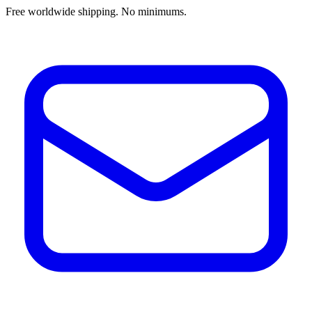
Free worldwide shipping. No minimums.