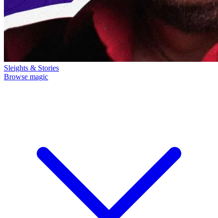
Sleights & Stories
Browse magic