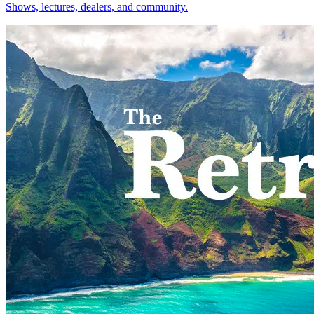
Shows, lectures, dealers, and community.