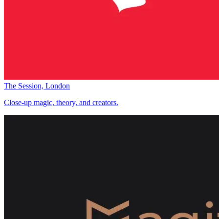
The Session, London
Close-up magic, theory, and creators.