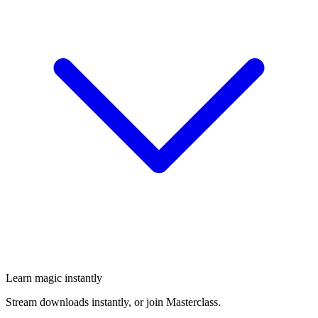
Learn magic instantly
Stream downloads instantly, or join Masterclass.