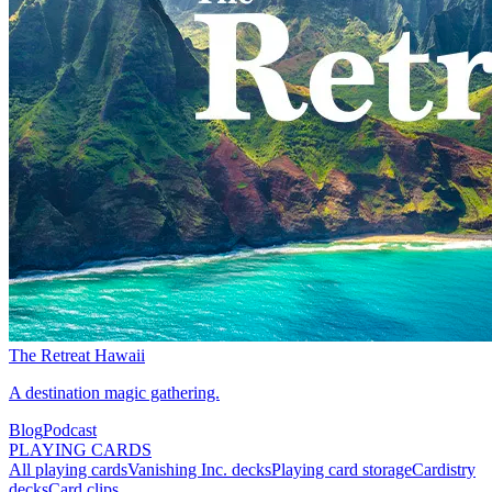
The Retreat Hawaii
A destination magic gathering.
Blog
Podcast
PLAYING CARDS
All playing cards
Vanishing Inc. decks
Playing card storage
Cardistry
decks
Card clips