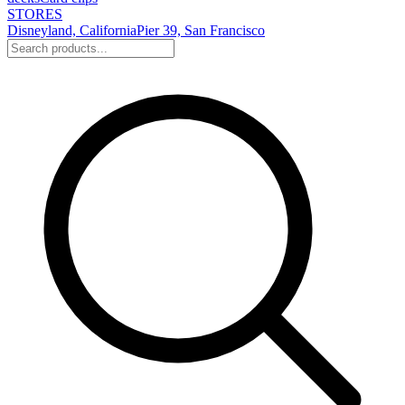
STORES
Disneyland, California
Pier 39, San Francisco