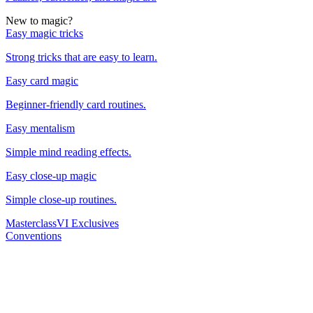
New to magic?
Easy magic tricks
Strong tricks that are easy to learn.
Easy card magic
Beginner-friendly card routines.
Easy mentalism
Simple mind reading effects.
Easy close-up magic
Simple close-up routines.
Masterclass
VI Exclusives
Conventions