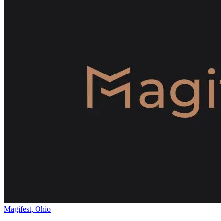
Magifest, Ohio