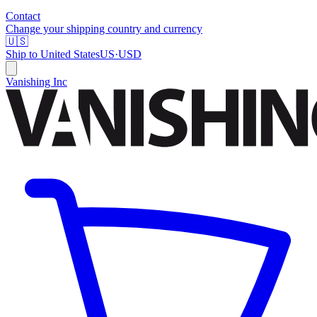
Contact
Change your shipping country and currency
🇺🇸
Ship to
United States
US
·
USD
Vanishing Inc