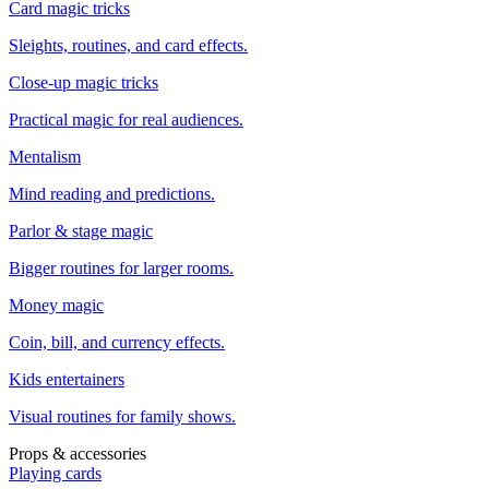
Card magic tricks
Sleights, routines, and card effects.
Close-up magic tricks
Practical magic for real audiences.
Mentalism
Mind reading and predictions.
Parlor & stage magic
Bigger routines for larger rooms.
Money magic
Coin, bill, and currency effects.
Kids entertainers
Visual routines for family shows.
Props & accessories
Playing cards