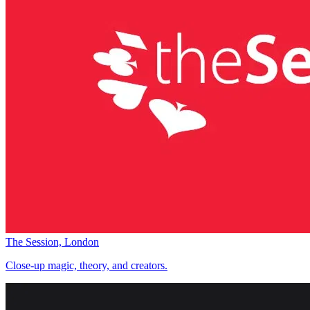
The Session, London
Close-up magic, theory, and creators.