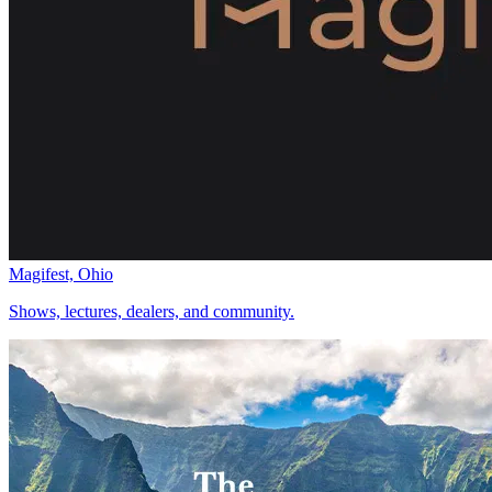
Magifest, Ohio
Shows, lectures, dealers, and community.