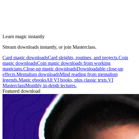
Learn magic instantly
Stream downloads instantly, or join Masterclass.
Card magic downloads
Card sleights, routines, and projects.
Coin
magic downloads
Coin magic downloads from working
magicians.
Close-up magic downloads
Downloadable close-up
effects.
Mentalism downloads
Mind reading from mentalism
legends.
Magic ebooks
All VI books, plus classic texts.
VI
Masterclass
Monthly in-depth lectures.
Featured download