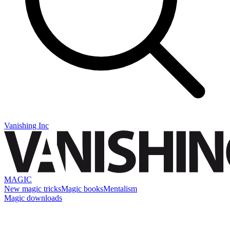
Vanishing Inc
MAGIC
New magic tricks
Magic books
Mentalism
Magic downloads