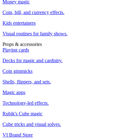
Money magic
Coin, bill, and currency effects.
Kids entertainers
Visual routines for family shows.
Props & accessories
Playing cards
Decks for magic and cardistry.
Coin gimmicks
Shells, flippers, and sets.
Magic apps
Technology-led effects.
Rubik's Cube magic
Cube tricks and visual solves.
VI Brand Store