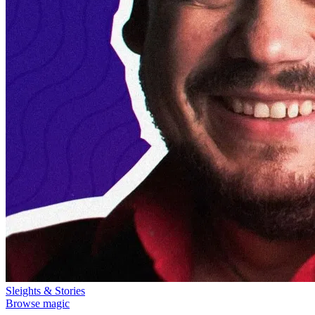
Sleights & Stories
Browse magic