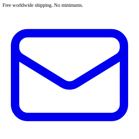
Free worldwide shipping. No minimums.