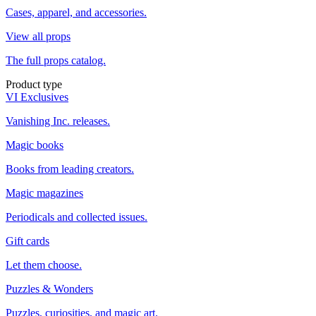
Cases, apparel, and accessories.
View all props
The full props catalog.
Product type
VI Exclusives
Vanishing Inc. releases.
Magic books
Books from leading creators.
Magic magazines
Periodicals and collected issues.
Gift cards
Let them choose.
Puzzles & Wonders
Puzzles, curiosities, and magic art.