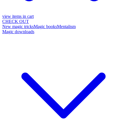
view items in cart
CHECK OUT
New magic tricks
Magic books
Mentalism
Magic downloads