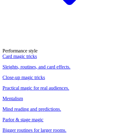
Performance style
Card magic tricks
Sleights, routines, and card effects.
Close-up magic tricks
Practical magic for real audiences.
Mentalism
Mind reading and predictions.
Parlor & stage magic
Bigger routines for larger rooms.