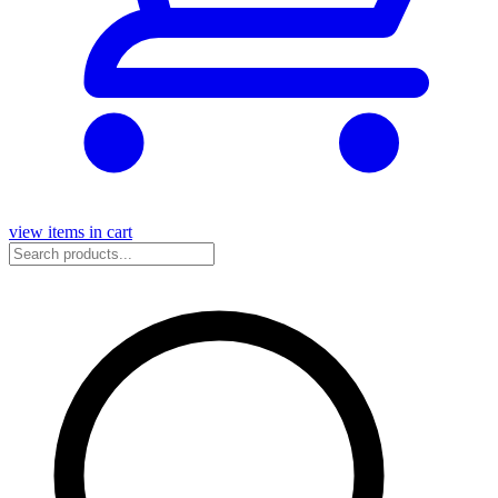
view items in cart