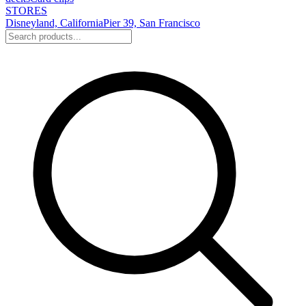
STORES
Disneyland, California
Pier 39, San Francisco