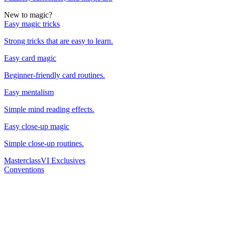
New to magic?
Easy magic tricks
Strong tricks that are easy to learn.
Easy card magic
Beginner-friendly card routines.
Easy mentalism
Simple mind reading effects.
Easy close-up magic
Simple close-up routines.
Masterclass
VI Exclusives
Conventions