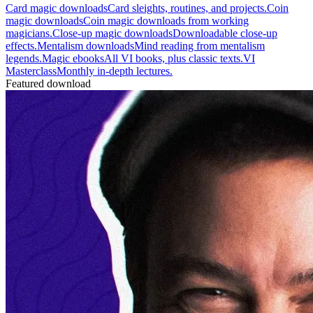
Card magic downloads
Card sleights, routines, and projects.
Coin
magic downloads
Coin magic downloads from working
magicians.
Close-up magic downloads
Downloadable close-up
effects.
Mentalism downloads
Mind reading from mentalism
legends.
Magic ebooks
All VI books, plus classic texts.
VI
Masterclass
Monthly in-depth lectures.
Featured download