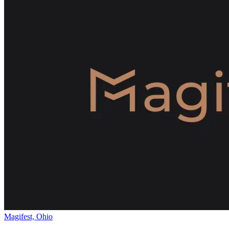
Magifest, Ohio