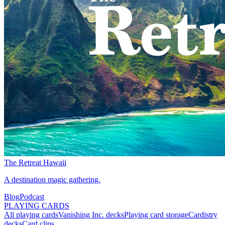
The Retreat Hawaii
A destination magic gathering.
Blog
Podcast
PLAYING CARDS
All playing cards
Vanishing Inc. decks
Playing card storage
Cardistry
decks
Card clips