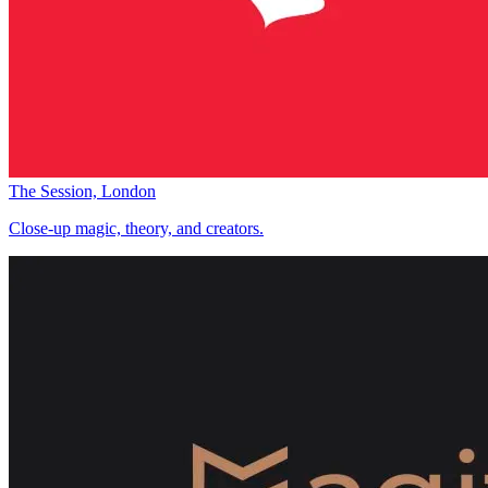
The Session, London
Close-up magic, theory, and creators.