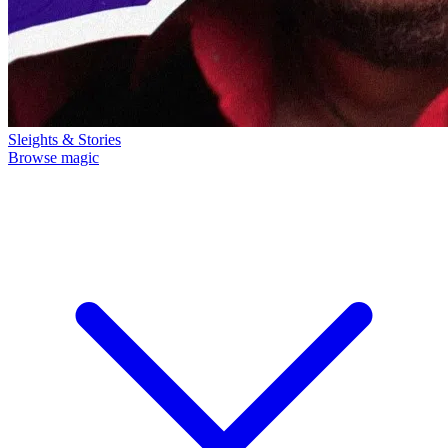
Sleights & Stories
Browse magic