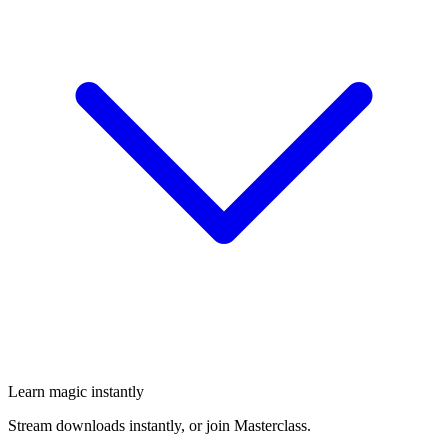
Learn magic instantly
Stream downloads instantly, or join Masterclass.