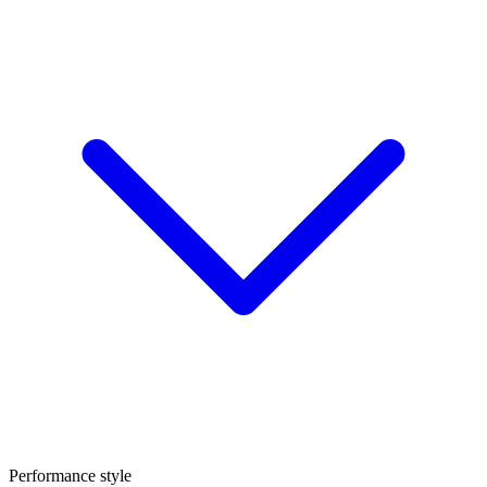
Performance style