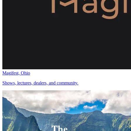
Magifest, Ohio
Shows, lectures, dealers, and community.