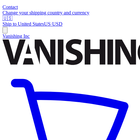
Contact
Change your shipping country and currency
🇺🇸
Ship to
United States
US
·
USD
Vanishing Inc