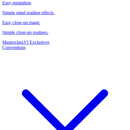
Easy mentalism
Simple mind reading effects.
Easy close-up magic
Simple close-up routines.
Masterclass
VI Exclusives
Conventions