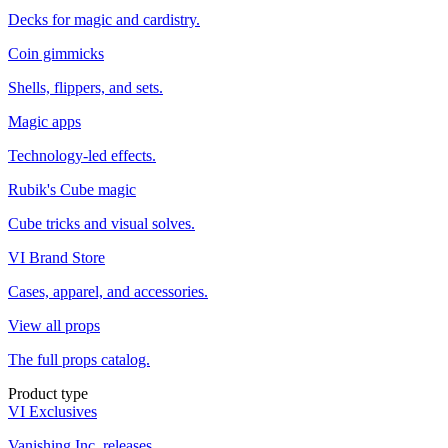
Decks for magic and cardistry.
Coin gimmicks
Shells, flippers, and sets.
Magic apps
Technology-led effects.
Rubik's Cube magic
Cube tricks and visual solves.
VI Brand Store
Cases, apparel, and accessories.
View all props
The full props catalog.
Product type
VI Exclusives
Vanishing Inc. releases.