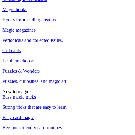
Magic books
Books from leading creators.
Magic magazines
Periodicals and collected issues.
Gift cards
Let them choose.
Puzzles & Wonders
Puzzles, curiosities, and magic art.
New to magic?
Easy magic tricks
Strong tricks that are easy to learn.
Easy card magic
Beginner-friendly card routines.