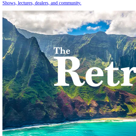
Shows, lectures, dealers, and community.