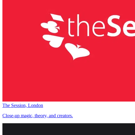
The Session, London
Close-up magic, theory, and creators.