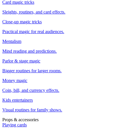
Card magic tricks
Sleights, routines, and card effects.
Close-up magic tricks
Practical magic for real audiences.
Mentalism
Mind reading and predictions.
Parlor & stage magic
Bigger routines for larger rooms.
Money magic
Coin, bill, and currency effects.
Kids entertainers
Visual routines for family shows.
Props & accessories
Playing cards