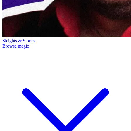
Sleights & Stories
Browse magic