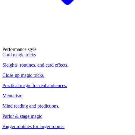
Performance style
Card magic tricks
Sleights, routines, and card effects.
Close-up magic tricks
Practical magic for real audiences.
Mentalism
Mind reading and predictions.
Parlor & stage magic
Bigger routines for larger rooms.