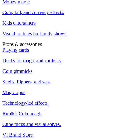
Money magic
Coin, bill, and currency effects.
Kids entertainers
Visual routines for family shows.
Props & accessories
Playing cards
Decks for magic and cardistry.
Coin gimmicks
Shells, flippers, and sets.
Magic apps
Technology-led effects.
Rubik's Cube magic
Cube tricks and visual solves.
VI Brand Store