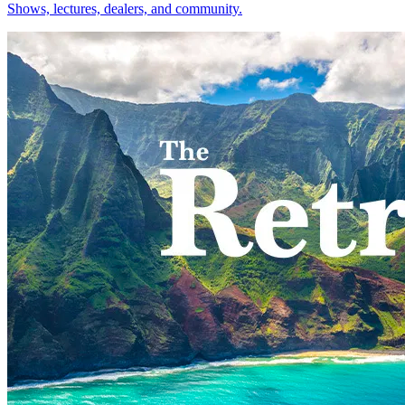
Shows, lectures, dealers, and community.