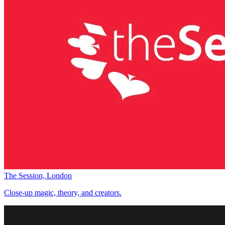
The Session, London
Close-up magic, theory, and creators.