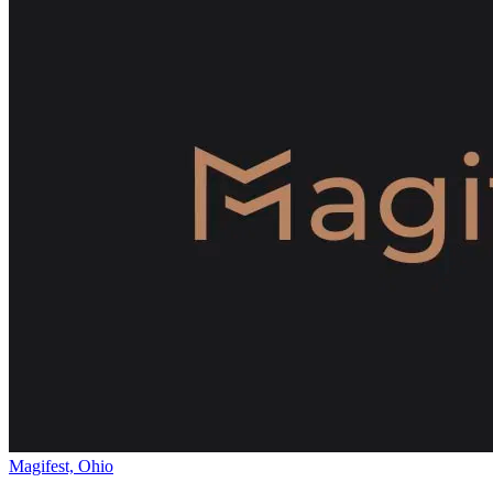
Magifest, Ohio