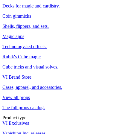
Decks for magic and cardistry.
Coin gimmicks
Shells, flippers, and sets.
Magic apps
Technology-led effects.
Rubik's Cube magic
Cube tricks and visual solves.
VI Brand Store
Cases, apparel, and accessories.
View all props
The full props catalog.
Product type
VI Exclusives
Vanishing Inc. releases.