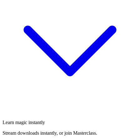
Learn magic instantly
Stream downloads instantly, or join Masterclass.