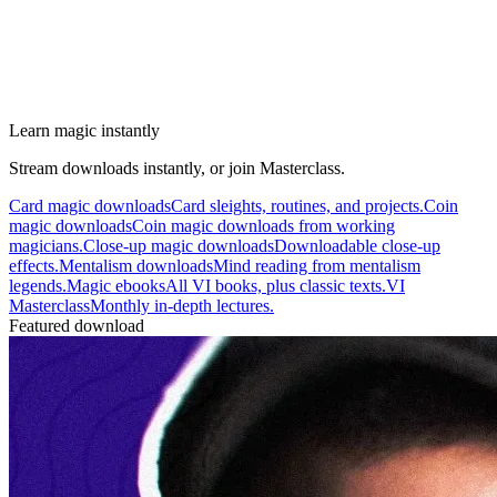
Learn magic instantly
Stream downloads instantly, or join Masterclass.
Card magic downloads
Card sleights, routines, and projects.
Coin
magic downloads
Coin magic downloads from working
magicians.
Close-up magic downloads
Downloadable close-up
effects.
Mentalism downloads
Mind reading from mentalism
legends.
Magic ebooks
All VI books, plus classic texts.
VI
Masterclass
Monthly in-depth lectures.
Featured download