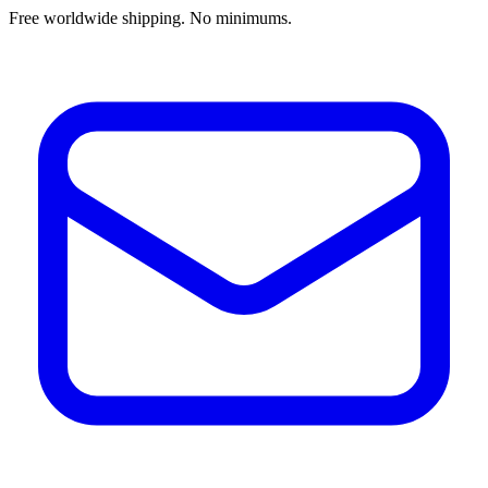
Free worldwide shipping. No minimums.