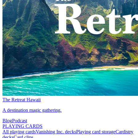
The Retreat Hawaii
A destination magic gathering.
Blog
Podcast
PLAYING CARDS
All playing cards
Vanishing Inc. decks
Playing card storage
Cardistry
decks
Card clips