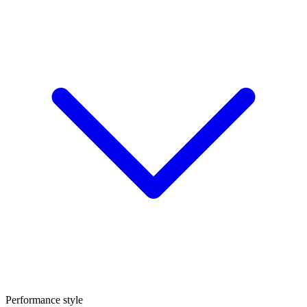
Performance style