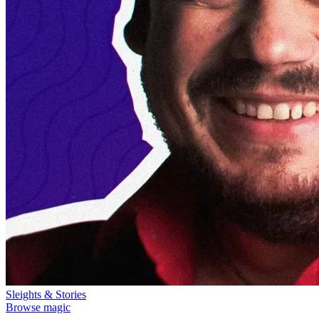
Sleights & Stories
Browse magic