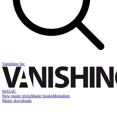
Vanishing Inc
MAGIC
New magic tricks
Magic books
Mentalism
Magic downloads