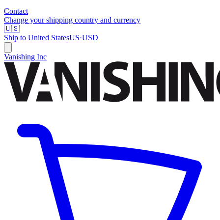
Contact
Change your shipping country and currency
🇺🇸
Ship to
United States
US
·
USD
Vanishing Inc