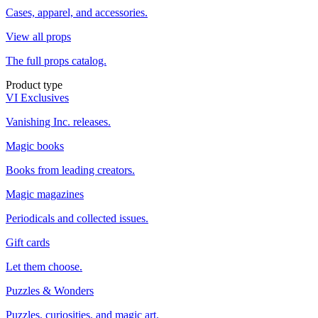
Cases, apparel, and accessories.
View all props
The full props catalog.
Product type
VI Exclusives
Vanishing Inc. releases.
Magic books
Books from leading creators.
Magic magazines
Periodicals and collected issues.
Gift cards
Let them choose.
Puzzles & Wonders
Puzzles, curiosities, and magic art.