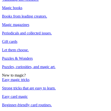
Magic books
Books from leading creators.
Magic magazines
Periodicals and collected issues.
Gift cards
Let them choose.
Puzzles & Wonders
Puzzles, curiosities, and magic art.
New to magic?
Easy magic tricks
Strong tricks that are easy to learn.
Easy card magic
Beginner-friendly card routines.