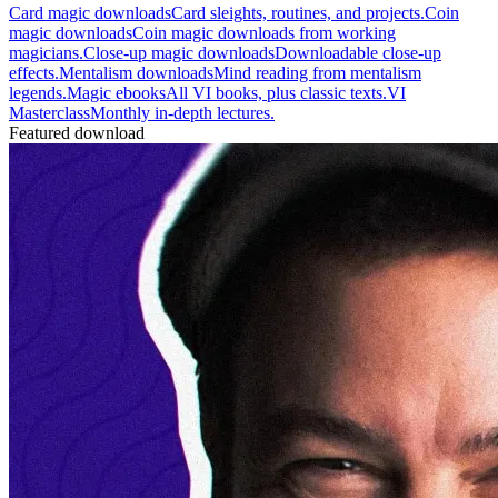
Card magic downloads
Card sleights, routines, and projects.
Coin
magic downloads
Coin magic downloads from working
magicians.
Close-up magic downloads
Downloadable close-up
effects.
Mentalism downloads
Mind reading from mentalism
legends.
Magic ebooks
All VI books, plus classic texts.
VI
Masterclass
Monthly in-depth lectures.
Featured download