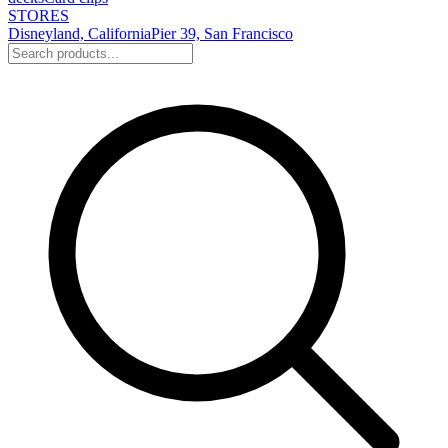
STORES
Disneyland, California
Pier 39, San Francisco