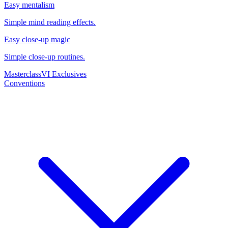
Easy mentalism
Simple mind reading effects.
Easy close-up magic
Simple close-up routines.
Masterclass
VI Exclusives
Conventions