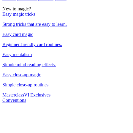
New to magic?
Easy magic tricks
Strong tricks that are easy to learn.
Easy card magic
Beginner-friendly card routines.
Easy mentalism
Simple mind reading effects.
Easy close-up magic
Simple close-up routines.
Masterclass
VI Exclusives
Conventions