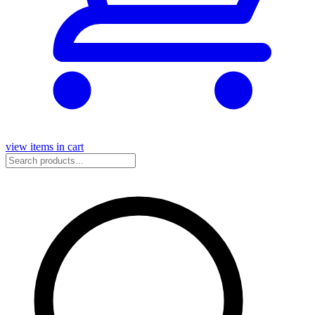
view items in cart