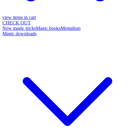
view items in cart
CHECK OUT
New magic tricks
Magic books
Mentalism
Magic downloads