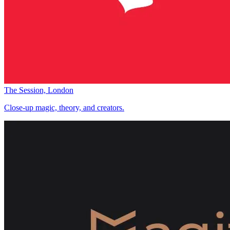
The Session, London
Close-up magic, theory, and creators.