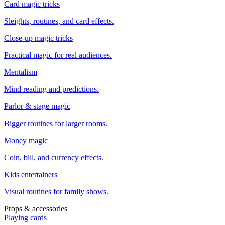
Card magic tricks
Sleights, routines, and card effects.
Close-up magic tricks
Practical magic for real audiences.
Mentalism
Mind reading and predictions.
Parlor & stage magic
Bigger routines for larger rooms.
Money magic
Coin, bill, and currency effects.
Kids entertainers
Visual routines for family shows.
Props & accessories
Playing cards