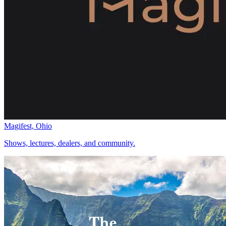
Magifest, Ohio
Shows, lectures, dealers, and community.