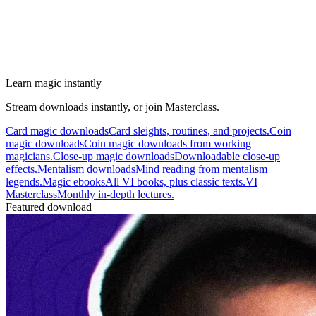
Learn magic instantly
Stream downloads instantly, or join Masterclass.
Card magic downloads
Card sleights, routines, and projects.
Coin
magic downloads
Coin magic downloads from working
magicians.
Close-up magic downloads
Downloadable close-up
effects.
Mentalism downloads
Mind reading from mentalism
legends.
Magic ebooks
All VI books, plus classic texts.
VI
Masterclass
Monthly in-depth lectures.
Featured download