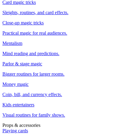
Card magic tricks
Sleights, routines, and card effects.
Close-up magic tricks
Practical magic for real audiences.
Mentalism
Mind reading and predictions.
Parlor & stage magic
Bigger routines for larger rooms.
Money magic
Coin, bill, and currency effects.
Kids entertainers
Visual routines for family shows.
Props & accessories
Playing cards