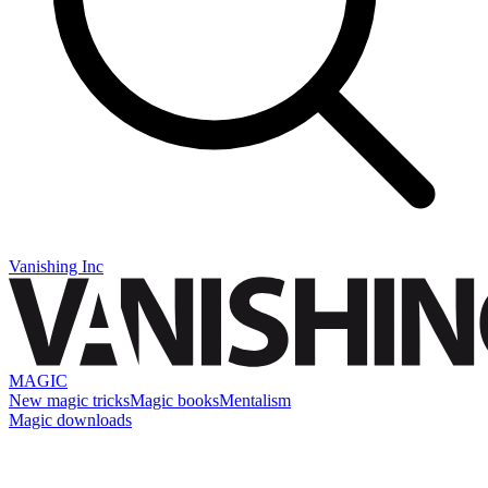
Vanishing Inc
MAGIC
New magic tricks
Magic books
Mentalism
Magic downloads