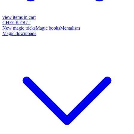
view items in cart
CHECK OUT
New magic tricks
Magic books
Mentalism
Magic downloads