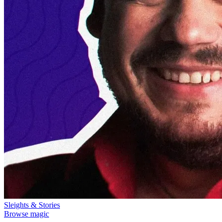
Sleights & Stories
Browse magic