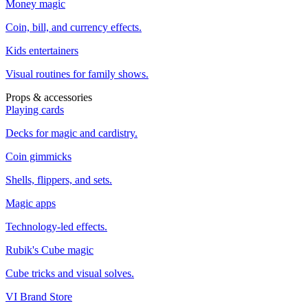
Money magic
Coin, bill, and currency effects.
Kids entertainers
Visual routines for family shows.
Props & accessories
Playing cards
Decks for magic and cardistry.
Coin gimmicks
Shells, flippers, and sets.
Magic apps
Technology-led effects.
Rubik's Cube magic
Cube tricks and visual solves.
VI Brand Store