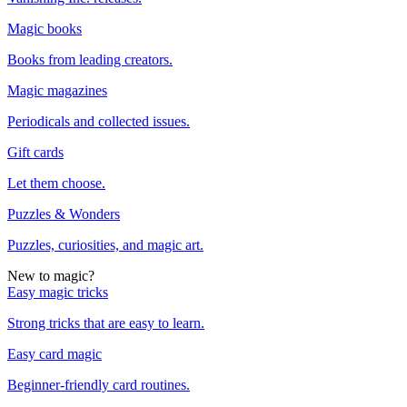
Magic books
Books from leading creators.
Magic magazines
Periodicals and collected issues.
Gift cards
Let them choose.
Puzzles & Wonders
Puzzles, curiosities, and magic art.
New to magic?
Easy magic tricks
Strong tricks that are easy to learn.
Easy card magic
Beginner-friendly card routines.