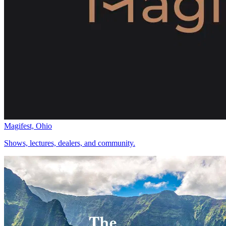
Magifest, Ohio
Shows, lectures, dealers, and community.