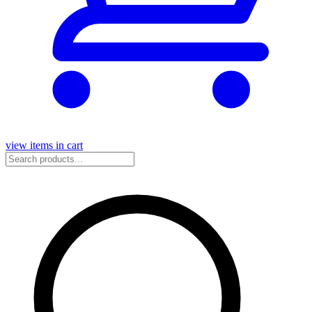
view items in cart