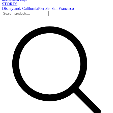
STORES
Disneyland, California
Pier 39, San Francisco