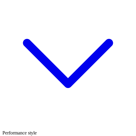
Performance style