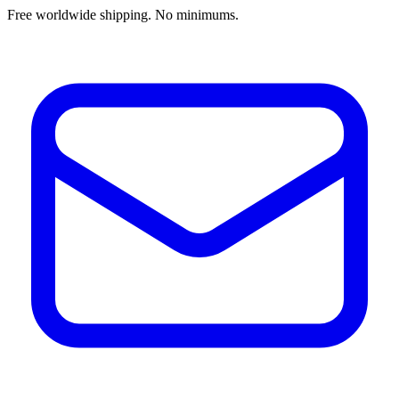
Free worldwide shipping. No minimums.