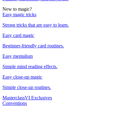
New to magic?
Easy magic tricks
Strong tricks that are easy to learn.
Easy card magic
Beginner-friendly card routines.
Easy mentalism
Simple mind reading effects.
Easy close-up magic
Simple close-up routines.
Masterclass
VI Exclusives
Conventions