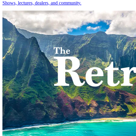
Shows, lectures, dealers, and community.