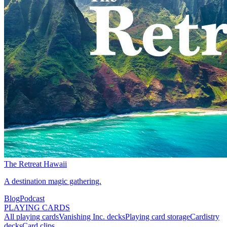
The Retreat Hawaii
A destination magic gathering.
Blog
Podcast
PLAYING CARDS
All playing cards
Vanishing Inc. decks
Playing card storage
Cardistry
decks
Card clips