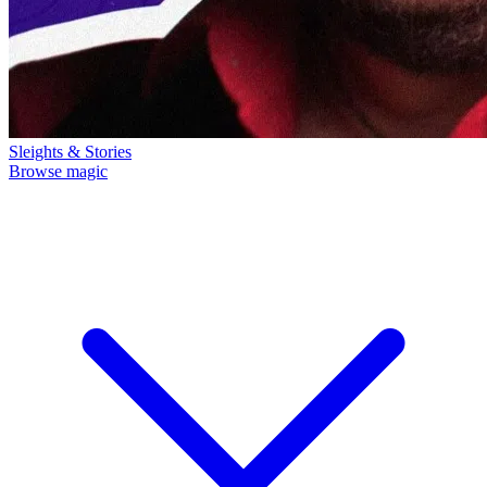
Sleights & Stories
Browse magic