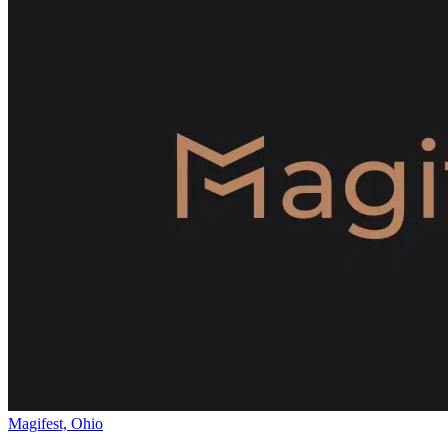
Magifest, Ohio