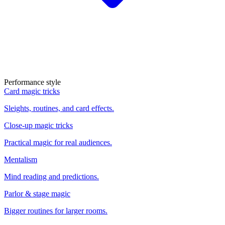
Performance style
Card magic tricks
Sleights, routines, and card effects.
Close-up magic tricks
Practical magic for real audiences.
Mentalism
Mind reading and predictions.
Parlor & stage magic
Bigger routines for larger rooms.