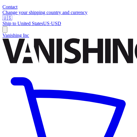
Contact
Change your shipping country and currency
🇺🇸
Ship to
United States
US
·
USD
Vanishing Inc