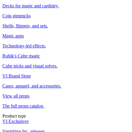
Decks for magic and cardistry.
Coin gimmicks
Shells, flippers, and sets.
Magic apps
Technology-led effects.
Rubik's Cube magic
Cube tricks and visual solves.
VI Brand Store
Cases, apparel, and accessories.
View all props
The full props catalog.
Product type
VI Exclusives
Vanishing Inc. releases.