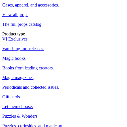
Cases, apparel, and accessories.
View all props
The full props catalog.
Product type
VI Exclusives
Vanishing Inc. releases.
Magic books
Books from leading creators.
Magic magazines
Periodicals and collected issues.
Gift cards
Let them choose.
Puzzles & Wonders
Puzzles, curiosities, and magic art.