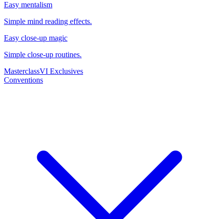
Easy mentalism
Simple mind reading effects.
Easy close-up magic
Simple close-up routines.
Masterclass
VI Exclusives
Conventions