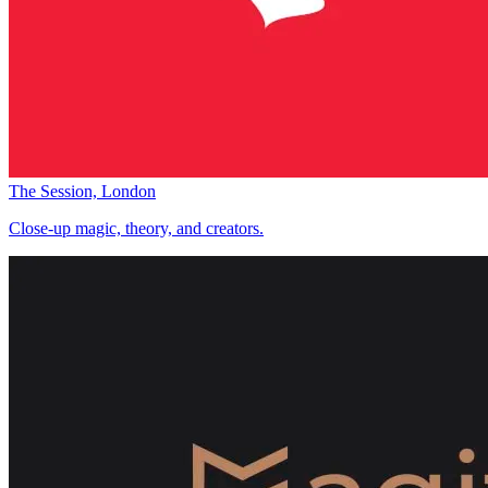
The Session, London
Close-up magic, theory, and creators.