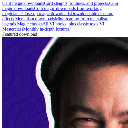
Card magic downloads
Card sleights, routines, and projects.
Coin
magic downloads
Coin magic downloads from working
magicians.
Close-up magic downloads
Downloadable close-up
effects.
Mentalism downloads
Mind reading from mentalism
legends.
Magic ebooks
All VI books, plus classic texts.
VI
Masterclass
Monthly in-depth lectures.
Featured download