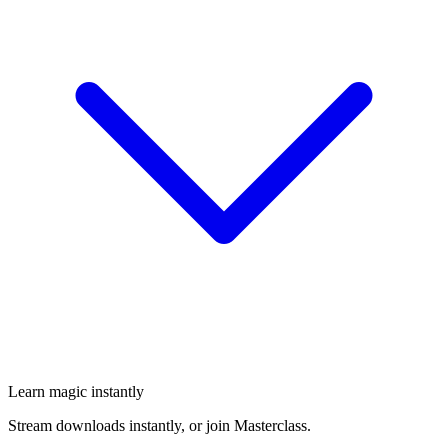
Learn magic instantly
Stream downloads instantly, or join Masterclass.