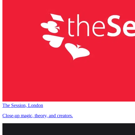
The Session, London
Close-up magic, theory, and creators.