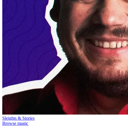
Sleights & Stories
Browse magic