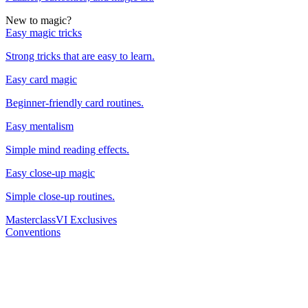
New to magic?
Easy magic tricks
Strong tricks that are easy to learn.
Easy card magic
Beginner-friendly card routines.
Easy mentalism
Simple mind reading effects.
Easy close-up magic
Simple close-up routines.
Masterclass
VI Exclusives
Conventions