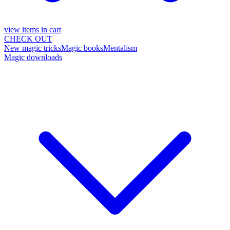
view items in cart
CHECK OUT
New magic tricks
Magic books
Mentalism
Magic downloads