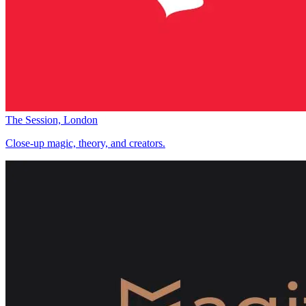
The Session, London
Close-up magic, theory, and creators.