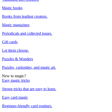
Magic books
Books from leading creators.
Magic magazines
Periodicals and collected issues.
Gift cards
Let them choose.
Puzzles & Wonders
Puzzles, curiosities, and magic art.
New to magic?
Easy magic tricks
Strong tricks that are easy to learn.
Easy card magic
Beginner-friendly card routines.