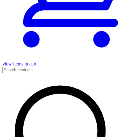
view items in cart