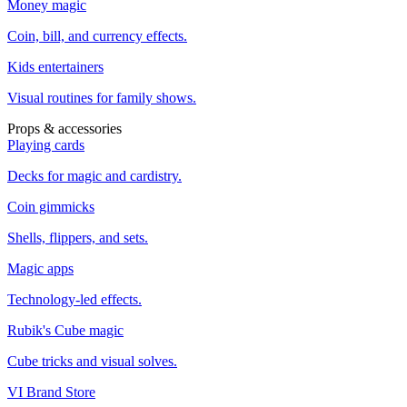
Money magic
Coin, bill, and currency effects.
Kids entertainers
Visual routines for family shows.
Props & accessories
Playing cards
Decks for magic and cardistry.
Coin gimmicks
Shells, flippers, and sets.
Magic apps
Technology-led effects.
Rubik's Cube magic
Cube tricks and visual solves.
VI Brand Store