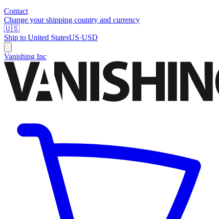
Contact
Change your shipping country and currency
🇺🇸
Ship to
United States
US
·
USD
Vanishing Inc