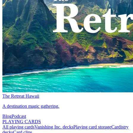
The Retreat Hawaii
A destination magic gathering.
Blog
Podcast
PLAYING CARDS
All playing cards
Vanishing Inc. decks
Playing card storage
Cardistry
decks
Card clips