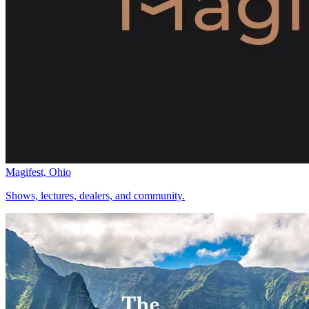
Magifest, Ohio
Shows, lectures, dealers, and community.