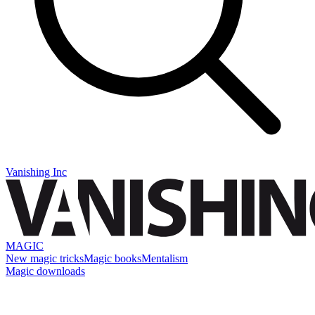
Vanishing Inc
MAGIC
New magic tricks
Magic books
Mentalism
Magic downloads