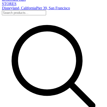
STORES
Disneyland, California
Pier 39, San Francisco