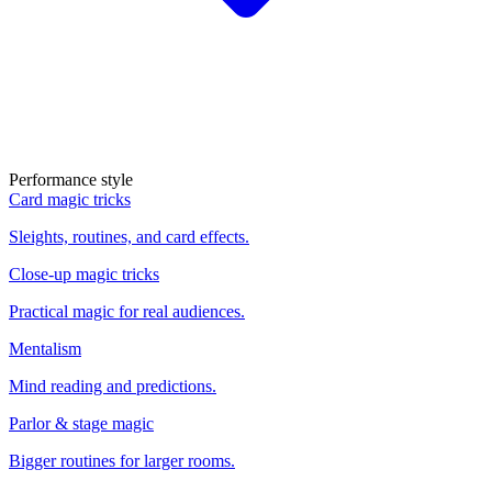
Performance style
Card magic tricks
Sleights, routines, and card effects.
Close-up magic tricks
Practical magic for real audiences.
Mentalism
Mind reading and predictions.
Parlor & stage magic
Bigger routines for larger rooms.