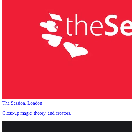
The Session, London
Close-up magic, theory, and creators.