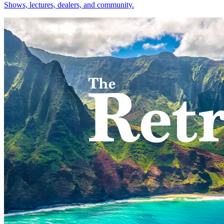
Shows, lectures, dealers, and community.