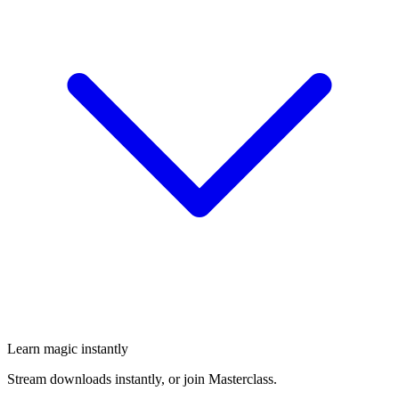
Learn magic instantly
Stream downloads instantly, or join Masterclass.