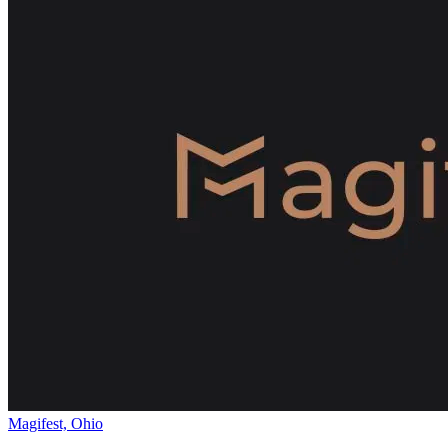
Magifest, Ohio