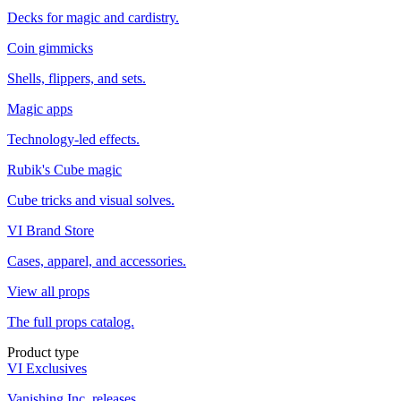
Decks for magic and cardistry.
Coin gimmicks
Shells, flippers, and sets.
Magic apps
Technology-led effects.
Rubik's Cube magic
Cube tricks and visual solves.
VI Brand Store
Cases, apparel, and accessories.
View all props
The full props catalog.
Product type
VI Exclusives
Vanishing Inc. releases.