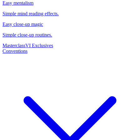
Easy mentalism
Simple mind reading effects.
Easy close-up magic
Simple close-up routines.
Masterclass
VI Exclusives
Conventions