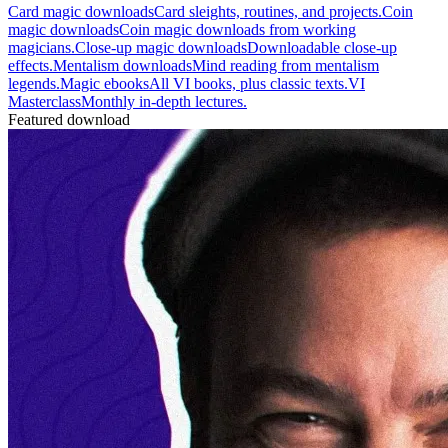
Card magic downloads
Card sleights, routines, and projects.
Coin
magic downloads
Coin magic downloads from working
magicians.
Close-up magic downloads
Downloadable close-up
effects.
Mentalism downloads
Mind reading from mentalism
legends.
Magic ebooks
All VI books, plus classic texts.
VI
Masterclass
Monthly in-depth lectures.
Featured download