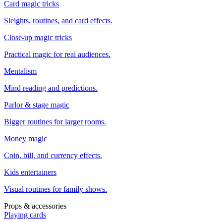
Card magic tricks
Sleights, routines, and card effects.
Close-up magic tricks
Practical magic for real audiences.
Mentalism
Mind reading and predictions.
Parlor & stage magic
Bigger routines for larger rooms.
Money magic
Coin, bill, and currency effects.
Kids entertainers
Visual routines for family shows.
Props & accessories
Playing cards