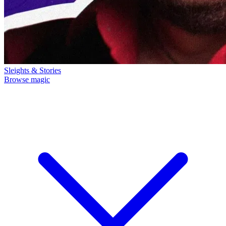
Sleights & Stories
Browse magic