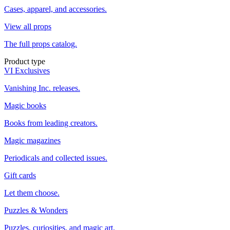
Cases, apparel, and accessories.
View all props
The full props catalog.
Product type
VI Exclusives
Vanishing Inc. releases.
Magic books
Books from leading creators.
Magic magazines
Periodicals and collected issues.
Gift cards
Let them choose.
Puzzles & Wonders
Puzzles, curiosities, and magic art.