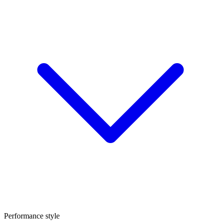
Performance style