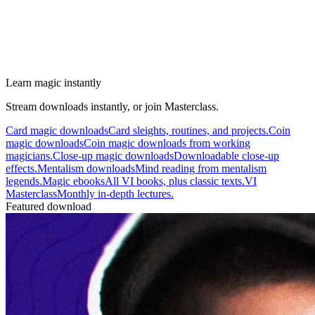
Learn magic instantly
Stream downloads instantly, or join Masterclass.
Card magic downloads
Card sleights, routines, and projects.
Coin
magic downloads
Coin magic downloads from working
magicians.
Close-up magic downloads
Downloadable close-up
effects.
Mentalism downloads
Mind reading from mentalism
legends.
Magic ebooks
All VI books, plus classic texts.
VI
Masterclass
Monthly in-depth lectures.
Featured download