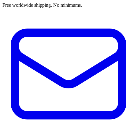
Free worldwide shipping. No minimums.