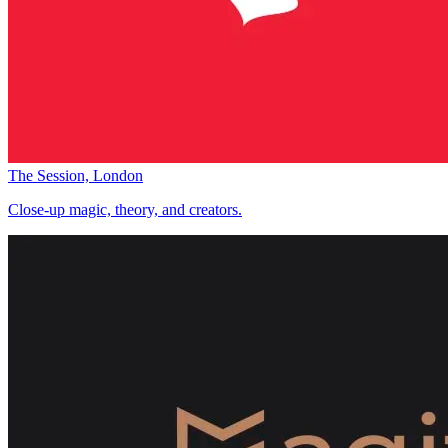
The Session, London
Close-up magic, theory, and creators.