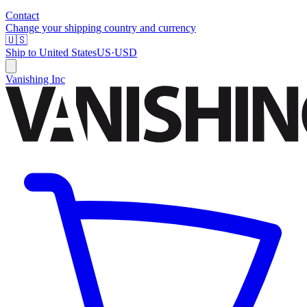
Contact
Change your shipping country and currency
🇺🇸
Ship to
United States
US
·
USD
Vanishing Inc