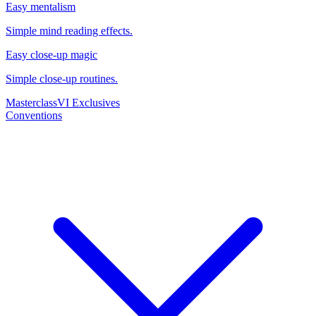
Easy mentalism
Simple mind reading effects.
Easy close-up magic
Simple close-up routines.
Masterclass
VI Exclusives
Conventions