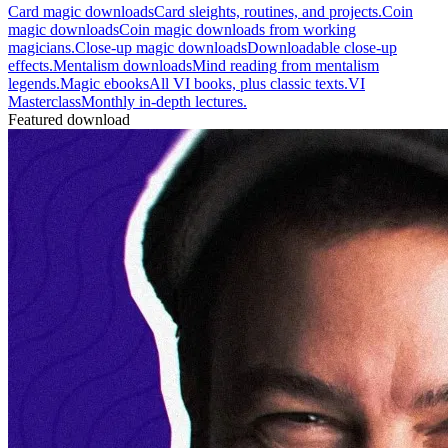
Card magic downloads
Card sleights, routines, and projects.
Coin
magic downloads
Coin magic downloads from working
magicians.
Close-up magic downloads
Downloadable close-up
effects.
Mentalism downloads
Mind reading from mentalism
legends.
Magic ebooks
All VI books, plus classic texts.
VI
Masterclass
Monthly in-depth lectures.
Featured download