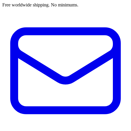
Free worldwide shipping. No minimums.