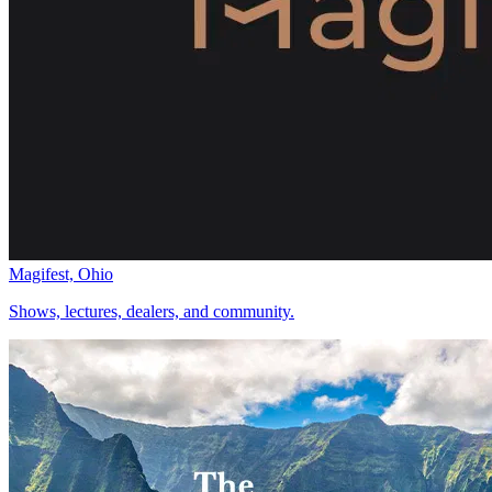
Magifest, Ohio
Shows, lectures, dealers, and community.