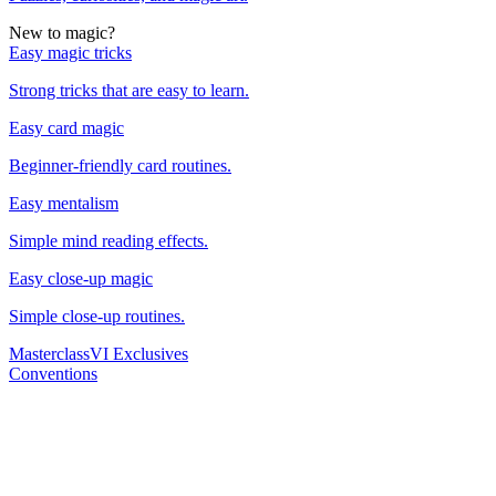
New to magic?
Easy magic tricks
Strong tricks that are easy to learn.
Easy card magic
Beginner-friendly card routines.
Easy mentalism
Simple mind reading effects.
Easy close-up magic
Simple close-up routines.
Masterclass
VI Exclusives
Conventions