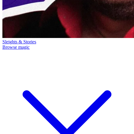
Sleights & Stories
Browse magic