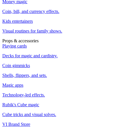
Money magic
Coin, bill, and currency effects.
Kids entertainers
Visual routines for family shows.
Props & accessories
Playing cards
Decks for magic and cardistry.
Coin gimmicks
Shells, flippers, and sets.
Magic apps
Technology-led effects.
Rubik's Cube magic
Cube tricks and visual solves.
VI Brand Store