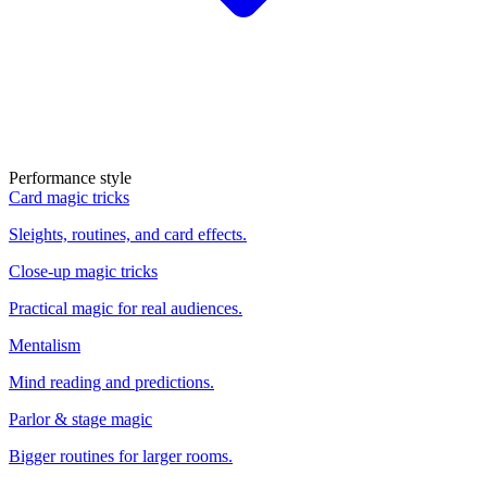
Performance style
Card magic tricks
Sleights, routines, and card effects.
Close-up magic tricks
Practical magic for real audiences.
Mentalism
Mind reading and predictions.
Parlor & stage magic
Bigger routines for larger rooms.