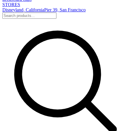
STORES
Disneyland, California
Pier 39, San Francisco