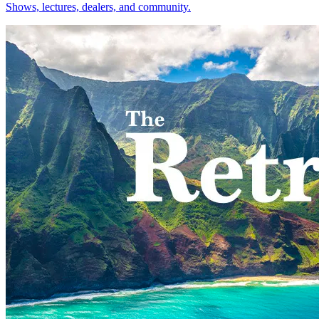
Shows, lectures, dealers, and community.