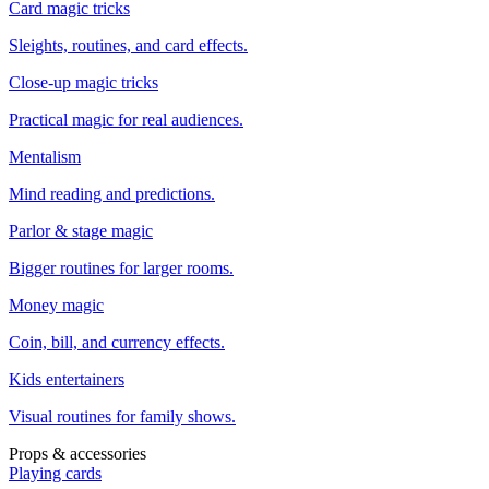
Card magic tricks
Sleights, routines, and card effects.
Close-up magic tricks
Practical magic for real audiences.
Mentalism
Mind reading and predictions.
Parlor & stage magic
Bigger routines for larger rooms.
Money magic
Coin, bill, and currency effects.
Kids entertainers
Visual routines for family shows.
Props & accessories
Playing cards