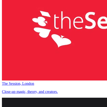
The Session, London
Close-up magic, theory, and creators.