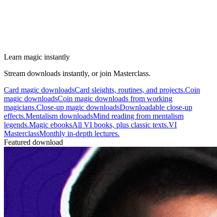
Learn magic instantly
Stream downloads instantly, or join Masterclass.
Card magic downloads
Card sleights, routines, and projects.
Coin
magic downloads
Coin magic downloads from working
magicians.
Close-up magic downloads
Downloadable close-up
effects.
Mentalism downloads
Mind reading from mentalism
legends.
Magic ebooks
All VI books, plus classic texts.
VI
Masterclass
Monthly in-depth lectures.
Featured download