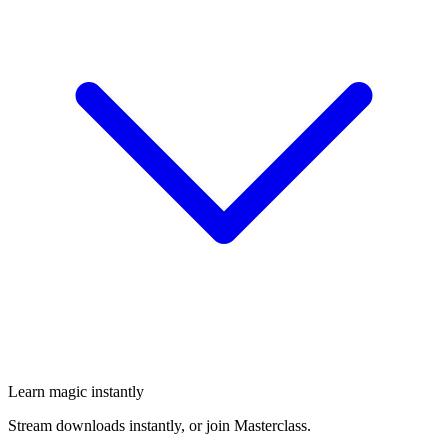
Learn magic instantly
Stream downloads instantly, or join Masterclass.