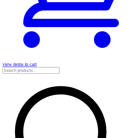
view items in cart