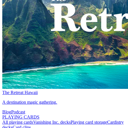
The Retreat Hawaii
A destination magic gathering.
Blog
Podcast
PLAYING CARDS
All playing cards
Vanishing Inc. decks
Playing card storage
Cardistry
decks
Card clips