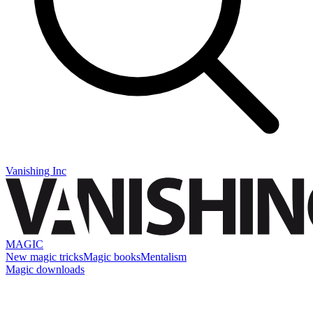
Vanishing Inc
MAGIC
New magic tricks
Magic books
Mentalism
Magic downloads