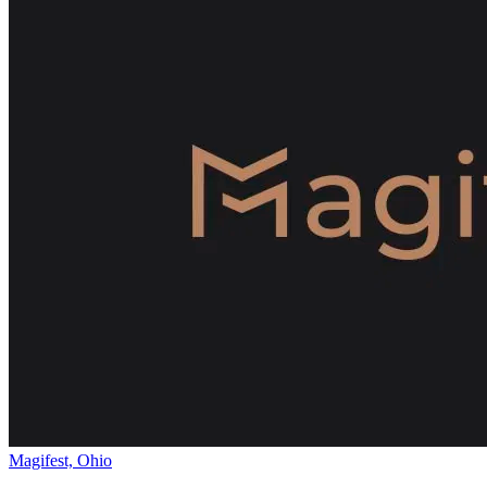
Magifest, Ohio