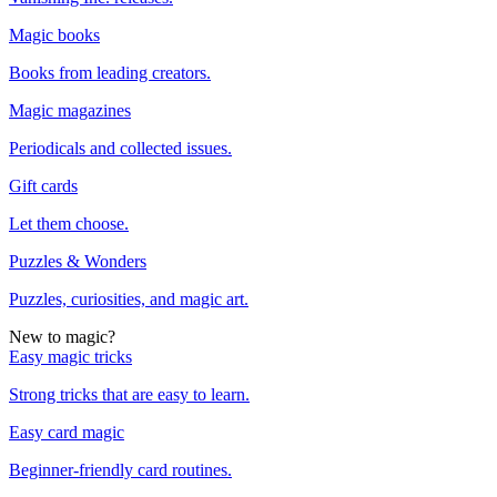
Magic books
Books from leading creators.
Magic magazines
Periodicals and collected issues.
Gift cards
Let them choose.
Puzzles & Wonders
Puzzles, curiosities, and magic art.
New to magic?
Easy magic tricks
Strong tricks that are easy to learn.
Easy card magic
Beginner-friendly card routines.