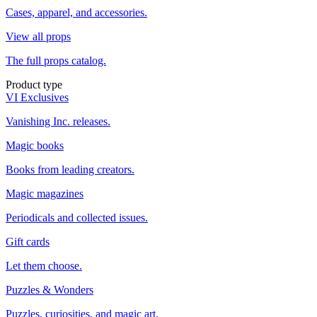
Cases, apparel, and accessories.
View all props
The full props catalog.
Product type
VI Exclusives
Vanishing Inc. releases.
Magic books
Books from leading creators.
Magic magazines
Periodicals and collected issues.
Gift cards
Let them choose.
Puzzles & Wonders
Puzzles, curiosities, and magic art.