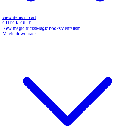
view items in cart
CHECK OUT
New magic tricks
Magic books
Mentalism
Magic downloads