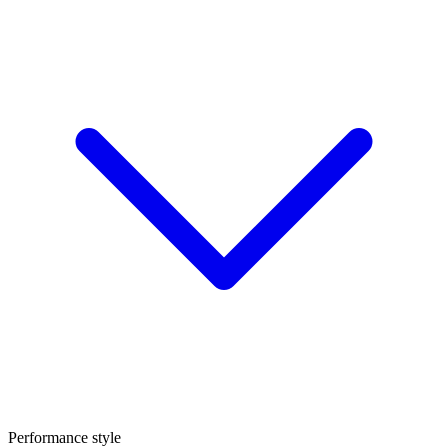
Performance style