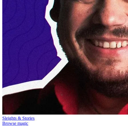
Sleights & Stories
Browse magic