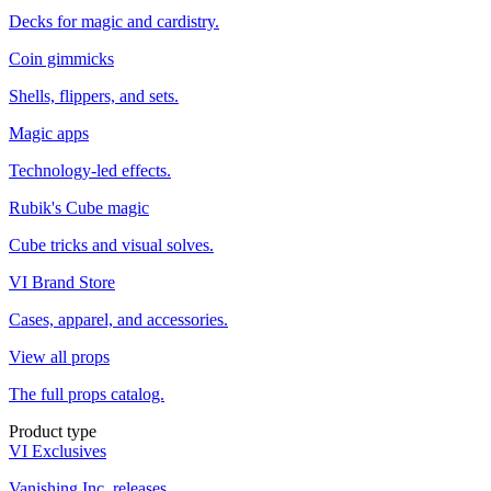
Decks for magic and cardistry.
Coin gimmicks
Shells, flippers, and sets.
Magic apps
Technology-led effects.
Rubik's Cube magic
Cube tricks and visual solves.
VI Brand Store
Cases, apparel, and accessories.
View all props
The full props catalog.
Product type
VI Exclusives
Vanishing Inc. releases.