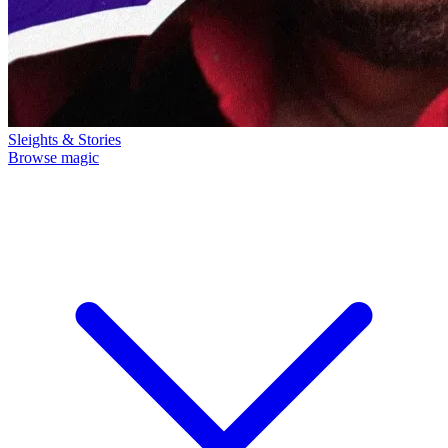
Sleights & Stories
Browse magic