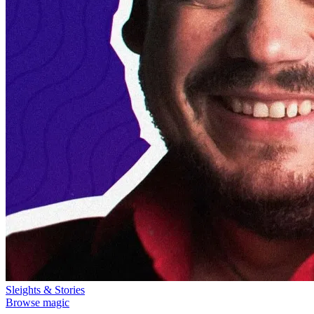
Sleights & Stories
Browse magic