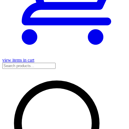
view items in cart