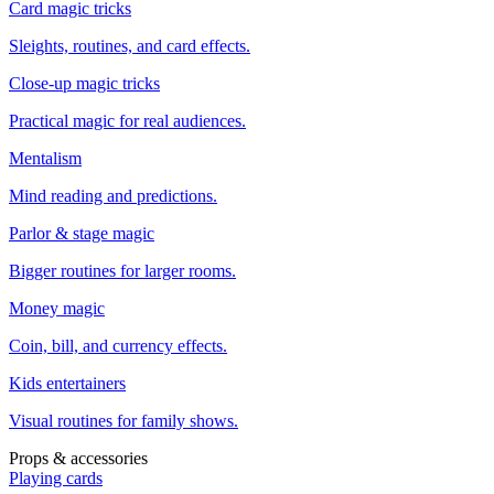
Card magic tricks
Sleights, routines, and card effects.
Close-up magic tricks
Practical magic for real audiences.
Mentalism
Mind reading and predictions.
Parlor & stage magic
Bigger routines for larger rooms.
Money magic
Coin, bill, and currency effects.
Kids entertainers
Visual routines for family shows.
Props & accessories
Playing cards