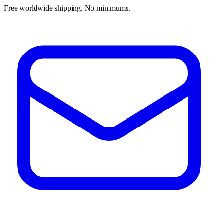
Free worldwide shipping. No minimums.