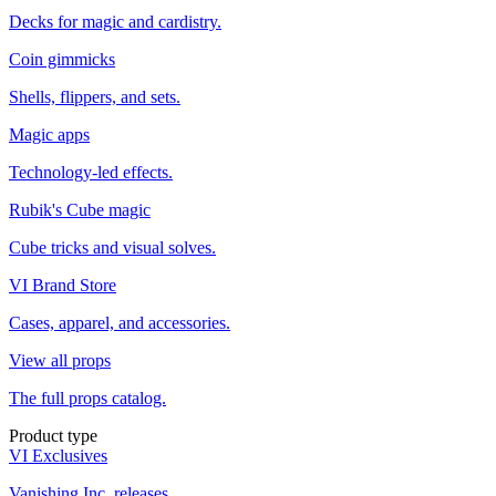
Decks for magic and cardistry.
Coin gimmicks
Shells, flippers, and sets.
Magic apps
Technology-led effects.
Rubik's Cube magic
Cube tricks and visual solves.
VI Brand Store
Cases, apparel, and accessories.
View all props
The full props catalog.
Product type
VI Exclusives
Vanishing Inc. releases.