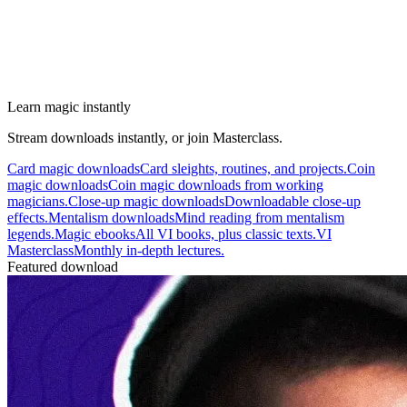
Learn magic instantly
Stream downloads instantly, or join Masterclass.
Card magic downloads
Card sleights, routines, and projects.
Coin
magic downloads
Coin magic downloads from working
magicians.
Close-up magic downloads
Downloadable close-up
effects.
Mentalism downloads
Mind reading from mentalism
legends.
Magic ebooks
All VI books, plus classic texts.
VI
Masterclass
Monthly in-depth lectures.
Featured download