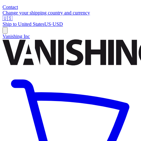
Contact
Change your shipping country and currency
🇺🇸
Ship to
United States
US
·
USD
Vanishing Inc