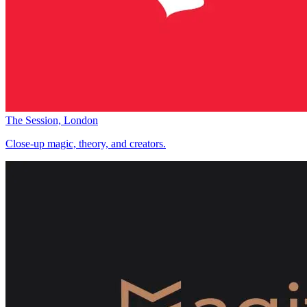
The Session, London
Close-up magic, theory, and creators.