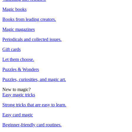
Magic books
Books from leading creators.
Magic magazines
Periodicals and collected issues.
Gift cards
Let them choose.
Puzzles & Wonders
Puzzles, curiosities, and magic art.
New to magic?
Easy magic tricks
Strong tricks that are easy to learn.
Easy card magic
Beginner-friendly card routines.