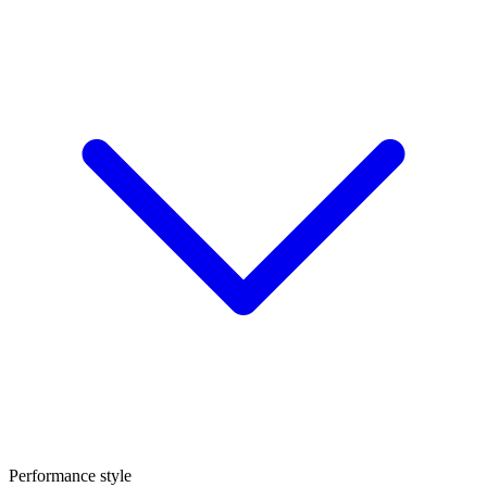
Performance style