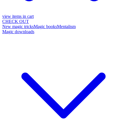
view items in cart
CHECK OUT
New magic tricks
Magic books
Mentalism
Magic downloads