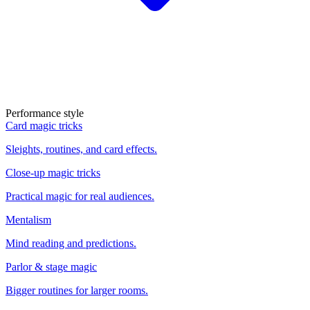
Performance style
Card magic tricks
Sleights, routines, and card effects.
Close-up magic tricks
Practical magic for real audiences.
Mentalism
Mind reading and predictions.
Parlor & stage magic
Bigger routines for larger rooms.