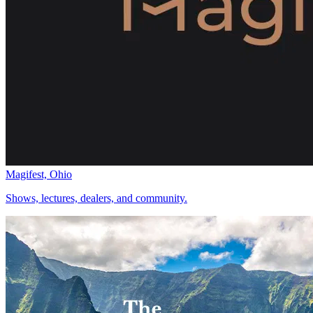
Magifest, Ohio
Shows, lectures, dealers, and community.