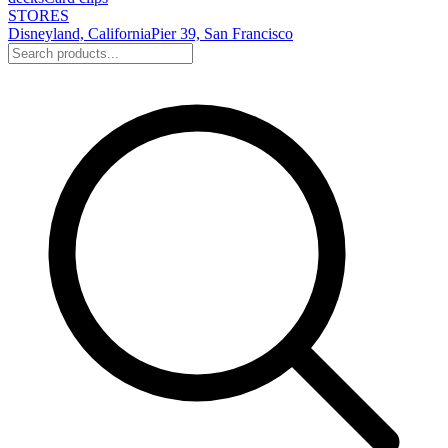
STORES
Disneyland, California
Pier 39, San Francisco