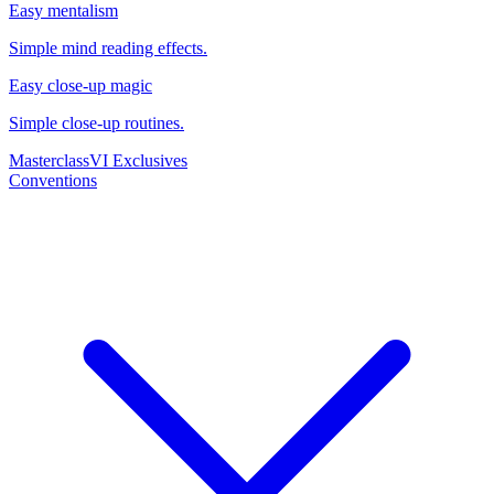
Easy mentalism
Simple mind reading effects.
Easy close-up magic
Simple close-up routines.
Masterclass
VI Exclusives
Conventions