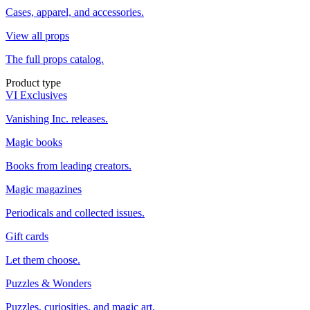
Cases, apparel, and accessories.
View all props
The full props catalog.
Product type
VI Exclusives
Vanishing Inc. releases.
Magic books
Books from leading creators.
Magic magazines
Periodicals and collected issues.
Gift cards
Let them choose.
Puzzles & Wonders
Puzzles, curiosities, and magic art.