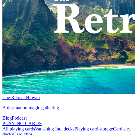
The Retreat Hawaii
A destination magic gathering.
Blog
Podcast
PLAYING CARDS
All playing cards
Vanishing Inc. decks
Playing card storage
Cardistry
decks
Card clips