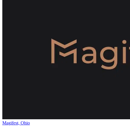
Magifest, Ohio