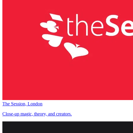
The Session, London
Close-up magic, theory, and creators.