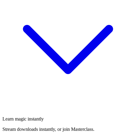
Learn magic instantly
Stream downloads instantly, or join Masterclass.