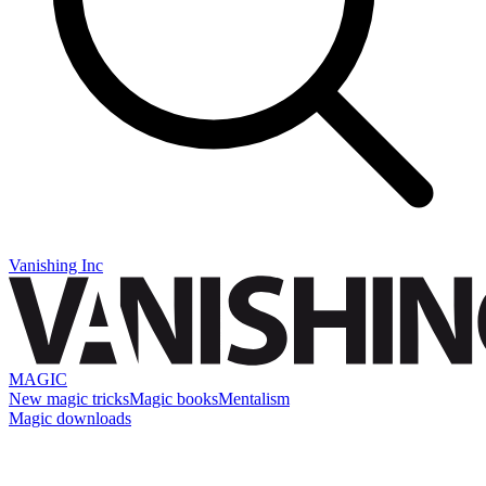
Vanishing Inc
MAGIC
New magic tricks
Magic books
Mentalism
Magic downloads