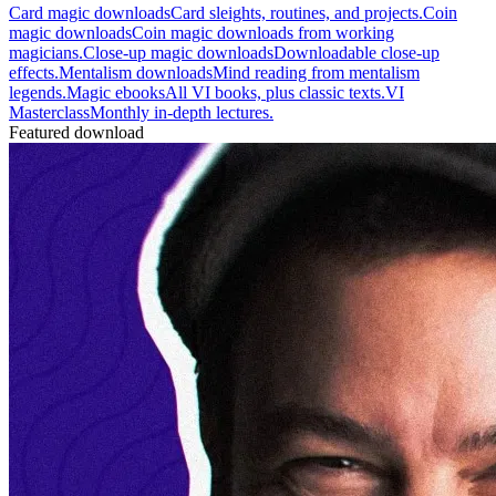
Card magic downloads
Card sleights, routines, and projects.
Coin
magic downloads
Coin magic downloads from working
magicians.
Close-up magic downloads
Downloadable close-up
effects.
Mentalism downloads
Mind reading from mentalism
legends.
Magic ebooks
All VI books, plus classic texts.
VI
Masterclass
Monthly in-depth lectures.
Featured download