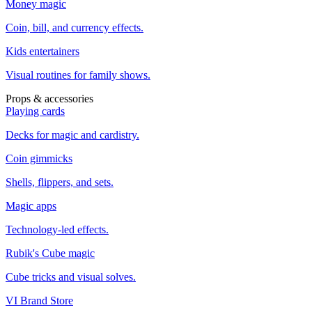
Money magic
Coin, bill, and currency effects.
Kids entertainers
Visual routines for family shows.
Props & accessories
Playing cards
Decks for magic and cardistry.
Coin gimmicks
Shells, flippers, and sets.
Magic apps
Technology-led effects.
Rubik's Cube magic
Cube tricks and visual solves.
VI Brand Store