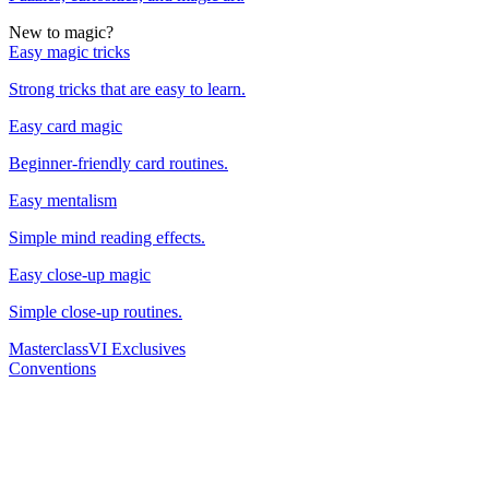
New to magic?
Easy magic tricks
Strong tricks that are easy to learn.
Easy card magic
Beginner-friendly card routines.
Easy mentalism
Simple mind reading effects.
Easy close-up magic
Simple close-up routines.
Masterclass
VI Exclusives
Conventions