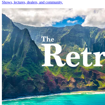
Shows, lectures, dealers, and community.