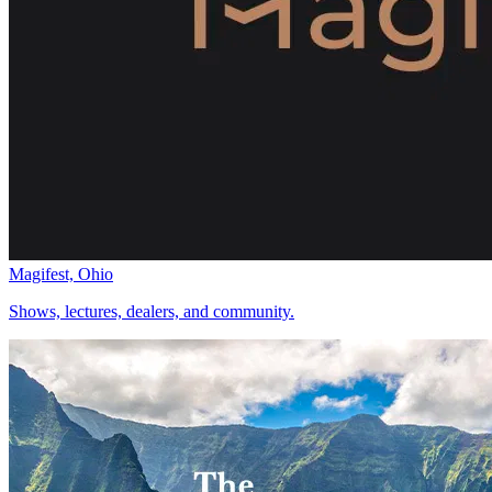
Magifest, Ohio
Shows, lectures, dealers, and community.