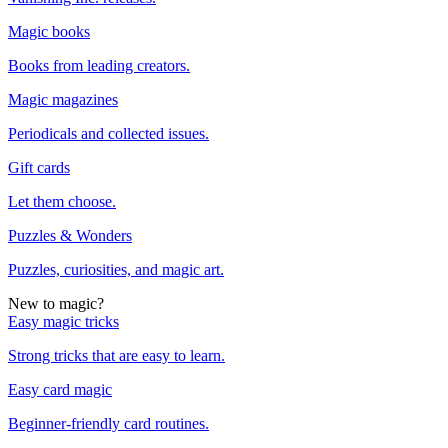
Magic books
Books from leading creators.
Magic magazines
Periodicals and collected issues.
Gift cards
Let them choose.
Puzzles & Wonders
Puzzles, curiosities, and magic art.
New to magic?
Easy magic tricks
Strong tricks that are easy to learn.
Easy card magic
Beginner-friendly card routines.