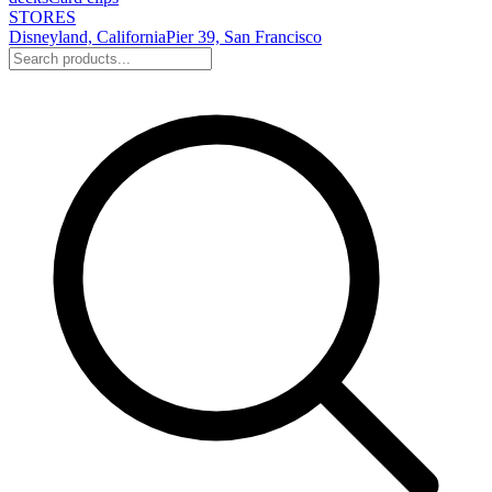
STORES
Disneyland, California
Pier 39, San Francisco