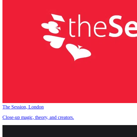
The Session, London
Close-up magic, theory, and creators.