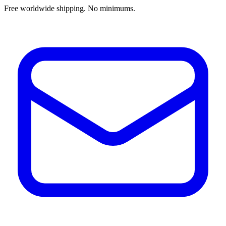
Free worldwide shipping. No minimums.