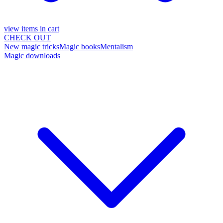
view items in cart
CHECK OUT
New magic tricks
Magic books
Mentalism
Magic downloads