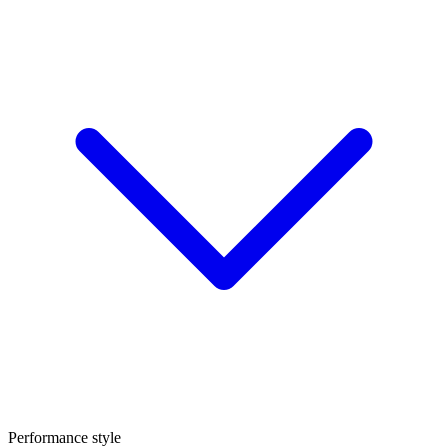
Performance style