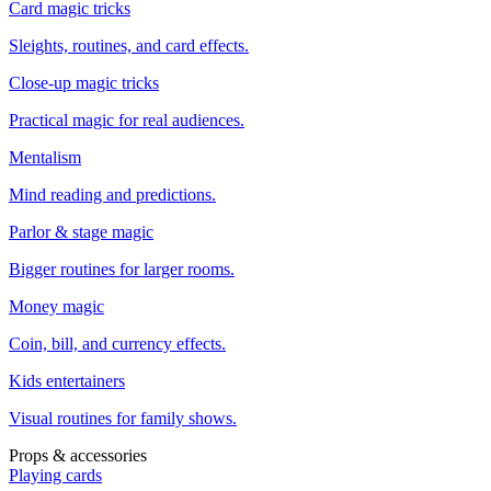
Card magic tricks
Sleights, routines, and card effects.
Close-up magic tricks
Practical magic for real audiences.
Mentalism
Mind reading and predictions.
Parlor & stage magic
Bigger routines for larger rooms.
Money magic
Coin, bill, and currency effects.
Kids entertainers
Visual routines for family shows.
Props & accessories
Playing cards