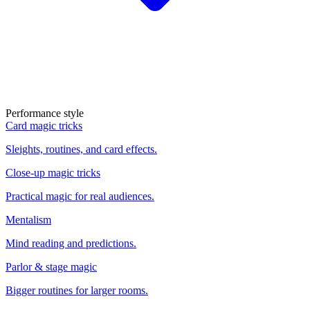
Performance style
Card magic tricks
Sleights, routines, and card effects.
Close-up magic tricks
Practical magic for real audiences.
Mentalism
Mind reading and predictions.
Parlor & stage magic
Bigger routines for larger rooms.