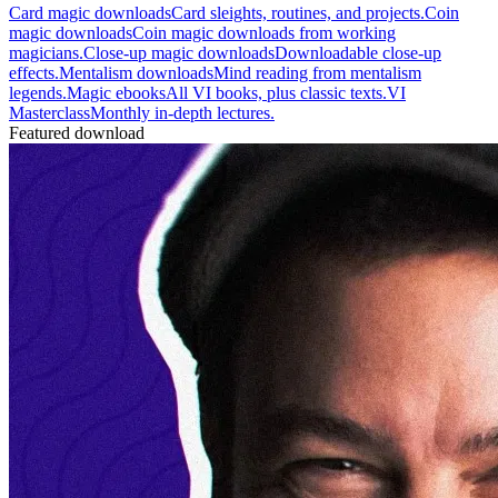
Card magic downloads
Card sleights, routines, and projects.
Coin
magic downloads
Coin magic downloads from working
magicians.
Close-up magic downloads
Downloadable close-up
effects.
Mentalism downloads
Mind reading from mentalism
legends.
Magic ebooks
All VI books, plus classic texts.
VI
Masterclass
Monthly in-depth lectures.
Featured download