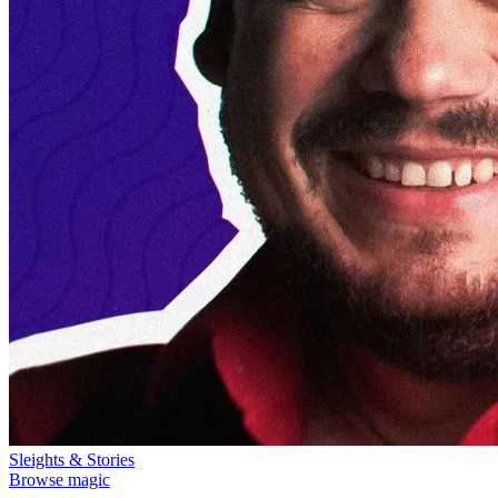
Sleights & Stories
Browse magic