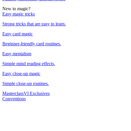
New to magic?
Easy magic tricks
Strong tricks that are easy to learn.
Easy card magic
Beginner-friendly card routines.
Easy mentalism
Simple mind reading effects.
Easy close-up magic
Simple close-up routines.
Masterclass
VI Exclusives
Conventions