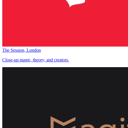
The Session, London
Close-up magic, theory, and creators.