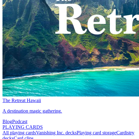
The Retreat Hawaii
A destination magic gathering.
Blog
Podcast
PLAYING CARDS
All playing cards
Vanishing Inc. decks
Playing card storage
Cardistry
decks
Card clips