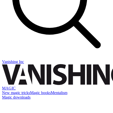
Vanishing Inc
MAGIC
New magic tricks
Magic books
Mentalism
Magic downloads