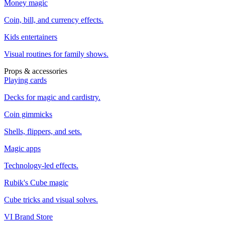
Money magic
Coin, bill, and currency effects.
Kids entertainers
Visual routines for family shows.
Props & accessories
Playing cards
Decks for magic and cardistry.
Coin gimmicks
Shells, flippers, and sets.
Magic apps
Technology-led effects.
Rubik's Cube magic
Cube tricks and visual solves.
VI Brand Store