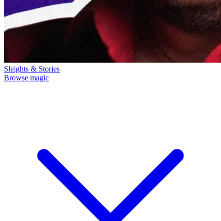
Sleights & Stories
Browse magic