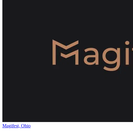
Magifest, Ohio