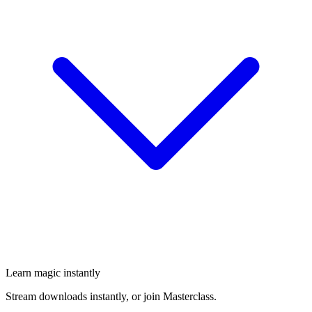
Learn magic instantly
Stream downloads instantly, or join Masterclass.