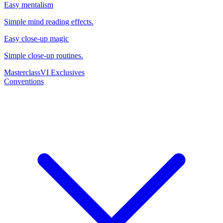
Easy mentalism
Simple mind reading effects.
Easy close-up magic
Simple close-up routines.
Masterclass
VI Exclusives
Conventions