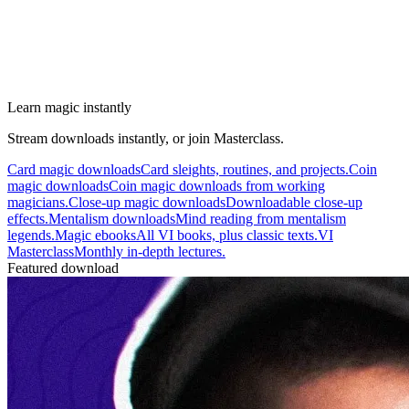
Learn magic instantly
Stream downloads instantly, or join Masterclass.
Card magic downloads
Card sleights, routines, and projects.
Coin
magic downloads
Coin magic downloads from working
magicians.
Close-up magic downloads
Downloadable close-up
effects.
Mentalism downloads
Mind reading from mentalism
legends.
Magic ebooks
All VI books, plus classic texts.
VI
Masterclass
Monthly in-depth lectures.
Featured download