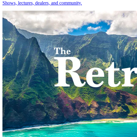
Shows, lectures, dealers, and community.