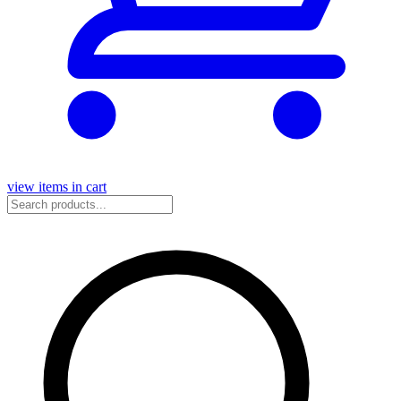
view items in cart