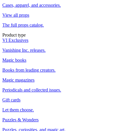
Cases, apparel, and accessories.
View all props
The full props catalog.
Product type
VI Exclusives
Vanishing Inc. releases.
Magic books
Books from leading creators.
Magic magazines
Periodicals and collected issues.
Gift cards
Let them choose.
Puzzles & Wonders
Puzzles, curiosities, and magic art.