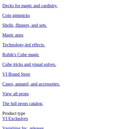
Decks for magic and cardistry.
Coin gimmicks
Shells, flippers, and sets.
Magic apps
Technology-led effects.
Rubik's Cube magic
Cube tricks and visual solves.
VI Brand Store
Cases, apparel, and accessories.
View all props
The full props catalog.
Product type
VI Exclusives
Vanishing Inc. releases.