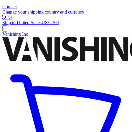
Contact
Change your shipping country and currency
🇺🇸
Ship to
United States
US
·
USD
Vanishing Inc