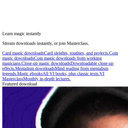
Learn magic instantly
Stream downloads instantly, or join Masterclass.
Card magic downloads
Card sleights, routines, and projects.
Coin
magic downloads
Coin magic downloads from working
magicians.
Close-up magic downloads
Downloadable close-up
effects.
Mentalism downloads
Mind reading from mentalism
legends.
Magic ebooks
All VI books, plus classic texts.
VI
Masterclass
Monthly in-depth lectures.
Featured download