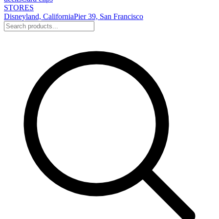
STORES
Disneyland, California
Pier 39, San Francisco