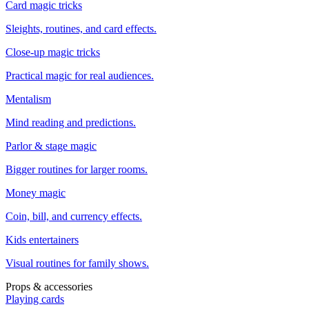
Card magic tricks
Sleights, routines, and card effects.
Close-up magic tricks
Practical magic for real audiences.
Mentalism
Mind reading and predictions.
Parlor & stage magic
Bigger routines for larger rooms.
Money magic
Coin, bill, and currency effects.
Kids entertainers
Visual routines for family shows.
Props & accessories
Playing cards