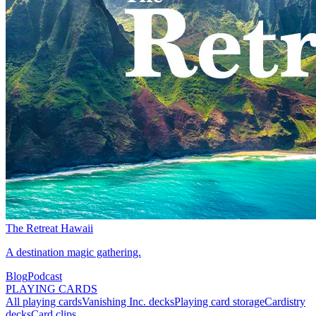
The Retreat Hawaii
A destination magic gathering.
Blog
Podcast
PLAYING CARDS
All playing cards
Vanishing Inc. decks
Playing card storage
Cardistry
decks
Card clips