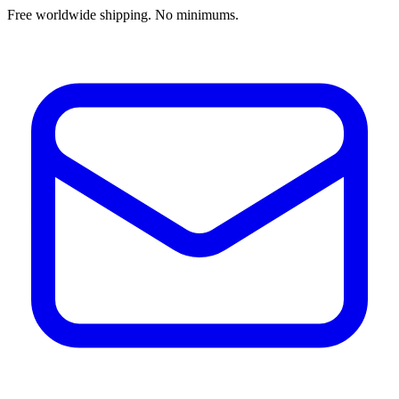
Free worldwide shipping. No minimums.