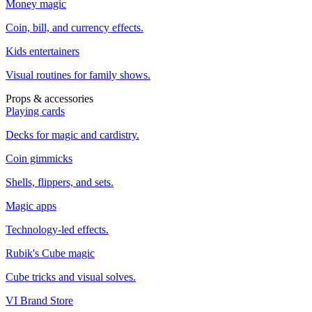
Money magic
Coin, bill, and currency effects.
Kids entertainers
Visual routines for family shows.
Props & accessories
Playing cards
Decks for magic and cardistry.
Coin gimmicks
Shells, flippers, and sets.
Magic apps
Technology-led effects.
Rubik's Cube magic
Cube tricks and visual solves.
VI Brand Store