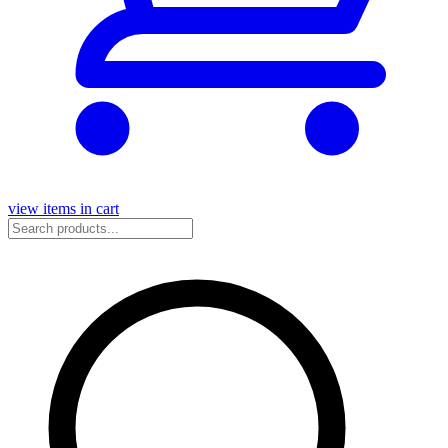
view items in cart