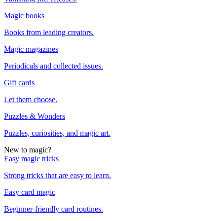
Magic books
Books from leading creators.
Magic magazines
Periodicals and collected issues.
Gift cards
Let them choose.
Puzzles & Wonders
Puzzles, curiosities, and magic art.
New to magic?
Easy magic tricks
Strong tricks that are easy to learn.
Easy card magic
Beginner-friendly card routines.