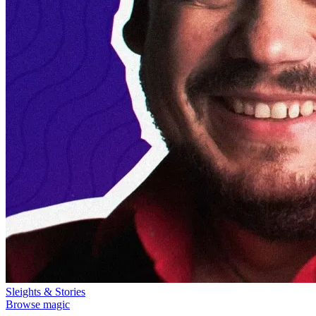
Sleights & Stories
Browse magic