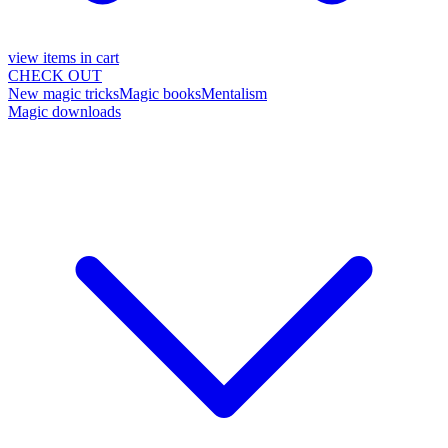
view items in cart
CHECK OUT
New magic tricks
Magic books
Mentalism
Magic downloads