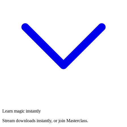
Learn magic instantly
Stream downloads instantly, or join Masterclass.