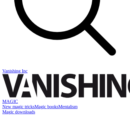
Vanishing Inc
MAGIC
New magic tricks
Magic books
Mentalism
Magic downloads