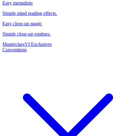
Easy mentalism
Simple mind reading effects.
Easy close-up magic
Simple close-up routines.
Masterclass
VI Exclusives
Conventions