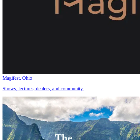
Magifest, Ohio
Shows, lectures, dealers, and community.