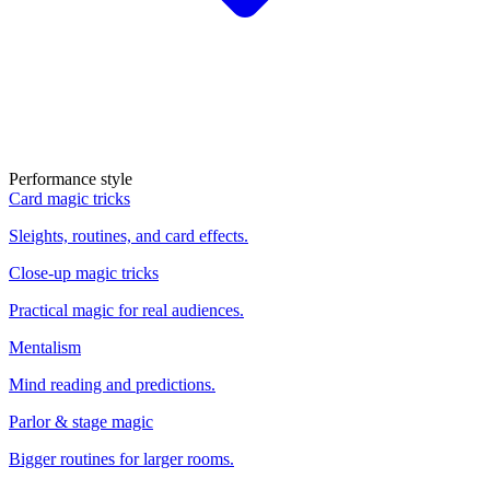
Performance style
Card magic tricks
Sleights, routines, and card effects.
Close-up magic tricks
Practical magic for real audiences.
Mentalism
Mind reading and predictions.
Parlor & stage magic
Bigger routines for larger rooms.