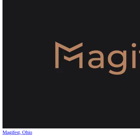
Magifest, Ohio