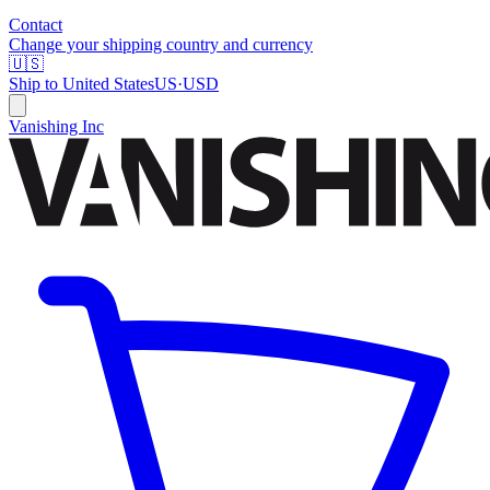
Contact
Change your shipping country and currency
🇺🇸
Ship to
United States
US
·
USD
Vanishing Inc