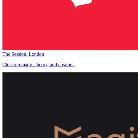
The Session, London
Close-up magic, theory, and creators.