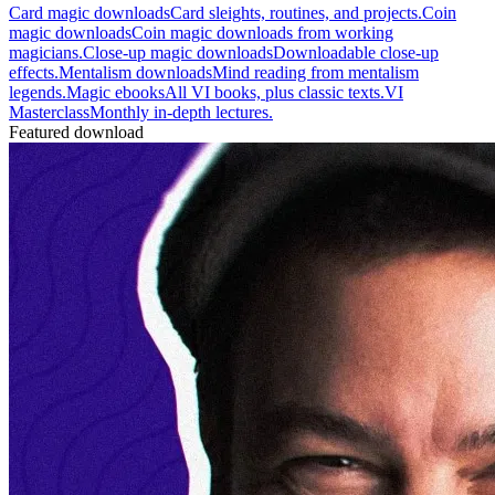
Card magic downloads
Card sleights, routines, and projects.
Coin
magic downloads
Coin magic downloads from working
magicians.
Close-up magic downloads
Downloadable close-up
effects.
Mentalism downloads
Mind reading from mentalism
legends.
Magic ebooks
All VI books, plus classic texts.
VI
Masterclass
Monthly in-depth lectures.
Featured download