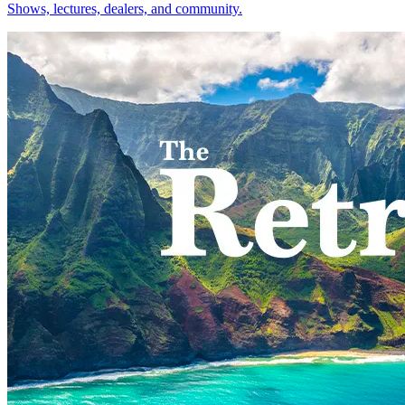
Shows, lectures, dealers, and community.