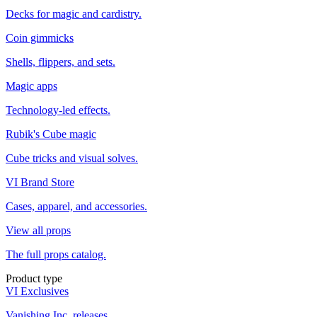
Decks for magic and cardistry.
Coin gimmicks
Shells, flippers, and sets.
Magic apps
Technology-led effects.
Rubik's Cube magic
Cube tricks and visual solves.
VI Brand Store
Cases, apparel, and accessories.
View all props
The full props catalog.
Product type
VI Exclusives
Vanishing Inc. releases.