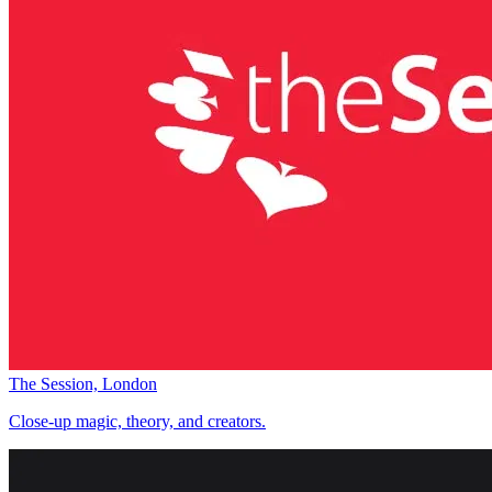
The Session, London
Close-up magic, theory, and creators.