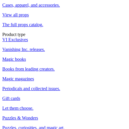
Cases, apparel, and accessories.
View all props
The full props catalog.
Product type
VI Exclusives
Vanishing Inc. releases.
Magic books
Books from leading creators.
Magic magazines
Periodicals and collected issues.
Gift cards
Let them choose.
Puzzles & Wonders
Puzzles, curiosities, and magic art.