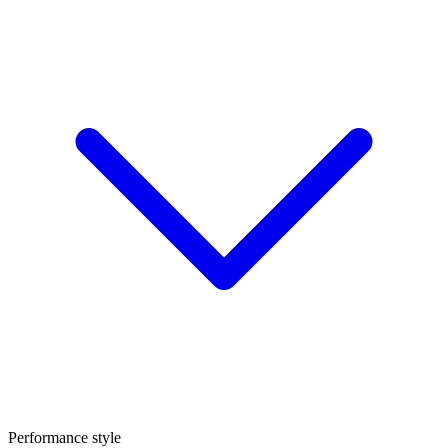
Performance style