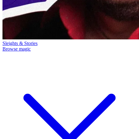
Sleights & Stories
Browse magic