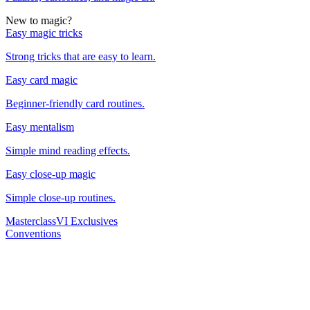
New to magic?
Easy magic tricks
Strong tricks that are easy to learn.
Easy card magic
Beginner-friendly card routines.
Easy mentalism
Simple mind reading effects.
Easy close-up magic
Simple close-up routines.
Masterclass
VI Exclusives
Conventions