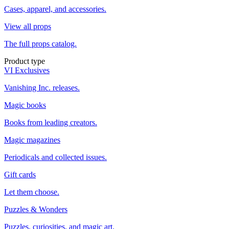
Cases, apparel, and accessories.
View all props
The full props catalog.
Product type
VI Exclusives
Vanishing Inc. releases.
Magic books
Books from leading creators.
Magic magazines
Periodicals and collected issues.
Gift cards
Let them choose.
Puzzles & Wonders
Puzzles, curiosities, and magic art.