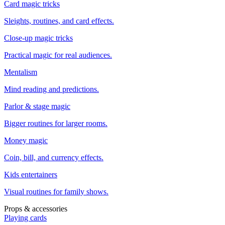
Card magic tricks
Sleights, routines, and card effects.
Close-up magic tricks
Practical magic for real audiences.
Mentalism
Mind reading and predictions.
Parlor & stage magic
Bigger routines for larger rooms.
Money magic
Coin, bill, and currency effects.
Kids entertainers
Visual routines for family shows.
Props & accessories
Playing cards