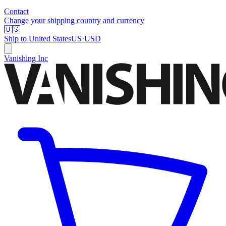
Contact
Change your shipping country and currency
🇺🇸
Ship to
United States
US
·
USD
Vanishing Inc