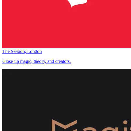
The Session, London
Close-up magic, theory, and creators.