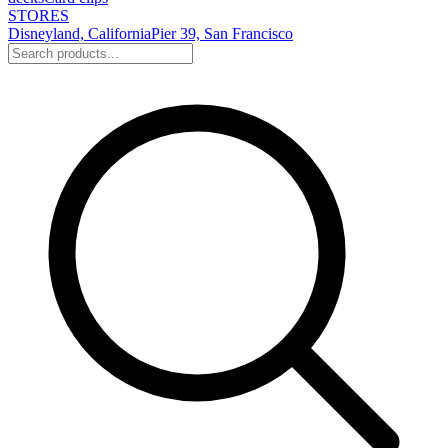
STORES
Disneyland, California
Pier 39, San Francisco