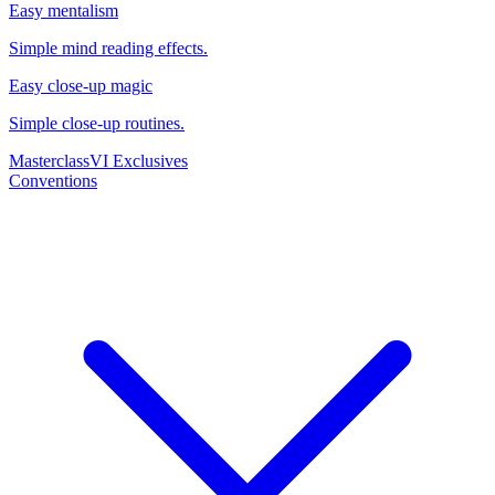
Easy mentalism
Simple mind reading effects.
Easy close-up magic
Simple close-up routines.
Masterclass
VI Exclusives
Conventions