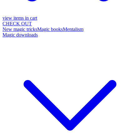
view items in cart
CHECK OUT
New magic tricks
Magic books
Mentalism
Magic downloads