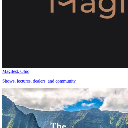
Magifest, Ohio
Shows, lectures, dealers, and community.