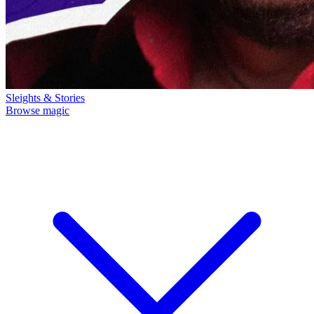
Sleights & Stories
Browse magic