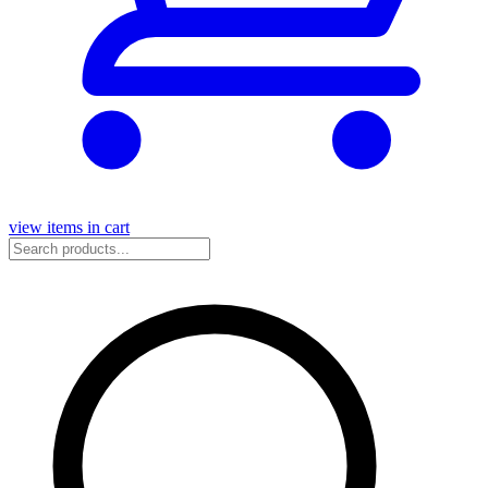
view items in cart