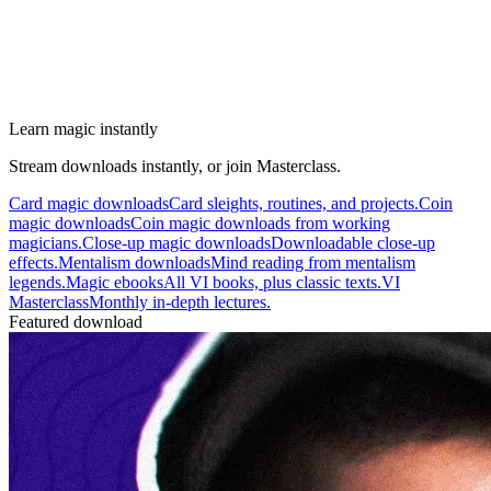
Learn magic instantly
Stream downloads instantly, or join Masterclass.
Card magic downloads
Card sleights, routines, and projects.
Coin
magic downloads
Coin magic downloads from working
magicians.
Close-up magic downloads
Downloadable close-up
effects.
Mentalism downloads
Mind reading from mentalism
legends.
Magic ebooks
All VI books, plus classic texts.
VI
Masterclass
Monthly in-depth lectures.
Featured download