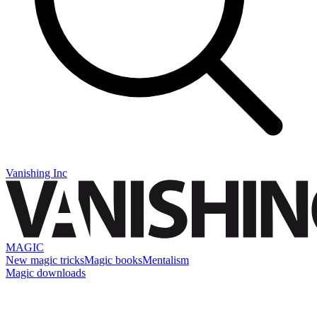
Vanishing Inc
MAGIC
New magic tricks
Magic books
Mentalism
Magic downloads