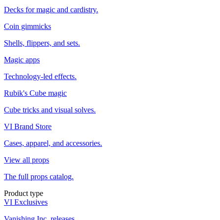
Decks for magic and cardistry.
Coin gimmicks
Shells, flippers, and sets.
Magic apps
Technology-led effects.
Rubik's Cube magic
Cube tricks and visual solves.
VI Brand Store
Cases, apparel, and accessories.
View all props
The full props catalog.
Product type
VI Exclusives
Vanishing Inc. releases.