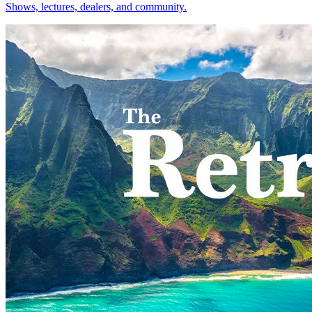
Shows, lectures, dealers, and community.