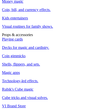
Money magic
Coin, bill, and currency effects.
Kids entertainers
Visual routines for family shows.
Props & accessories
Playing cards
Decks for magic and cardistry.
Coin gimmicks
Shells, flippers, and sets.
Magic apps
Technology-led effects.
Rubik's Cube magic
Cube tricks and visual solves.
VI Brand Store