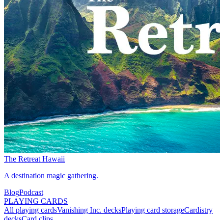
The Retreat Hawaii
A destination magic gathering.
Blog
Podcast
PLAYING CARDS
All playing cards
Vanishing Inc. decks
Playing card storage
Cardistry
decks
Card clips