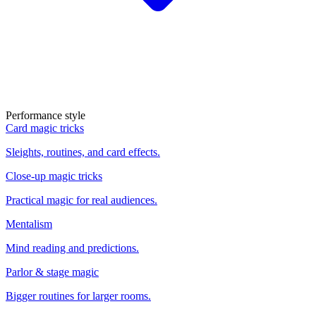
Performance style
Card magic tricks
Sleights, routines, and card effects.
Close-up magic tricks
Practical magic for real audiences.
Mentalism
Mind reading and predictions.
Parlor & stage magic
Bigger routines for larger rooms.