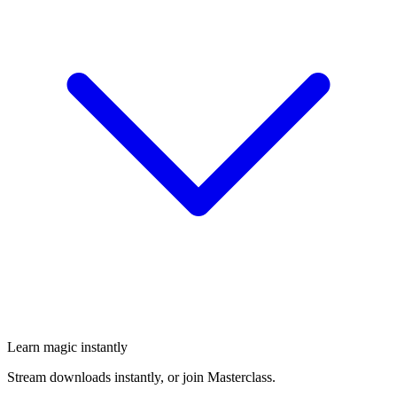
Learn magic instantly
Stream downloads instantly, or join Masterclass.