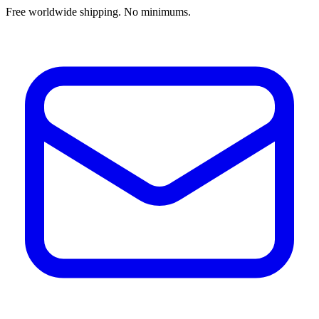
Free worldwide shipping. No minimums.