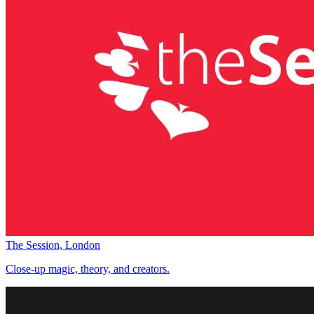
The Session, London
Close-up magic, theory, and creators.