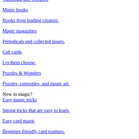
Magic books
Books from leading creators.
Magic magazines
Periodicals and collected issues.
Gift cards
Let them choose.
Puzzles & Wonders
Puzzles, curiosities, and magic art.
New to magic?
Easy magic tricks
Strong tricks that are easy to learn.
Easy card magic
Beginner-friendly card routines.