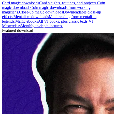
Card magic downloads
Card sleights, routines, and projects.
Coin
magic downloads
Coin magic downloads from working
magicians.
Close-up magic downloads
Downloadable close-up
effects.
Mentalism downloads
Mind reading from mentalism
legends.
Magic ebooks
All VI books, plus classic texts.
VI
Masterclass
Monthly in-depth lectures.
Featured download