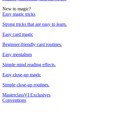
New to magic?
Easy magic tricks
Strong tricks that are easy to learn.
Easy card magic
Beginner-friendly card routines.
Easy mentalism
Simple mind reading effects.
Easy close-up magic
Simple close-up routines.
Masterclass
VI Exclusives
Conventions