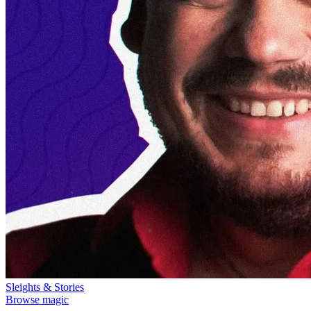
Sleights & Stories
Browse magic