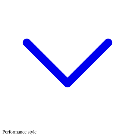
Performance style