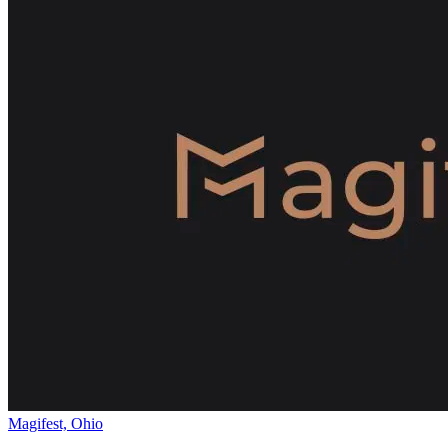
Magifest, Ohio