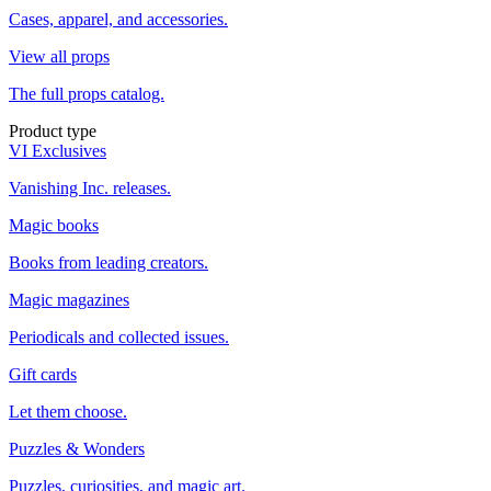
Cases, apparel, and accessories.
View all props
The full props catalog.
Product type
VI Exclusives
Vanishing Inc. releases.
Magic books
Books from leading creators.
Magic magazines
Periodicals and collected issues.
Gift cards
Let them choose.
Puzzles & Wonders
Puzzles, curiosities, and magic art.