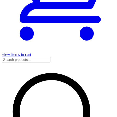
view items in cart