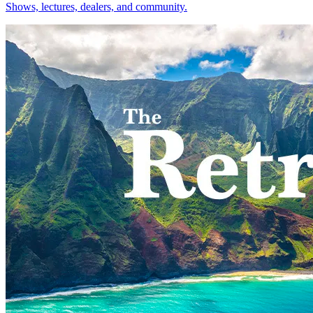
Shows, lectures, dealers, and community.