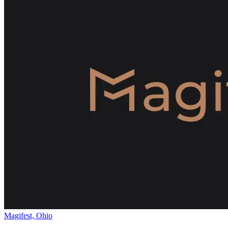
Magifest, Ohio