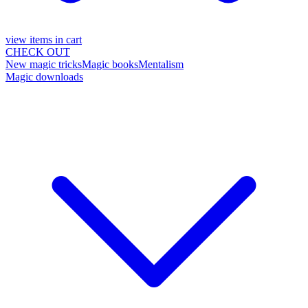
view items in cart
CHECK OUT
New magic tricks
Magic books
Mentalism
Magic downloads