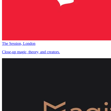
The Session, London
Close-up magic, theory, and creators.