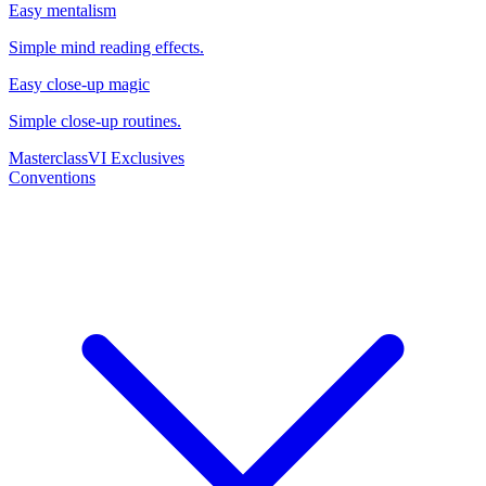
Easy mentalism
Simple mind reading effects.
Easy close-up magic
Simple close-up routines.
Masterclass
VI Exclusives
Conventions