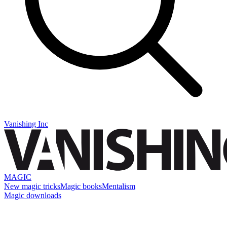
Vanishing Inc
MAGIC
New magic tricks
Magic books
Mentalism
Magic downloads