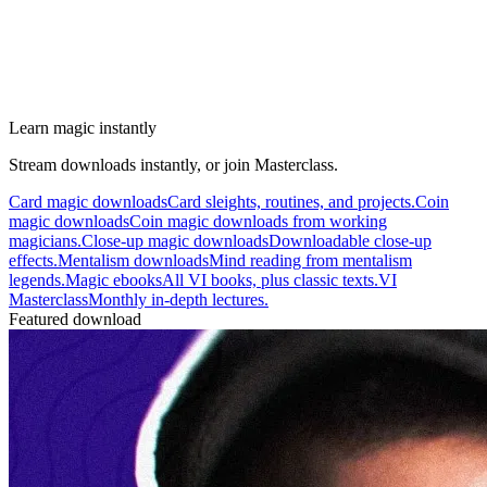
Learn magic instantly
Stream downloads instantly, or join Masterclass.
Card magic downloads
Card sleights, routines, and projects.
Coin
magic downloads
Coin magic downloads from working
magicians.
Close-up magic downloads
Downloadable close-up
effects.
Mentalism downloads
Mind reading from mentalism
legends.
Magic ebooks
All VI books, plus classic texts.
VI
Masterclass
Monthly in-depth lectures.
Featured download