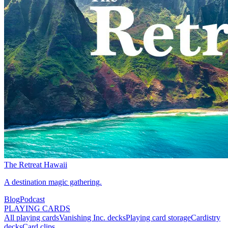
The Retreat Hawaii
A destination magic gathering.
Blog
Podcast
PLAYING CARDS
All playing cards
Vanishing Inc. decks
Playing card storage
Cardistry
decks
Card clips