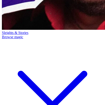
Sleights & Stories
Browse magic