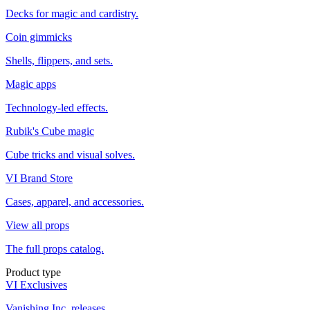
Decks for magic and cardistry.
Coin gimmicks
Shells, flippers, and sets.
Magic apps
Technology-led effects.
Rubik's Cube magic
Cube tricks and visual solves.
VI Brand Store
Cases, apparel, and accessories.
View all props
The full props catalog.
Product type
VI Exclusives
Vanishing Inc. releases.