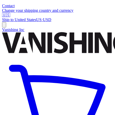
Contact
Change your shipping country and currency
🇺🇸
Ship to
United States
US
·
USD
Vanishing Inc