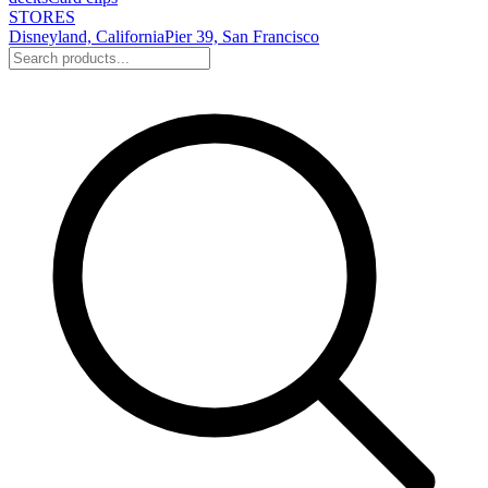
STORES
Disneyland, California
Pier 39, San Francisco