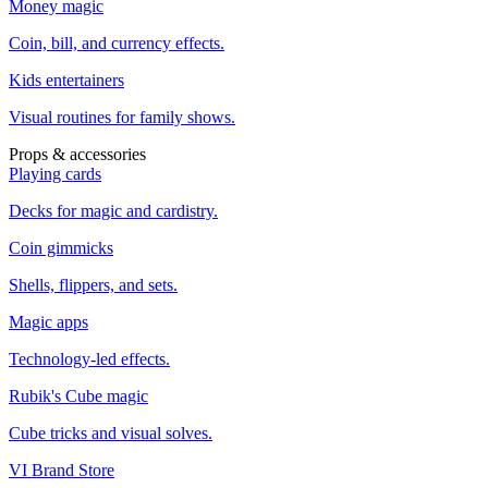
Money magic
Coin, bill, and currency effects.
Kids entertainers
Visual routines for family shows.
Props & accessories
Playing cards
Decks for magic and cardistry.
Coin gimmicks
Shells, flippers, and sets.
Magic apps
Technology-led effects.
Rubik's Cube magic
Cube tricks and visual solves.
VI Brand Store