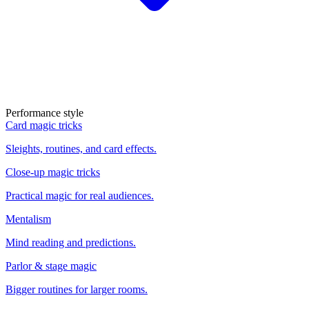
Performance style
Card magic tricks
Sleights, routines, and card effects.
Close-up magic tricks
Practical magic for real audiences.
Mentalism
Mind reading and predictions.
Parlor & stage magic
Bigger routines for larger rooms.