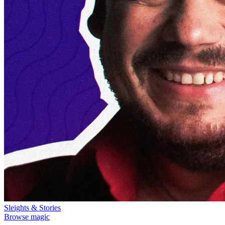
Sleights & Stories
Browse magic