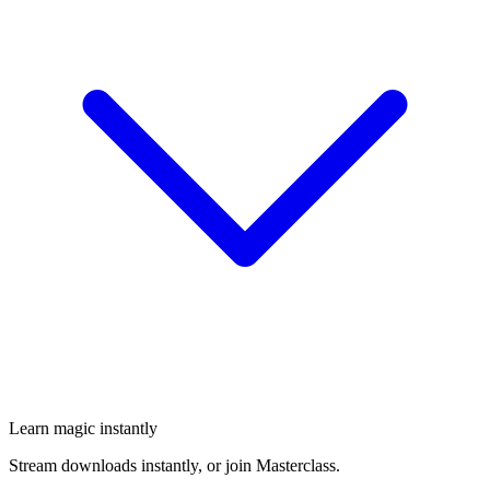
Learn magic instantly
Stream downloads instantly, or join Masterclass.