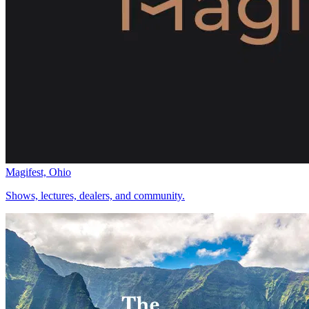
Magifest, Ohio
Shows, lectures, dealers, and community.