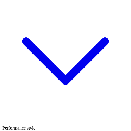
Performance style