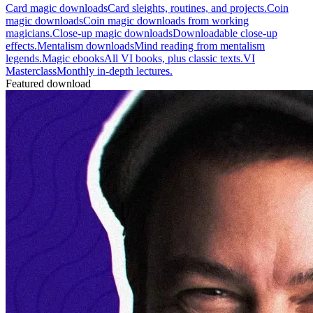
Card magic downloads
Card sleights, routines, and projects.
Coin
magic downloads
Coin magic downloads from working
magicians.
Close-up magic downloads
Downloadable close-up
effects.
Mentalism downloads
Mind reading from mentalism
legends.
Magic ebooks
All VI books, plus classic texts.
VI
Masterclass
Monthly in-depth lectures.
Featured download