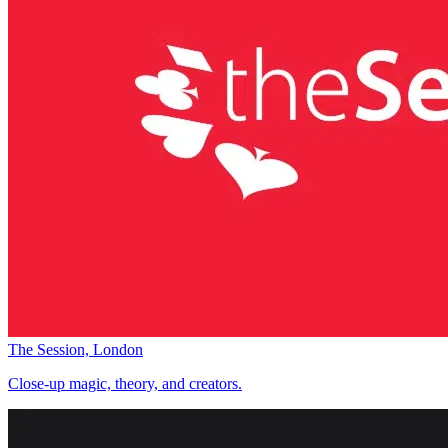
The Session, London
Close-up magic, theory, and creators.