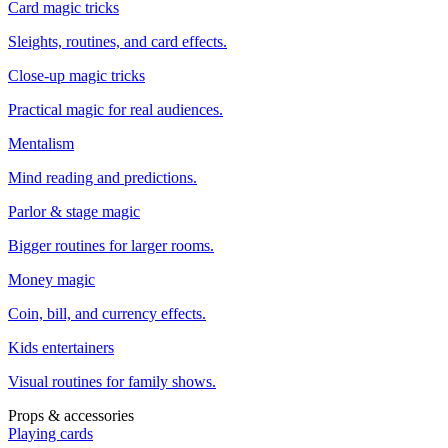
Card magic tricks
Sleights, routines, and card effects.
Close-up magic tricks
Practical magic for real audiences.
Mentalism
Mind reading and predictions.
Parlor & stage magic
Bigger routines for larger rooms.
Money magic
Coin, bill, and currency effects.
Kids entertainers
Visual routines for family shows.
Props & accessories
Playing cards