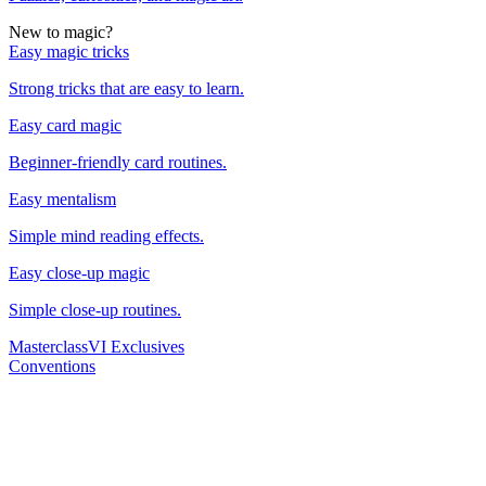
New to magic?
Easy magic tricks
Strong tricks that are easy to learn.
Easy card magic
Beginner-friendly card routines.
Easy mentalism
Simple mind reading effects.
Easy close-up magic
Simple close-up routines.
Masterclass
VI Exclusives
Conventions