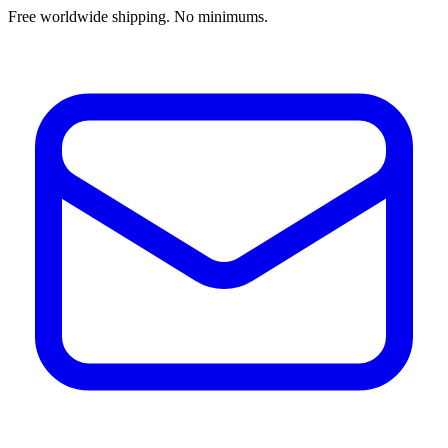
Free worldwide shipping. No minimums.