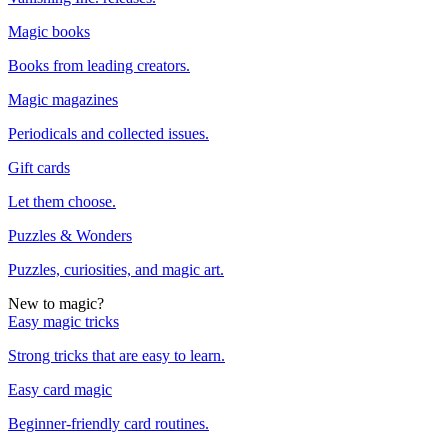
Magic books
Books from leading creators.
Magic magazines
Periodicals and collected issues.
Gift cards
Let them choose.
Puzzles & Wonders
Puzzles, curiosities, and magic art.
New to magic?
Easy magic tricks
Strong tricks that are easy to learn.
Easy card magic
Beginner-friendly card routines.