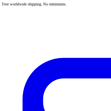
Free worldwide shipping. No minimums.