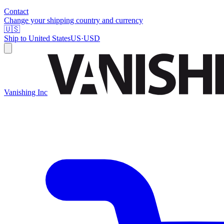
Contact
Change your shipping country and currency
🇺🇸
Ship to
United States
US
·
USD
Vanishing Inc