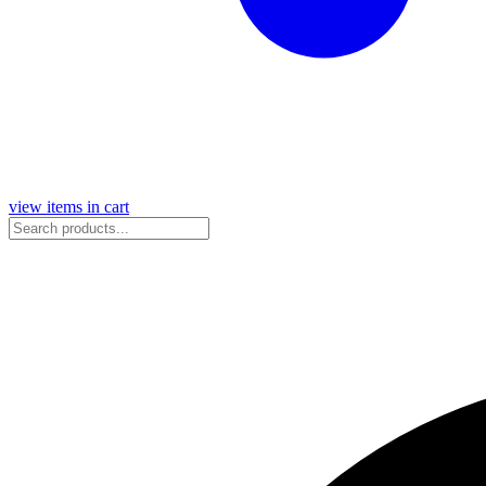
view items in cart