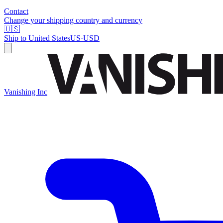
Contact
Change your shipping country and currency
🇺🇸
Ship to
United States
US
·
USD
Vanishing Inc