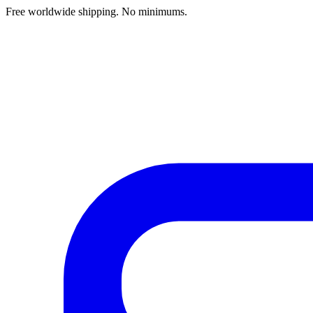
Free worldwide shipping. No minimums.