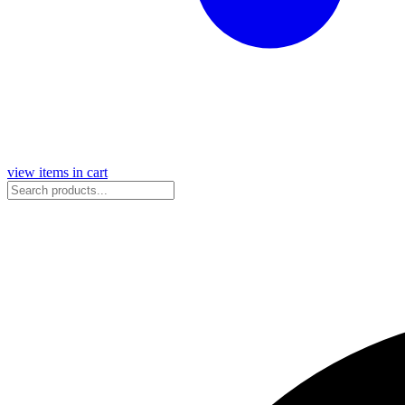
view items in cart