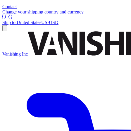
Contact
Change your shipping country and currency
🇺🇸
Ship to
United States
US
·
USD
Vanishing Inc