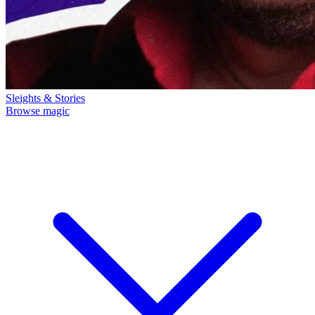
Sleights & Stories
Browse magic