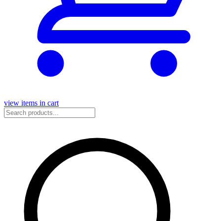
view items in cart