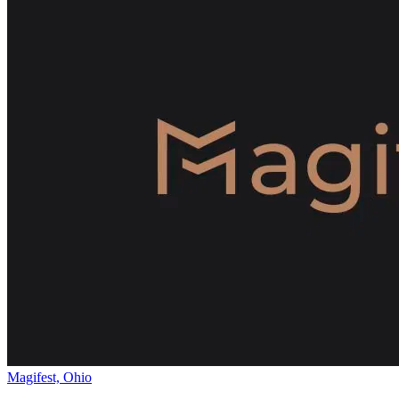
Magifest, Ohio