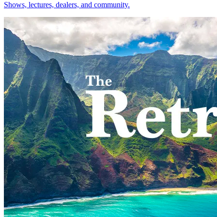
Shows, lectures, dealers, and community.