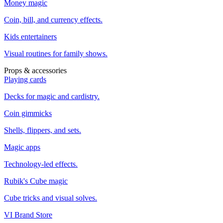
Money magic
Coin, bill, and currency effects.
Kids entertainers
Visual routines for family shows.
Props & accessories
Playing cards
Decks for magic and cardistry.
Coin gimmicks
Shells, flippers, and sets.
Magic apps
Technology-led effects.
Rubik's Cube magic
Cube tricks and visual solves.
VI Brand Store