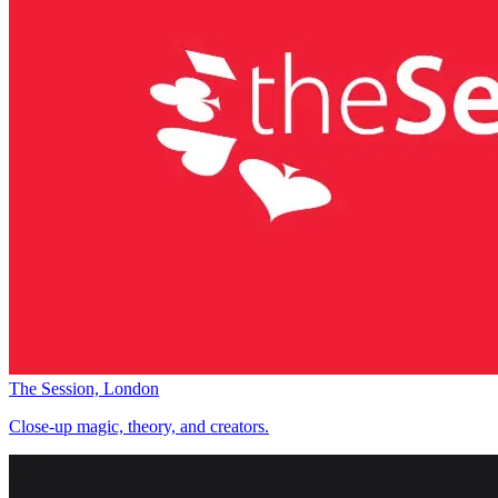
The Session, London
Close-up magic, theory, and creators.