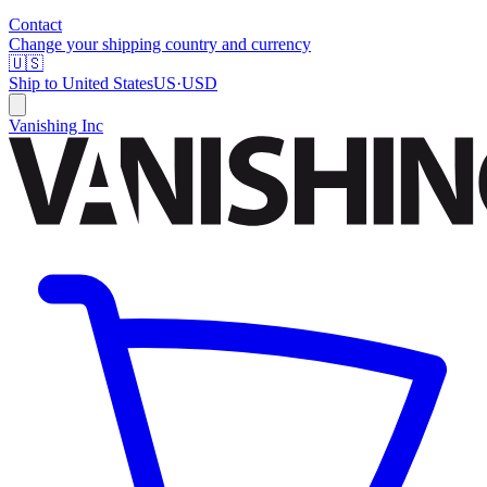
Contact
Change your shipping country and currency
🇺🇸
Ship to
United States
US
·
USD
Vanishing Inc