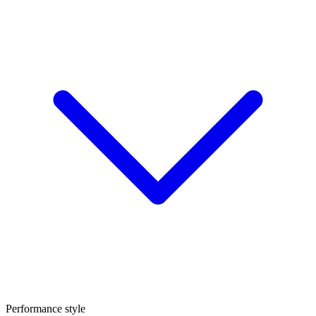
Performance style