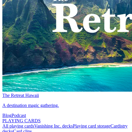
The Retreat Hawaii
A destination magic gathering.
Blog
Podcast
PLAYING CARDS
All playing cards
Vanishing Inc. decks
Playing card storage
Cardistry
decks
Card clips