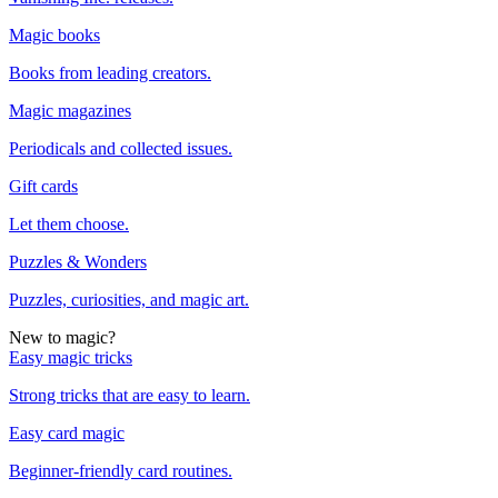
Magic books
Books from leading creators.
Magic magazines
Periodicals and collected issues.
Gift cards
Let them choose.
Puzzles & Wonders
Puzzles, curiosities, and magic art.
New to magic?
Easy magic tricks
Strong tricks that are easy to learn.
Easy card magic
Beginner-friendly card routines.