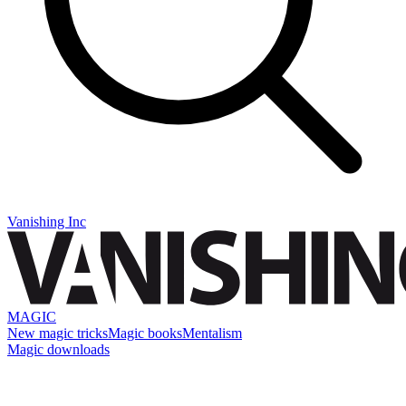
Vanishing Inc
MAGIC
New magic tricks
Magic books
Mentalism
Magic downloads