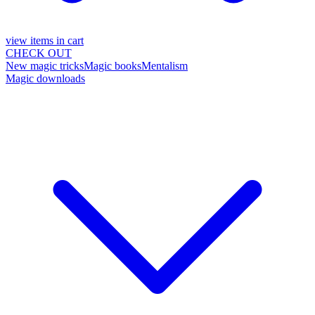
view items in cart
CHECK OUT
New magic tricks
Magic books
Mentalism
Magic downloads