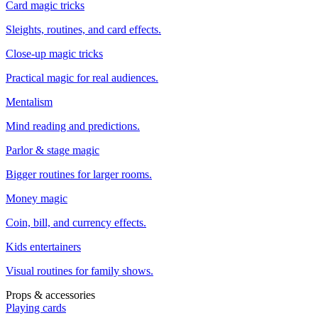
Card magic tricks
Sleights, routines, and card effects.
Close-up magic tricks
Practical magic for real audiences.
Mentalism
Mind reading and predictions.
Parlor & stage magic
Bigger routines for larger rooms.
Money magic
Coin, bill, and currency effects.
Kids entertainers
Visual routines for family shows.
Props & accessories
Playing cards