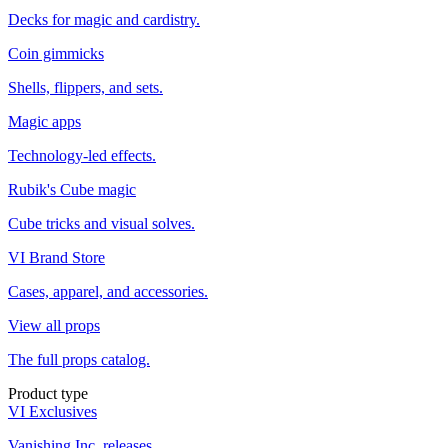
Decks for magic and cardistry.
Coin gimmicks
Shells, flippers, and sets.
Magic apps
Technology-led effects.
Rubik's Cube magic
Cube tricks and visual solves.
VI Brand Store
Cases, apparel, and accessories.
View all props
The full props catalog.
Product type
VI Exclusives
Vanishing Inc. releases.