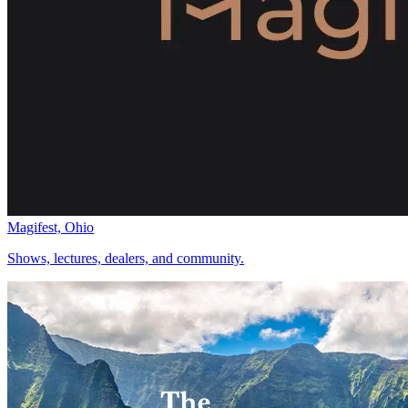
Magifest, Ohio
Shows, lectures, dealers, and community.