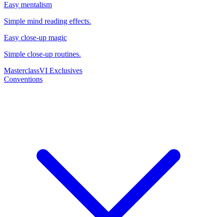
Easy mentalism
Simple mind reading effects.
Easy close-up magic
Simple close-up routines.
Masterclass
VI Exclusives
Conventions