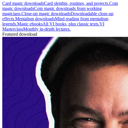
Card magic downloads
Card sleights, routines, and projects.
Coin
magic downloads
Coin magic downloads from working
magicians.
Close-up magic downloads
Downloadable close-up
effects.
Mentalism downloads
Mind reading from mentalism
legends.
Magic ebooks
All VI books, plus classic texts.
VI
Masterclass
Monthly in-depth lectures.
Featured download