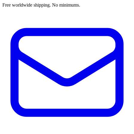
Free worldwide shipping. No minimums.