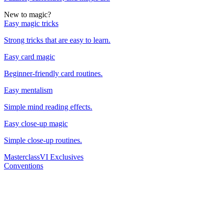
New to magic?
Easy magic tricks
Strong tricks that are easy to learn.
Easy card magic
Beginner-friendly card routines.
Easy mentalism
Simple mind reading effects.
Easy close-up magic
Simple close-up routines.
Masterclass
VI Exclusives
Conventions