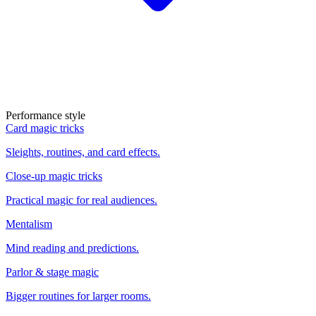
Performance style
Card magic tricks
Sleights, routines, and card effects.
Close-up magic tricks
Practical magic for real audiences.
Mentalism
Mind reading and predictions.
Parlor & stage magic
Bigger routines for larger rooms.