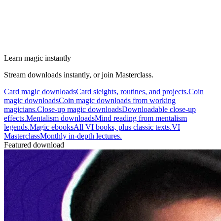
Learn magic instantly
Stream downloads instantly, or join Masterclass.
Card magic downloads
Card sleights, routines, and projects.
Coin
magic downloads
Coin magic downloads from working
magicians.
Close-up magic downloads
Downloadable close-up
effects.
Mentalism downloads
Mind reading from mentalism
legends.
Magic ebooks
All VI books, plus classic texts.
VI
Masterclass
Monthly in-depth lectures.
Featured download