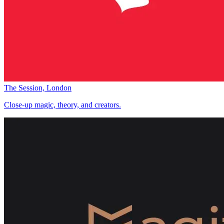
The Session, London
Close-up magic, theory, and creators.