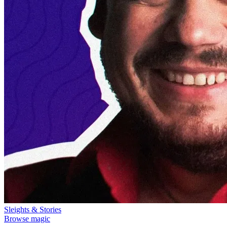
Sleights & Stories
Browse magic