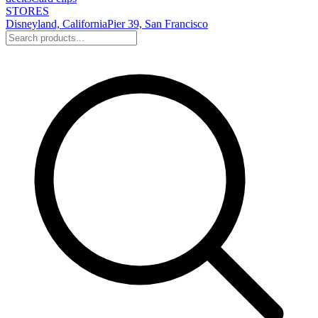
STORES
Disneyland, California
Pier 39, San Francisco