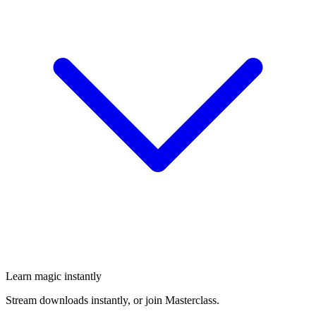
Learn magic instantly
Stream downloads instantly, or join Masterclass.