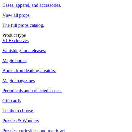
Cases, apparel, and accessories.
View all props
The full props catalog.
Product type
VI Exclusives
Vanishing Inc. releases.
Magic books
Books from leading creators.
Magic magazines
Periodicals and collected issues.
Gift cards
Let them choose.
Puzzles & Wonders
Puzzles, curiosities, and magic art.