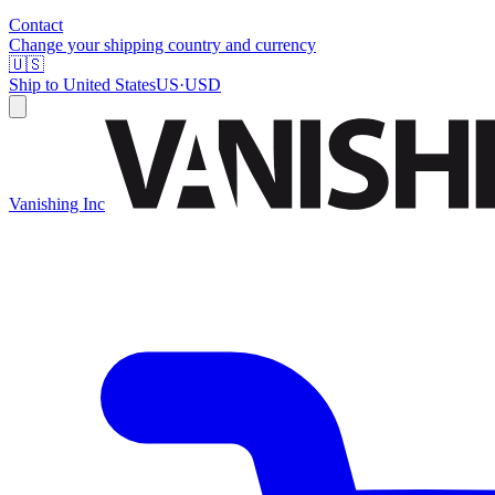
Contact
Change your shipping country and currency
🇺🇸
Ship to
United States
US
·
USD
Vanishing Inc