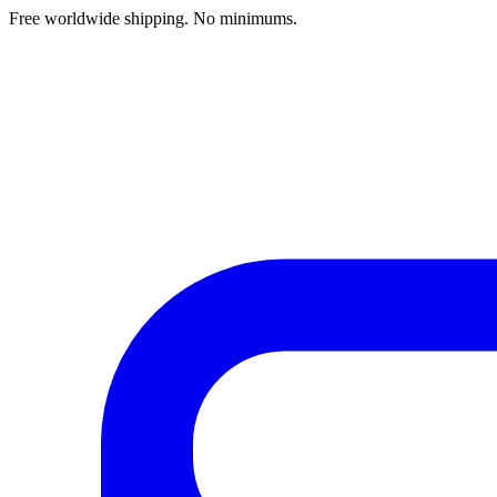
Free worldwide shipping. No minimums.