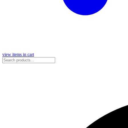
view items in cart