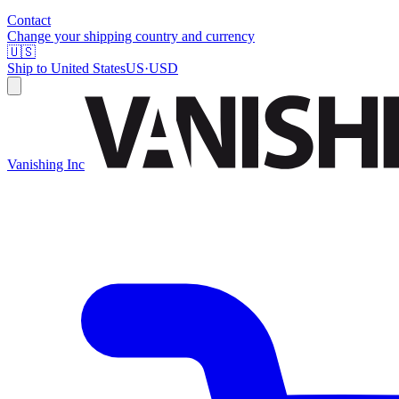
Contact
Change your shipping country and currency
🇺🇸
Ship to
United States
US
·
USD
Vanishing Inc