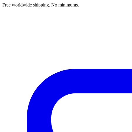
Free worldwide shipping. No minimums.