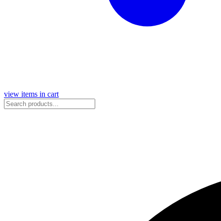
view items in cart