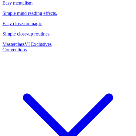
Easy mentalism
Simple mind reading effects.
Easy close-up magic
Simple close-up routines.
Masterclass
VI Exclusives
Conventions