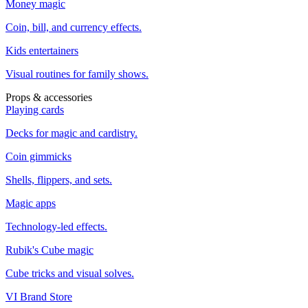
Money magic
Coin, bill, and currency effects.
Kids entertainers
Visual routines for family shows.
Props & accessories
Playing cards
Decks for magic and cardistry.
Coin gimmicks
Shells, flippers, and sets.
Magic apps
Technology-led effects.
Rubik's Cube magic
Cube tricks and visual solves.
VI Brand Store