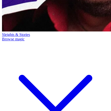
Sleights & Stories
Browse magic