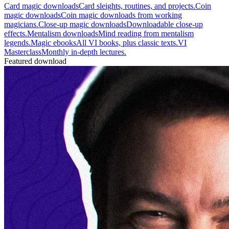
Card magic downloads
Card sleights, routines, and projects.
Coin
magic downloads
Coin magic downloads from working
magicians.
Close-up magic downloads
Downloadable close-up
effects.
Mentalism downloads
Mind reading from mentalism
legends.
Magic ebooks
All VI books, plus classic texts.
VI
Masterclass
Monthly in-depth lectures.
Featured download