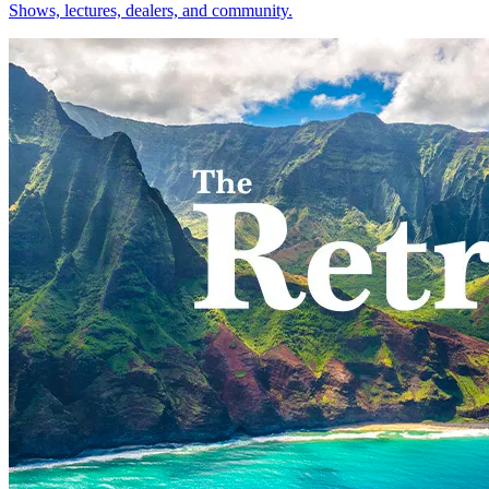
Shows, lectures, dealers, and community.