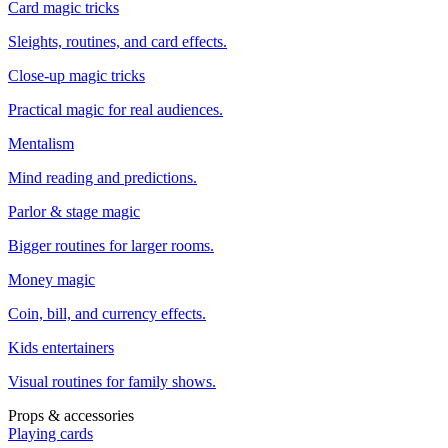
Card magic tricks
Sleights, routines, and card effects.
Close-up magic tricks
Practical magic for real audiences.
Mentalism
Mind reading and predictions.
Parlor & stage magic
Bigger routines for larger rooms.
Money magic
Coin, bill, and currency effects.
Kids entertainers
Visual routines for family shows.
Props & accessories
Playing cards