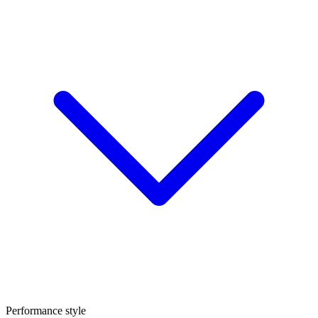
Performance style