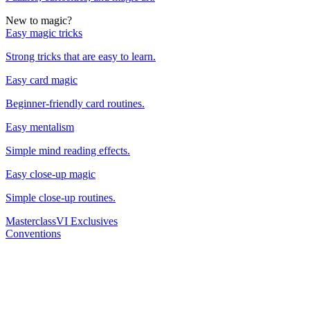
New to magic?
Easy magic tricks
Strong tricks that are easy to learn.
Easy card magic
Beginner-friendly card routines.
Easy mentalism
Simple mind reading effects.
Easy close-up magic
Simple close-up routines.
Masterclass
VI Exclusives
Conventions