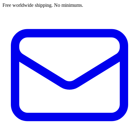
Free worldwide shipping. No minimums.