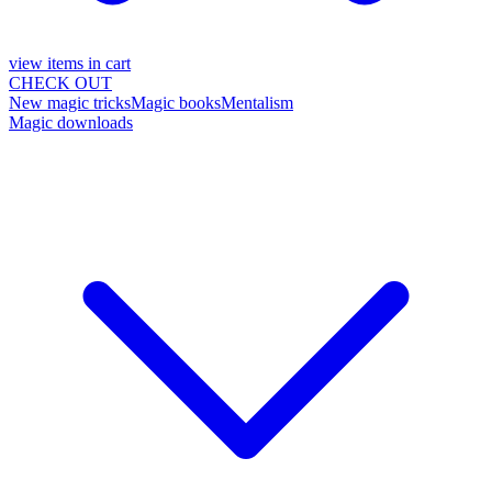
view items in cart
CHECK OUT
New magic tricks
Magic books
Mentalism
Magic downloads