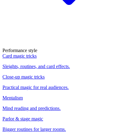
Performance style
Card magic tricks
Sleights, routines, and card effects.
Close-up magic tricks
Practical magic for real audiences.
Mentalism
Mind reading and predictions.
Parlor & stage magic
Bigger routines for larger rooms.