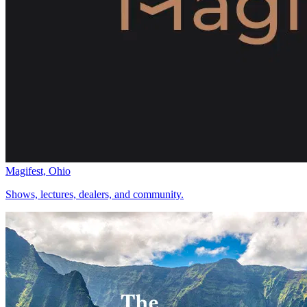
Magifest, Ohio
Shows, lectures, dealers, and community.