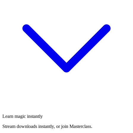
Learn magic instantly
Stream downloads instantly, or join Masterclass.