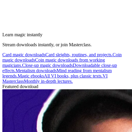
Learn magic instantly
Stream downloads instantly, or join Masterclass.
Card magic downloads
Card sleights, routines, and projects.
Coin
magic downloads
Coin magic downloads from working
magicians.
Close-up magic downloads
Downloadable close-up
effects.
Mentalism downloads
Mind reading from mentalism
legends.
Magic ebooks
All VI books, plus classic texts.
VI
Masterclass
Monthly in-depth lectures.
Featured download