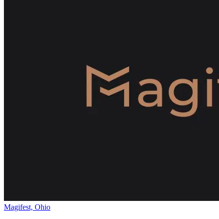
Magifest, Ohio