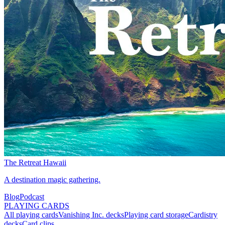
The Retreat Hawaii
A destination magic gathering.
Blog
Podcast
PLAYING CARDS
All playing cards
Vanishing Inc. decks
Playing card storage
Cardistry
decks
Card clips