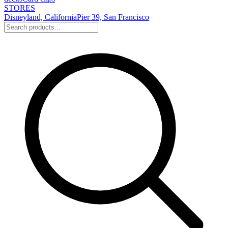
STORES
Disneyland, California
Pier 39, San Francisco