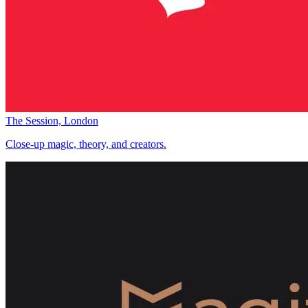
The Session, London
Close-up magic, theory, and creators.