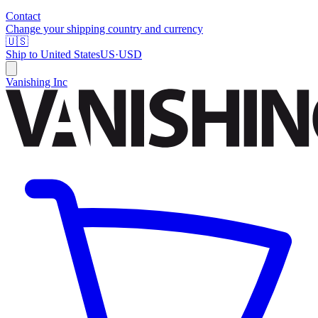
Contact
Change your shipping country and currency
🇺🇸
Ship to
United States
US
·
USD
Vanishing Inc