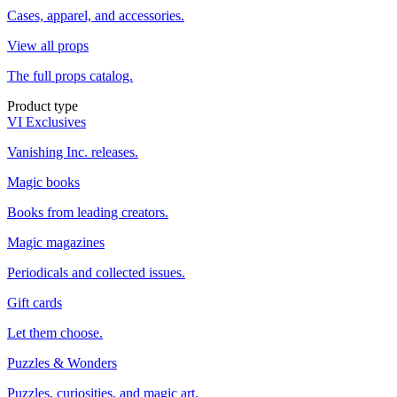
Cases, apparel, and accessories.
View all props
The full props catalog.
Product type
VI Exclusives
Vanishing Inc. releases.
Magic books
Books from leading creators.
Magic magazines
Periodicals and collected issues.
Gift cards
Let them choose.
Puzzles & Wonders
Puzzles, curiosities, and magic art.