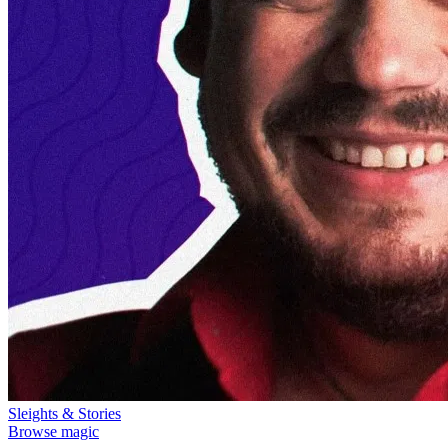
Sleights & Stories
Browse magic