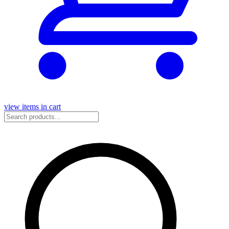
view items in cart