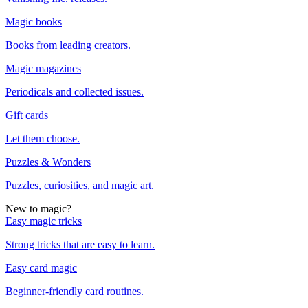
Magic books
Books from leading creators.
Magic magazines
Periodicals and collected issues.
Gift cards
Let them choose.
Puzzles & Wonders
Puzzles, curiosities, and magic art.
New to magic?
Easy magic tricks
Strong tricks that are easy to learn.
Easy card magic
Beginner-friendly card routines.