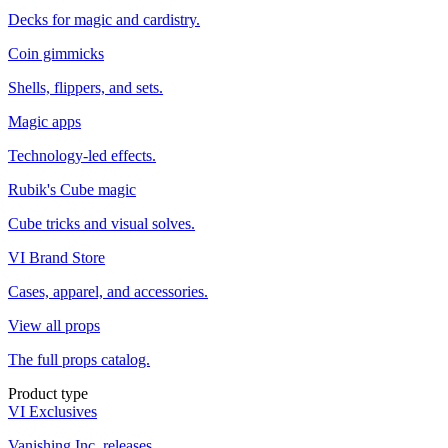
Decks for magic and cardistry.
Coin gimmicks
Shells, flippers, and sets.
Magic apps
Technology-led effects.
Rubik's Cube magic
Cube tricks and visual solves.
VI Brand Store
Cases, apparel, and accessories.
View all props
The full props catalog.
Product type
VI Exclusives
Vanishing Inc. releases.