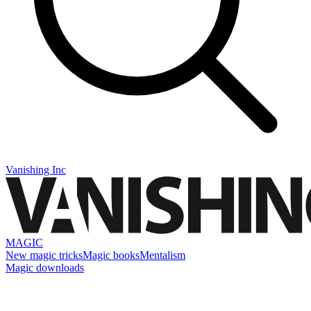
Vanishing Inc
MAGIC
New magic tricks
Magic books
Mentalism
Magic downloads