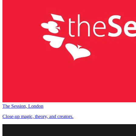
The Session, London
Close-up magic, theory, and creators.