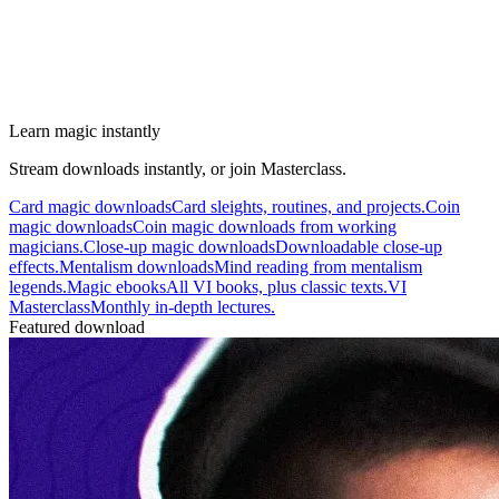
Learn magic instantly
Stream downloads instantly, or join Masterclass.
Card magic downloads
Card sleights, routines, and projects.
Coin
magic downloads
Coin magic downloads from working
magicians.
Close-up magic downloads
Downloadable close-up
effects.
Mentalism downloads
Mind reading from mentalism
legends.
Magic ebooks
All VI books, plus classic texts.
VI
Masterclass
Monthly in-depth lectures.
Featured download