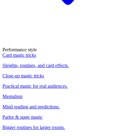
Performance style
Card magic tricks
Sleights, routines, and card effects.
Close-up magic tricks
Practical magic for real audiences.
Mentalism
Mind reading and predictions.
Parlor & stage magic
Bigger routines for larger rooms.