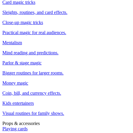
Card magic tricks
Sleights, routines, and card effects.
Close-up magic tricks
Practical magic for real audiences.
Mentalism
Mind reading and predictions.
Parlor & stage magic
Bigger routines for larger rooms.
Money magic
Coin, bill, and currency effects.
Kids entertainers
Visual routines for family shows.
Props & accessories
Playing cards