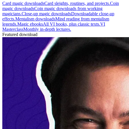
Card magic downloads
Card sleights, routines, and projects.
Coin
magic downloads
Coin magic downloads from working
magicians.
Close-up magic downloads
Downloadable close-up
effects.
Mentalism downloads
Mind reading from mentalism
legends.
Magic ebooks
All VI books, plus classic texts.
VI
Masterclass
Monthly in-depth lectures.
Featured download