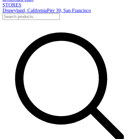
STORES
Disneyland, California
Pier 39, San Francisco