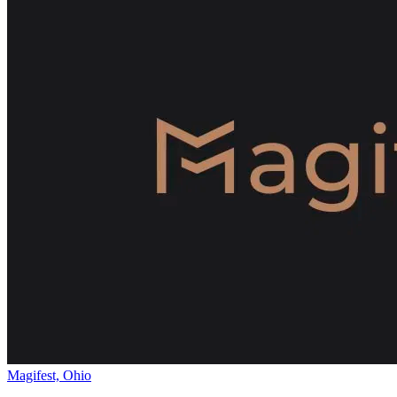
Magifest, Ohio