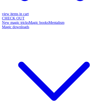
view items in cart
CHECK OUT
New magic tricks
Magic books
Mentalism
Magic downloads