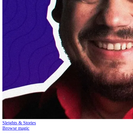
Sleights & Stories
Browse magic