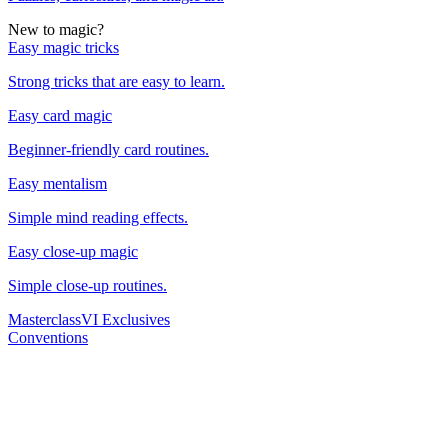
New to magic?
Easy magic tricks
Strong tricks that are easy to learn.
Easy card magic
Beginner-friendly card routines.
Easy mentalism
Simple mind reading effects.
Easy close-up magic
Simple close-up routines.
Masterclass
VI Exclusives
Conventions