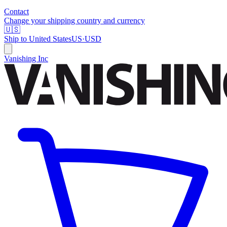
Contact
Change your shipping country and currency
🇺🇸
Ship to
United States
US
·
USD
Vanishing Inc