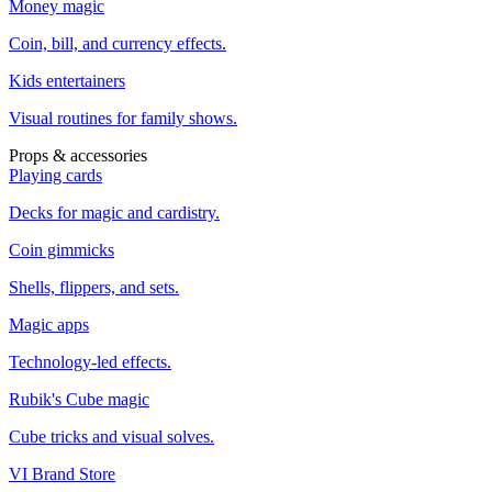
Money magic
Coin, bill, and currency effects.
Kids entertainers
Visual routines for family shows.
Props & accessories
Playing cards
Decks for magic and cardistry.
Coin gimmicks
Shells, flippers, and sets.
Magic apps
Technology-led effects.
Rubik's Cube magic
Cube tricks and visual solves.
VI Brand Store