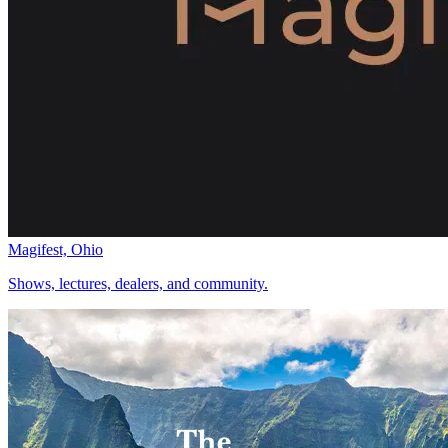
Magifest, Ohio
Shows, lectures, dealers, and community.