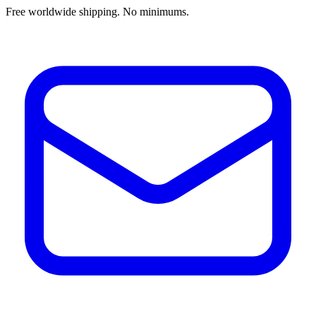
Free worldwide shipping. No minimums.