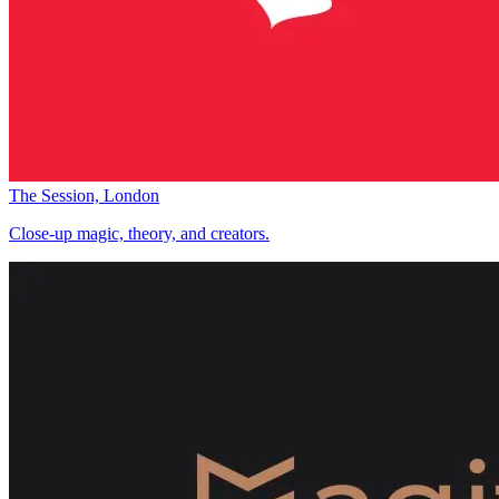
The Session, London
Close-up magic, theory, and creators.