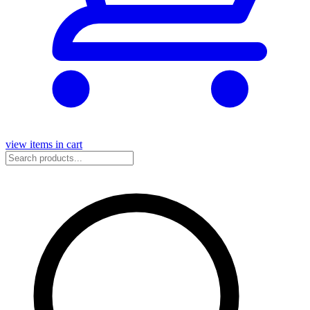
view items in cart