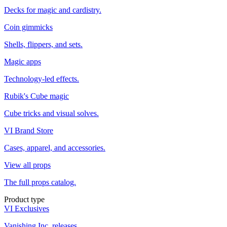
Decks for magic and cardistry.
Coin gimmicks
Shells, flippers, and sets.
Magic apps
Technology-led effects.
Rubik's Cube magic
Cube tricks and visual solves.
VI Brand Store
Cases, apparel, and accessories.
View all props
The full props catalog.
Product type
VI Exclusives
Vanishing Inc. releases.