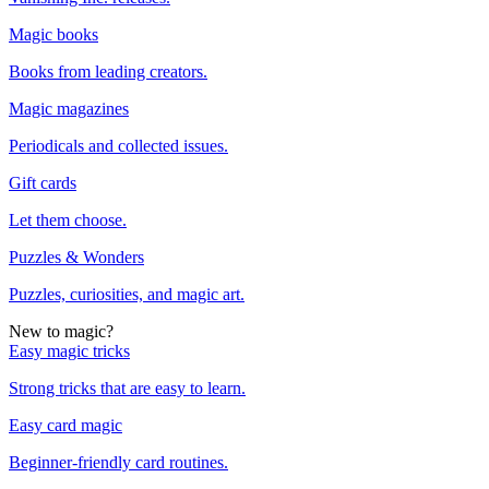
Magic books
Books from leading creators.
Magic magazines
Periodicals and collected issues.
Gift cards
Let them choose.
Puzzles & Wonders
Puzzles, curiosities, and magic art.
New to magic?
Easy magic tricks
Strong tricks that are easy to learn.
Easy card magic
Beginner-friendly card routines.