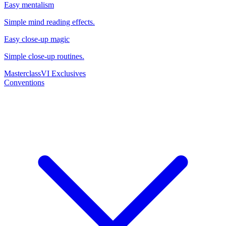
Easy mentalism
Simple mind reading effects.
Easy close-up magic
Simple close-up routines.
Masterclass
VI Exclusives
Conventions