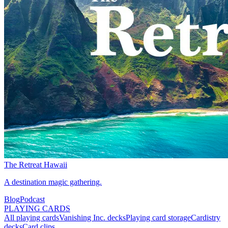
The Retreat Hawaii
A destination magic gathering.
Blog
Podcast
PLAYING CARDS
All playing cards
Vanishing Inc. decks
Playing card storage
Cardistry
decks
Card clips