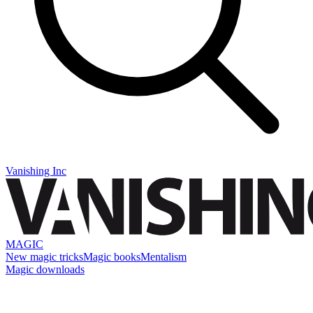
Vanishing Inc
MAGIC
New magic tricks
Magic books
Mentalism
Magic downloads