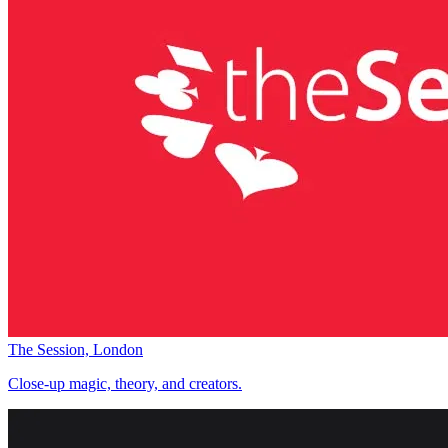
The Session, London
Close-up magic, theory, and creators.