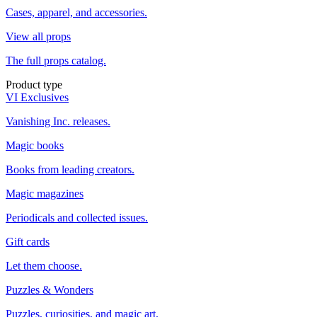
Cases, apparel, and accessories.
View all props
The full props catalog.
Product type
VI Exclusives
Vanishing Inc. releases.
Magic books
Books from leading creators.
Magic magazines
Periodicals and collected issues.
Gift cards
Let them choose.
Puzzles & Wonders
Puzzles, curiosities, and magic art.