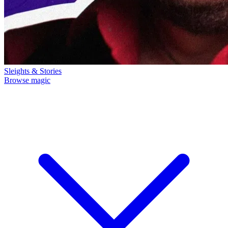
Sleights & Stories
Browse magic