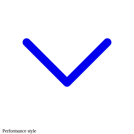
Performance style