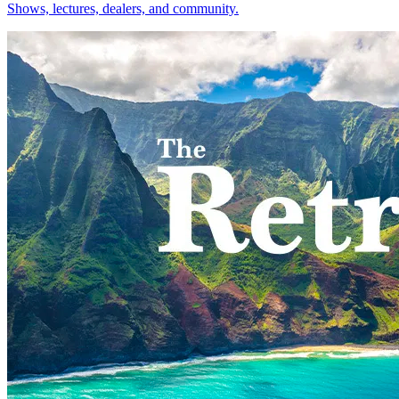
Shows, lectures, dealers, and community.