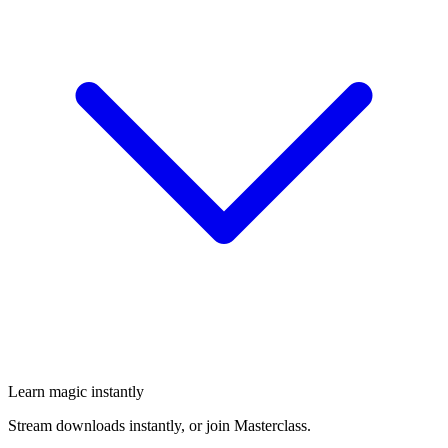
Learn magic instantly
Stream downloads instantly, or join Masterclass.