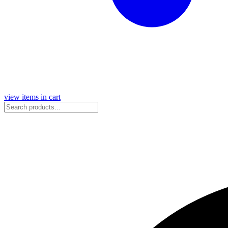
view items in cart