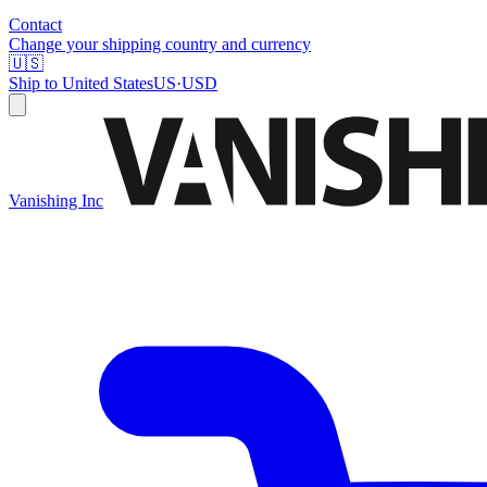
Contact
Change your shipping country and currency
🇺🇸
Ship to
United States
US
·
USD
Vanishing Inc