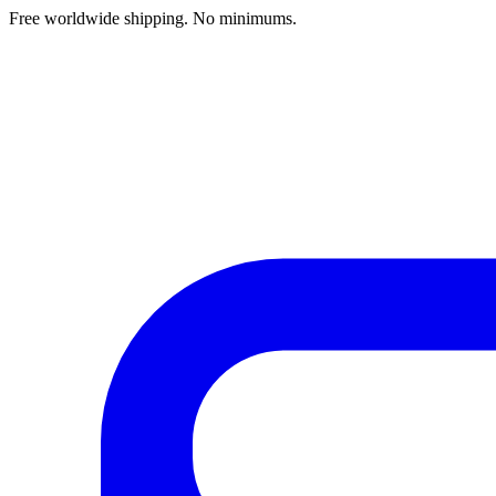
Free worldwide shipping. No minimums.