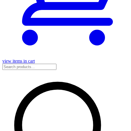
view items in cart