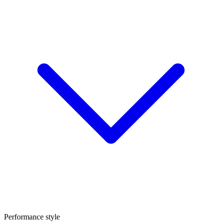
Performance style