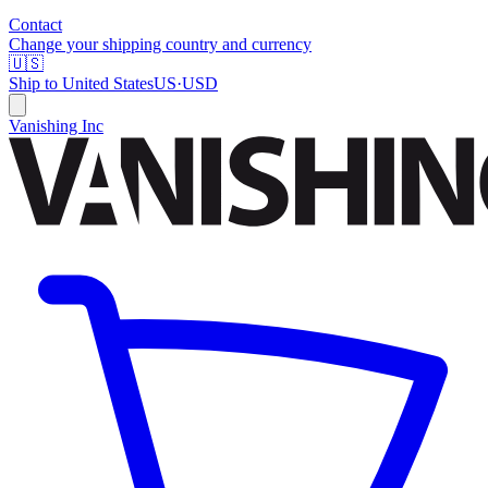
Contact
Change your shipping country and currency
🇺🇸
Ship to
United States
US
·
USD
Vanishing Inc