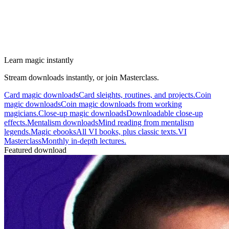
Learn magic instantly
Stream downloads instantly, or join Masterclass.
Card magic downloads
Card sleights, routines, and projects.
Coin
magic downloads
Coin magic downloads from working
magicians.
Close-up magic downloads
Downloadable close-up
effects.
Mentalism downloads
Mind reading from mentalism
legends.
Magic ebooks
All VI books, plus classic texts.
VI
Masterclass
Monthly in-depth lectures.
Featured download