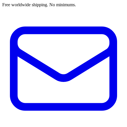
Free worldwide shipping. No minimums.