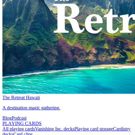
The Retreat Hawaii
A destination magic gathering.
Blog
Podcast
PLAYING CARDS
All playing cards
Vanishing Inc. decks
Playing card storage
Cardistry
decks
Card clips