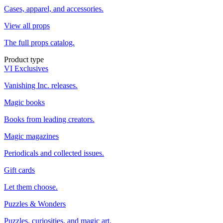
Cases, apparel, and accessories.
View all props
The full props catalog.
Product type
VI Exclusives
Vanishing Inc. releases.
Magic books
Books from leading creators.
Magic magazines
Periodicals and collected issues.
Gift cards
Let them choose.
Puzzles & Wonders
Puzzles, curiosities, and magic art.