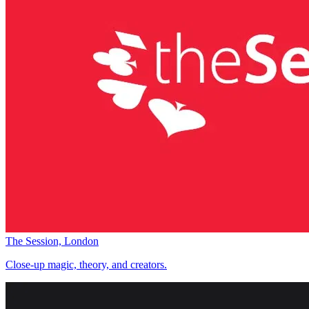
The Session, London
Close-up magic, theory, and creators.