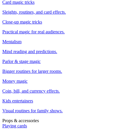
Card magic tricks
Sleights, routines, and card effects.
Close-up magic tricks
Practical magic for real audiences.
Mentalism
Mind reading and predictions.
Parlor & stage magic
Bigger routines for larger rooms.
Money magic
Coin, bill, and currency effects.
Kids entertainers
Visual routines for family shows.
Props & accessories
Playing cards