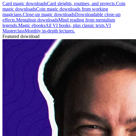
Card magic downloads
Card sleights, routines, and projects.
Coin
magic downloads
Coin magic downloads from working
magicians.
Close-up magic downloads
Downloadable close-up
effects.
Mentalism downloads
Mind reading from mentalism
legends.
Magic ebooks
All VI books, plus classic texts.
VI
Masterclass
Monthly in-depth lectures.
Featured download