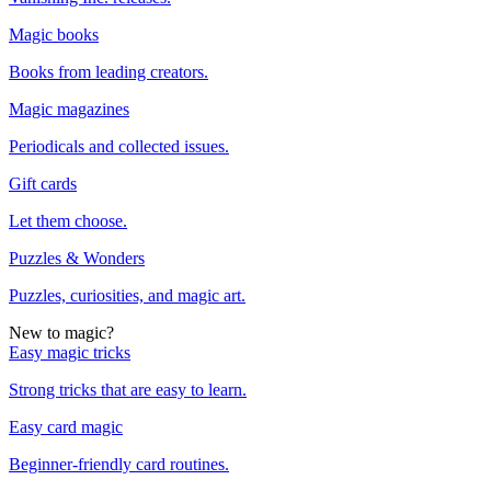
Magic books
Books from leading creators.
Magic magazines
Periodicals and collected issues.
Gift cards
Let them choose.
Puzzles & Wonders
Puzzles, curiosities, and magic art.
New to magic?
Easy magic tricks
Strong tricks that are easy to learn.
Easy card magic
Beginner-friendly card routines.