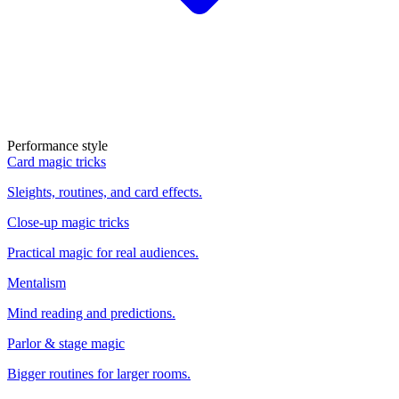
Performance style
Card magic tricks
Sleights, routines, and card effects.
Close-up magic tricks
Practical magic for real audiences.
Mentalism
Mind reading and predictions.
Parlor & stage magic
Bigger routines for larger rooms.