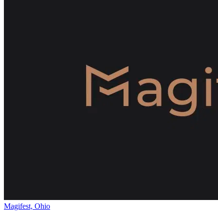
Magifest, Ohio