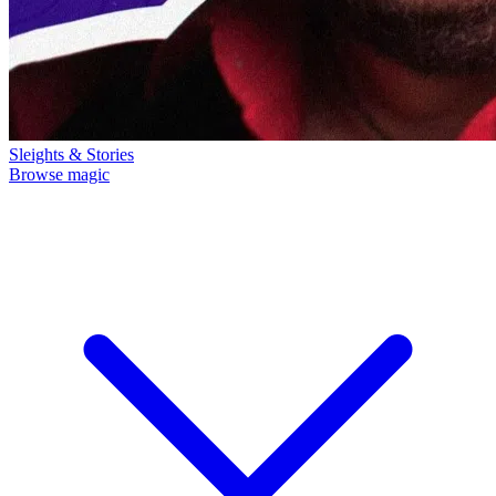
Sleights & Stories
Browse magic