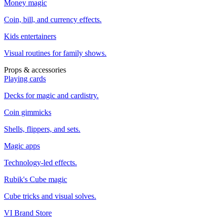
Money magic
Coin, bill, and currency effects.
Kids entertainers
Visual routines for family shows.
Props & accessories
Playing cards
Decks for magic and cardistry.
Coin gimmicks
Shells, flippers, and sets.
Magic apps
Technology-led effects.
Rubik's Cube magic
Cube tricks and visual solves.
VI Brand Store