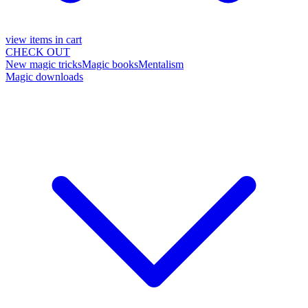
view items in cart
CHECK OUT
New magic tricks
Magic books
Mentalism
Magic downloads