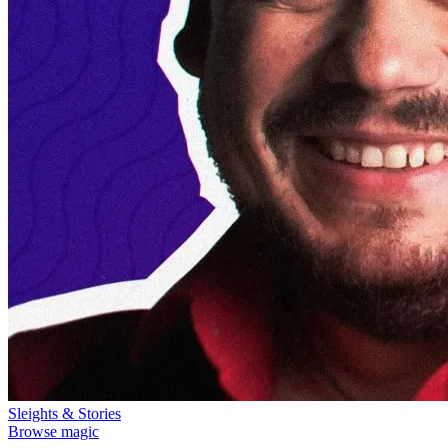
Sleights & Stories
Browse magic