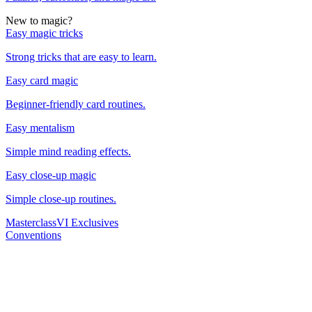
New to magic?
Easy magic tricks
Strong tricks that are easy to learn.
Easy card magic
Beginner-friendly card routines.
Easy mentalism
Simple mind reading effects.
Easy close-up magic
Simple close-up routines.
Masterclass
VI Exclusives
Conventions