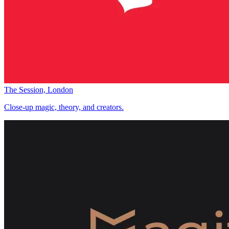
The Session, London
Close-up magic, theory, and creators.