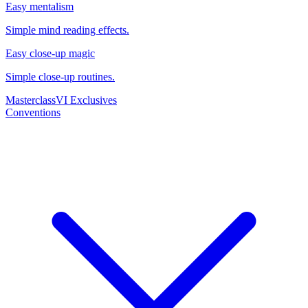
Easy mentalism
Simple mind reading effects.
Easy close-up magic
Simple close-up routines.
Masterclass
VI Exclusives
Conventions