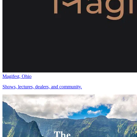
Magifest, Ohio
Shows, lectures, dealers, and community.