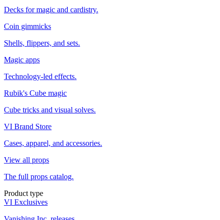
Decks for magic and cardistry.
Coin gimmicks
Shells, flippers, and sets.
Magic apps
Technology-led effects.
Rubik's Cube magic
Cube tricks and visual solves.
VI Brand Store
Cases, apparel, and accessories.
View all props
The full props catalog.
Product type
VI Exclusives
Vanishing Inc. releases.