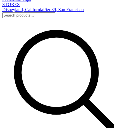
STORES
Disneyland, California
Pier 39, San Francisco