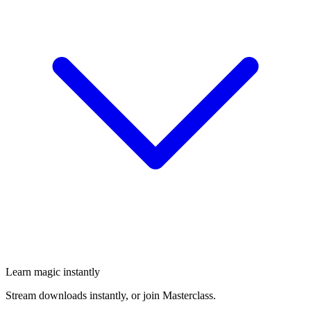
Learn magic instantly
Stream downloads instantly, or join Masterclass.