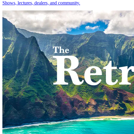
Shows, lectures, dealers, and community.