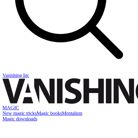
Vanishing Inc
MAGIC
New magic tricks
Magic books
Mentalism
Magic downloads