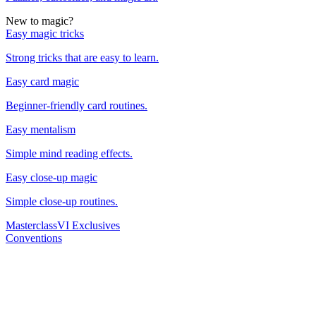
New to magic?
Easy magic tricks
Strong tricks that are easy to learn.
Easy card magic
Beginner-friendly card routines.
Easy mentalism
Simple mind reading effects.
Easy close-up magic
Simple close-up routines.
Masterclass
VI Exclusives
Conventions