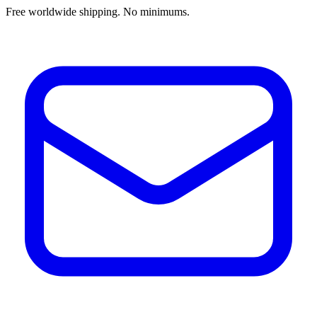
Free worldwide shipping. No minimums.