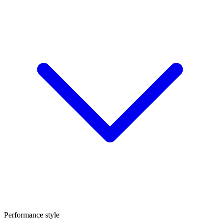
Performance style