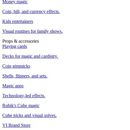
Money magic
Coin, bill, and currency effects.
Kids entertainers
Visual routines for family shows.
Props & accessories
Playing cards
Decks for magic and cardistry.
Coin gimmicks
Shells, flippers, and sets.
Magic apps
Technology-led effects.
Rubik's Cube magic
Cube tricks and visual solves.
VI Brand Store