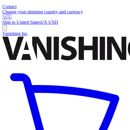
Contact
Change your shipping country and currency
🇺🇸
Ship to
United States
US
·
USD
Vanishing Inc