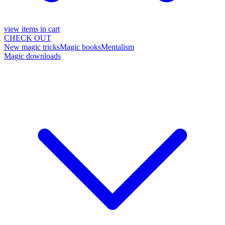
view items in cart
CHECK OUT
New magic tricks
Magic books
Mentalism
Magic downloads