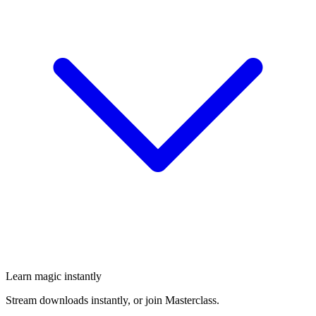
Learn magic instantly
Stream downloads instantly, or join Masterclass.