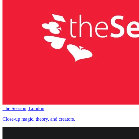
The Session, London
Close-up magic, theory, and creators.