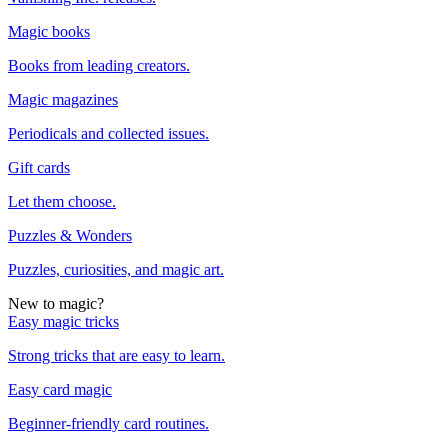
Magic books
Books from leading creators.
Magic magazines
Periodicals and collected issues.
Gift cards
Let them choose.
Puzzles & Wonders
Puzzles, curiosities, and magic art.
New to magic?
Easy magic tricks
Strong tricks that are easy to learn.
Easy card magic
Beginner-friendly card routines.