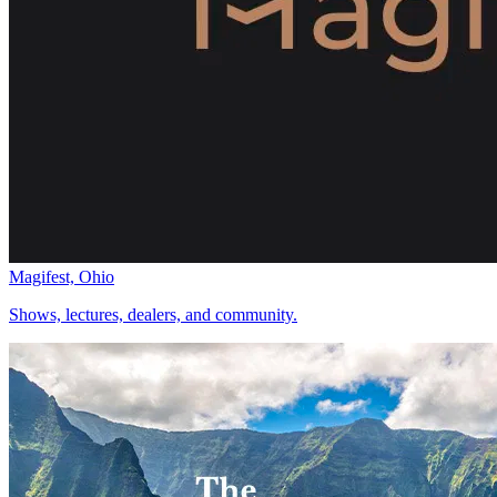
Magifest, Ohio
Shows, lectures, dealers, and community.