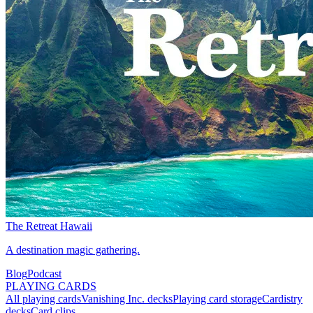
The Retreat Hawaii
A destination magic gathering.
Blog
Podcast
PLAYING CARDS
All playing cards
Vanishing Inc. decks
Playing card storage
Cardistry
decks
Card clips