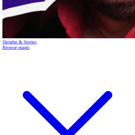
Sleights & Stories
Browse magic