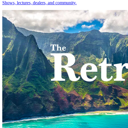
Shows, lectures, dealers, and community.