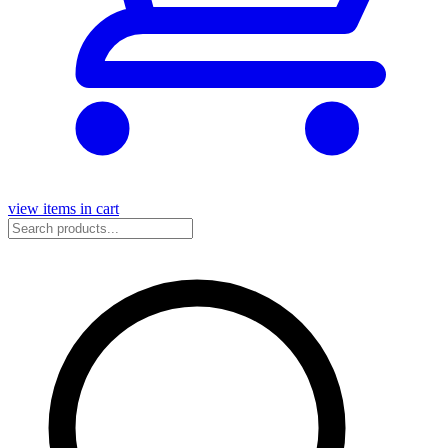
view items in cart