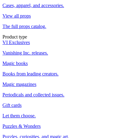
Cases, apparel, and accessories.
View all props
The full props catalog.
Product type
VI Exclusives
Vanishing Inc. releases.
Magic books
Books from leading creators.
Magic magazines
Periodicals and collected issues.
Gift cards
Let them choose.
Puzzles & Wonders
Puzzles, curiosities, and magic art.