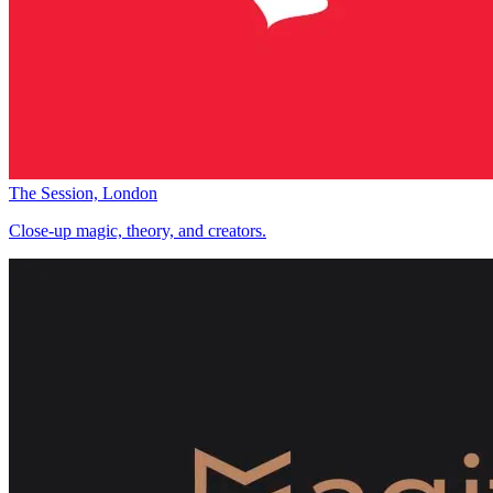
The Session, London
Close-up magic, theory, and creators.