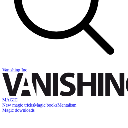
Vanishing Inc
MAGIC
New magic tricks
Magic books
Mentalism
Magic downloads