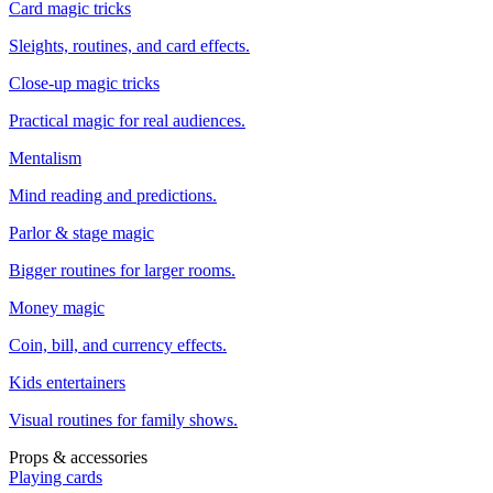
Card magic tricks
Sleights, routines, and card effects.
Close-up magic tricks
Practical magic for real audiences.
Mentalism
Mind reading and predictions.
Parlor & stage magic
Bigger routines for larger rooms.
Money magic
Coin, bill, and currency effects.
Kids entertainers
Visual routines for family shows.
Props & accessories
Playing cards