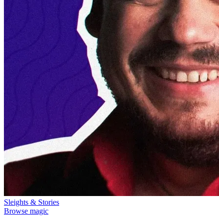
Sleights & Stories
Browse magic