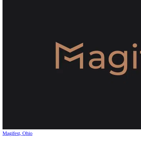
Magifest, Ohio