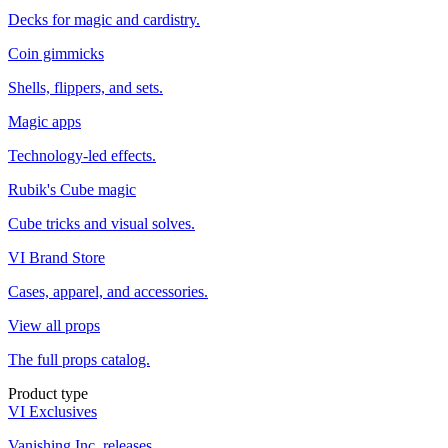
Decks for magic and cardistry.
Coin gimmicks
Shells, flippers, and sets.
Magic apps
Technology-led effects.
Rubik's Cube magic
Cube tricks and visual solves.
VI Brand Store
Cases, apparel, and accessories.
View all props
The full props catalog.
Product type
VI Exclusives
Vanishing Inc. releases.