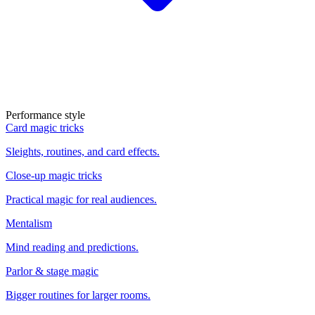
Performance style
Card magic tricks
Sleights, routines, and card effects.
Close-up magic tricks
Practical magic for real audiences.
Mentalism
Mind reading and predictions.
Parlor & stage magic
Bigger routines for larger rooms.