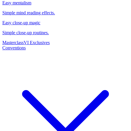
Easy mentalism
Simple mind reading effects.
Easy close-up magic
Simple close-up routines.
Masterclass
VI Exclusives
Conventions