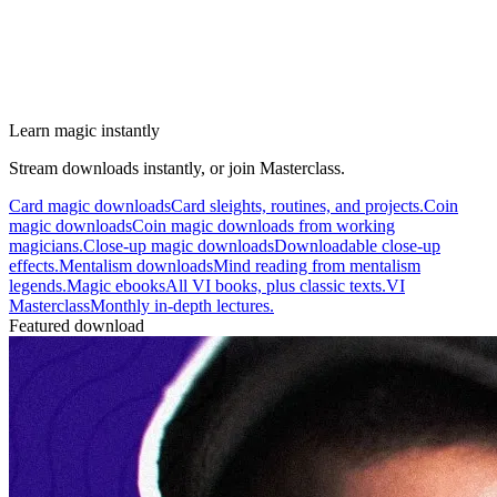
Learn magic instantly
Stream downloads instantly, or join Masterclass.
Card magic downloads
Card sleights, routines, and projects.
Coin
magic downloads
Coin magic downloads from working
magicians.
Close-up magic downloads
Downloadable close-up
effects.
Mentalism downloads
Mind reading from mentalism
legends.
Magic ebooks
All VI books, plus classic texts.
VI
Masterclass
Monthly in-depth lectures.
Featured download