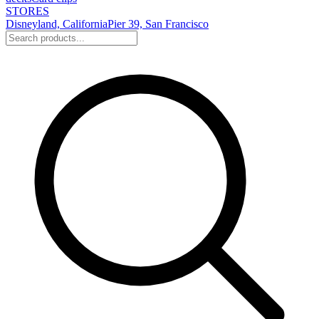
STORES
Disneyland, California
Pier 39, San Francisco