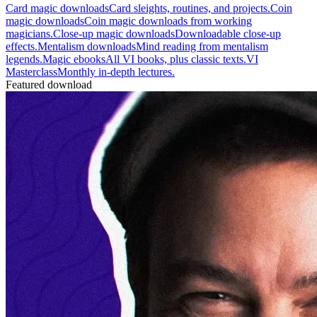
Card magic downloads
Card sleights, routines, and projects.
Coin
magic downloads
Coin magic downloads from working
magicians.
Close-up magic downloads
Downloadable close-up
effects.
Mentalism downloads
Mind reading from mentalism
legends.
Magic ebooks
All VI books, plus classic texts.
VI
Masterclass
Monthly in-depth lectures.
Featured download