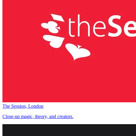
The Session, London
Close-up magic, theory, and creators.