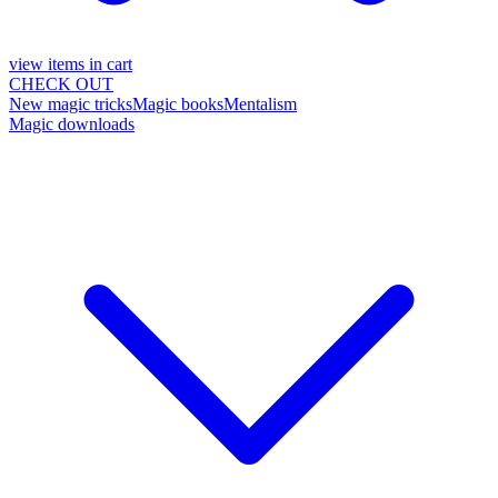
view items in cart
CHECK OUT
New magic tricks
Magic books
Mentalism
Magic downloads