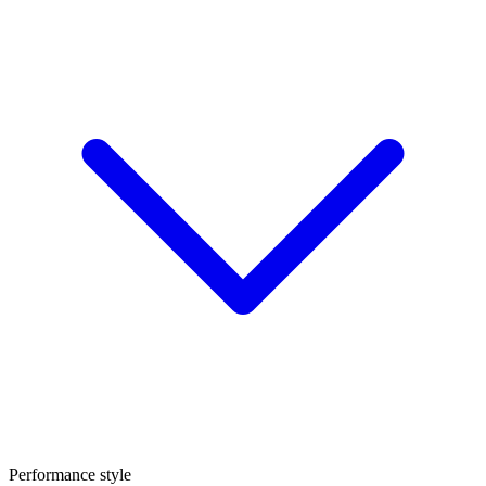
Performance style