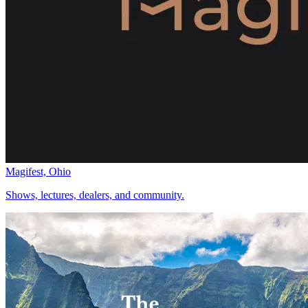
Magifest, Ohio
Shows, lectures, dealers, and community.