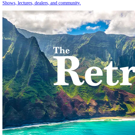
Shows, lectures, dealers, and community.