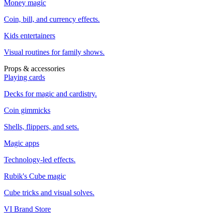
Money magic
Coin, bill, and currency effects.
Kids entertainers
Visual routines for family shows.
Props & accessories
Playing cards
Decks for magic and cardistry.
Coin gimmicks
Shells, flippers, and sets.
Magic apps
Technology-led effects.
Rubik's Cube magic
Cube tricks and visual solves.
VI Brand Store