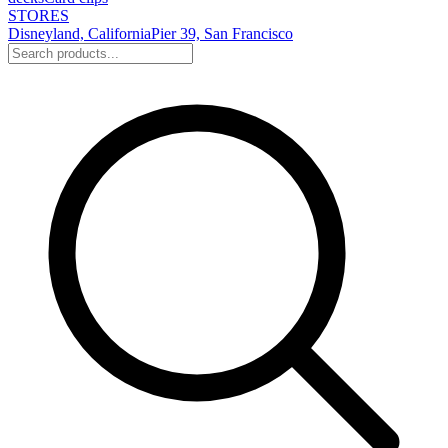
STORES
Disneyland, California
Pier 39, San Francisco