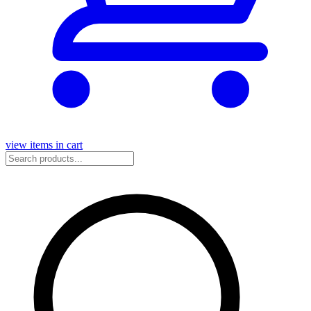
view items in cart