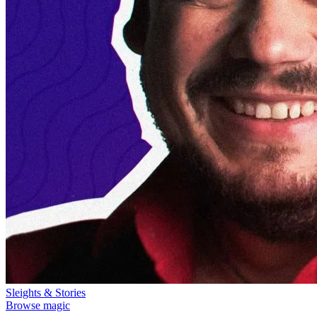
Sleights & Stories
Browse magic