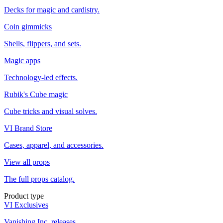
Decks for magic and cardistry.
Coin gimmicks
Shells, flippers, and sets.
Magic apps
Technology-led effects.
Rubik's Cube magic
Cube tricks and visual solves.
VI Brand Store
Cases, apparel, and accessories.
View all props
The full props catalog.
Product type
VI Exclusives
Vanishing Inc. releases.