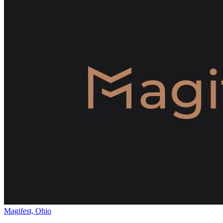
Magifest, Ohio