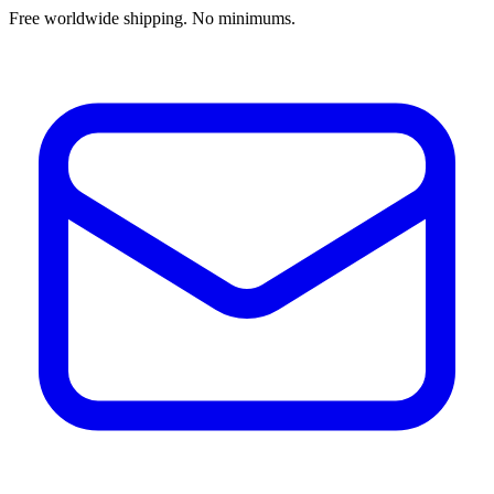
Free worldwide shipping. No minimums.