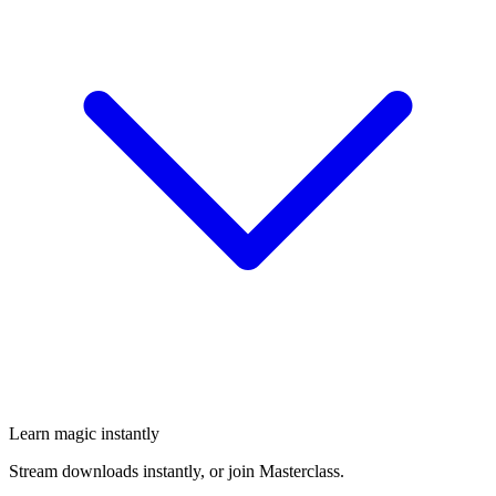
Learn magic instantly
Stream downloads instantly, or join Masterclass.