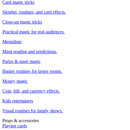
Card magic tricks
Sleights, routines, and card effects.
Close-up magic tricks
Practical magic for real audiences.
Mentalism
Mind reading and predictions.
Parlor & stage magic
Bigger routines for larger rooms.
Money magic
Coin, bill, and currency effects.
Kids entertainers
Visual routines for family shows.
Props & accessories
Playing cards