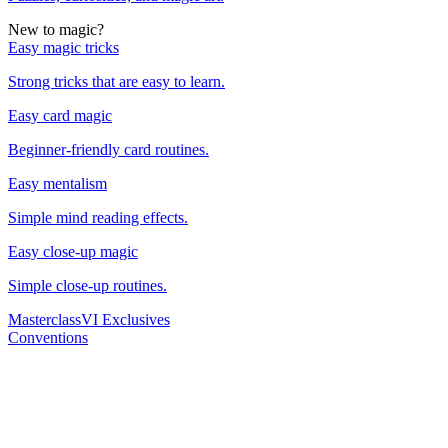
New to magic?
Easy magic tricks
Strong tricks that are easy to learn.
Easy card magic
Beginner-friendly card routines.
Easy mentalism
Simple mind reading effects.
Easy close-up magic
Simple close-up routines.
Masterclass
VI Exclusives
Conventions