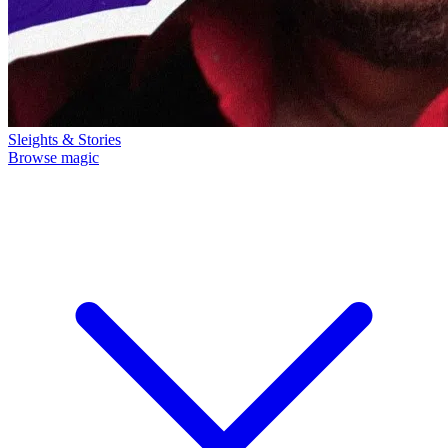
Sleights & Stories
Browse magic