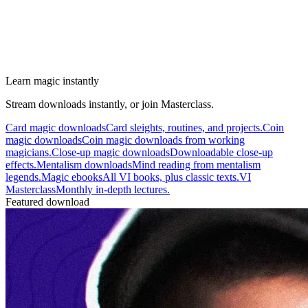
Learn magic instantly
Stream downloads instantly, or join Masterclass.
Card magic downloads
Card sleights, routines, and projects.
Coin
magic downloads
Coin magic downloads from working
magicians.
Close-up magic downloads
Downloadable close-up
effects.
Mentalism downloads
Mind reading from mentalism
legends.
Magic ebooks
All VI books, plus classic texts.
VI
Masterclass
Monthly in-depth lectures.
Featured download