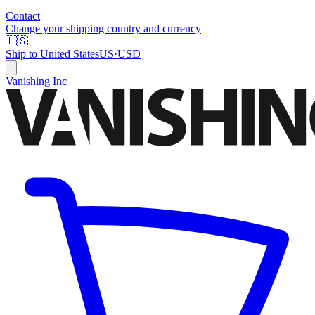
Contact
Change your shipping country and currency
🇺🇸
Ship to
United States
US
·
USD
Vanishing Inc