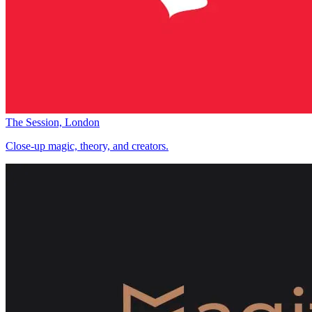
The Session, London
Close-up magic, theory, and creators.