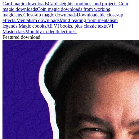
Card magic downloads
Card sleights, routines, and projects.
Coin
magic downloads
Coin magic downloads from working
magicians.
Close-up magic downloads
Downloadable close-up
effects.
Mentalism downloads
Mind reading from mentalism
legends.
Magic ebooks
All VI books, plus classic texts.
VI
Masterclass
Monthly in-depth lectures.
Featured download