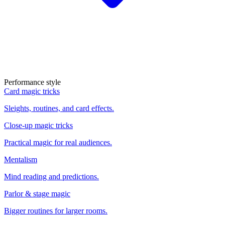
Performance style
Card magic tricks
Sleights, routines, and card effects.
Close-up magic tricks
Practical magic for real audiences.
Mentalism
Mind reading and predictions.
Parlor & stage magic
Bigger routines for larger rooms.