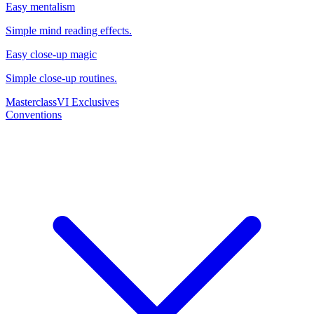
Easy mentalism
Simple mind reading effects.
Easy close-up magic
Simple close-up routines.
Masterclass
VI Exclusives
Conventions