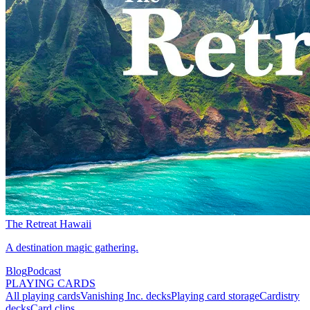
The Retreat Hawaii
A destination magic gathering.
Blog
Podcast
PLAYING CARDS
All playing cards
Vanishing Inc. decks
Playing card storage
Cardistry
decks
Card clips