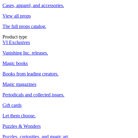
Cases, apparel, and accessories.
View all props
The full props catalog.
Product type
VI Exclusives
Vanishing Inc. releases.
Magic books
Books from leading creators.
Magic magazines
Periodicals and collected issues.
Gift cards
Let them choose.
Puzzles & Wonders
Puzzles, curiosities, and magic art.