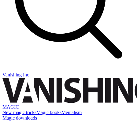
Vanishing Inc
MAGIC
New magic tricks
Magic books
Mentalism
Magic downloads