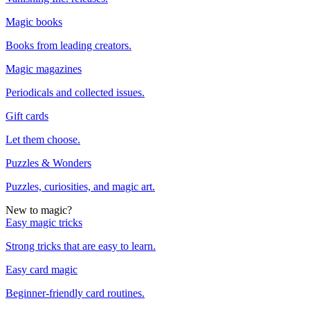
Magic books
Books from leading creators.
Magic magazines
Periodicals and collected issues.
Gift cards
Let them choose.
Puzzles & Wonders
Puzzles, curiosities, and magic art.
New to magic?
Easy magic tricks
Strong tricks that are easy to learn.
Easy card magic
Beginner-friendly card routines.