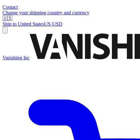
Contact
Change your shipping country and currency
🇺🇸
Ship to
United States
US
·
USD
Vanishing Inc