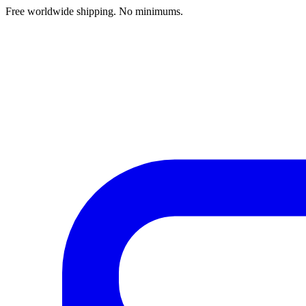
Free worldwide shipping. No minimums.