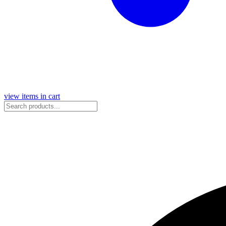
view items in cart