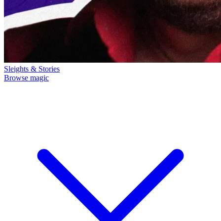
Sleights & Stories
Browse magic