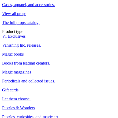
Cases, apparel, and accessories.
View all props
The full props catalog.
Product type
VI Exclusives
Vanishing Inc. releases.
Magic books
Books from leading creators.
Magic magazines
Periodicals and collected issues.
Gift cards
Let them choose.
Puzzles & Wonders
Puzzles, curiosities, and magic art.