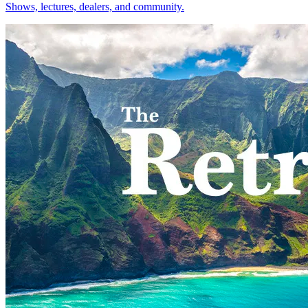
Shows, lectures, dealers, and community.