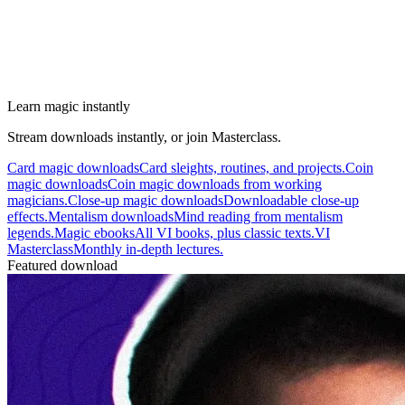
Learn magic instantly
Stream downloads instantly, or join Masterclass.
Card magic downloads
Card sleights, routines, and projects.
Coin
magic downloads
Coin magic downloads from working
magicians.
Close-up magic downloads
Downloadable close-up
effects.
Mentalism downloads
Mind reading from mentalism
legends.
Magic ebooks
All VI books, plus classic texts.
VI
Masterclass
Monthly in-depth lectures.
Featured download