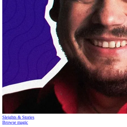
Sleights & Stories
Browse magic