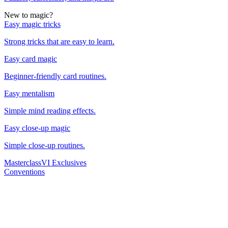
New to magic?
Easy magic tricks
Strong tricks that are easy to learn.
Easy card magic
Beginner-friendly card routines.
Easy mentalism
Simple mind reading effects.
Easy close-up magic
Simple close-up routines.
Masterclass
VI Exclusives
Conventions