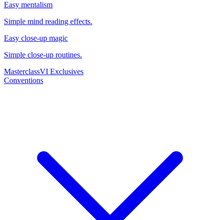
Easy mentalism
Simple mind reading effects.
Easy close-up magic
Simple close-up routines.
Masterclass
VI Exclusives
Conventions