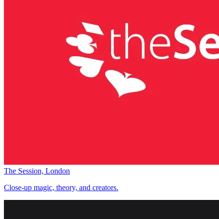
The Session, London
Close-up magic, theory, and creators.