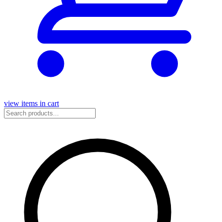
view items in cart