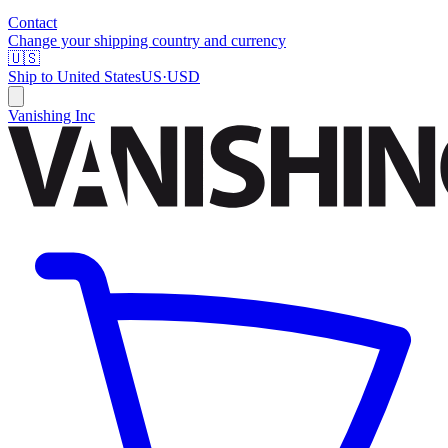
Contact
Change your shipping country and currency
🇺🇸
Ship to
United States
US
·
USD
Vanishing Inc