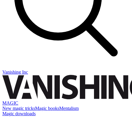
Vanishing Inc
MAGIC
New magic tricks
Magic books
Mentalism
Magic downloads