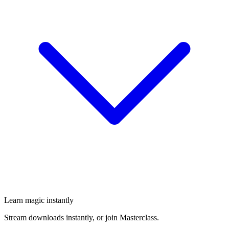
Learn magic instantly
Stream downloads instantly, or join Masterclass.