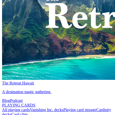
The Retreat Hawaii
A destination magic gathering.
Blog
Podcast
PLAYING CARDS
All playing cards
Vanishing Inc. decks
Playing card storage
Cardistry
decks
Card clips