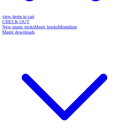
view items in cart
CHECK OUT
New magic tricks
Magic books
Mentalism
Magic downloads