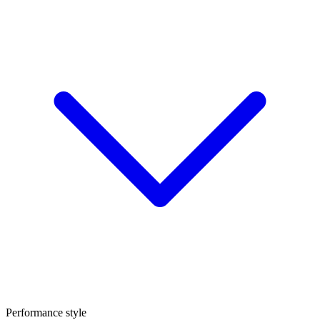
Performance style