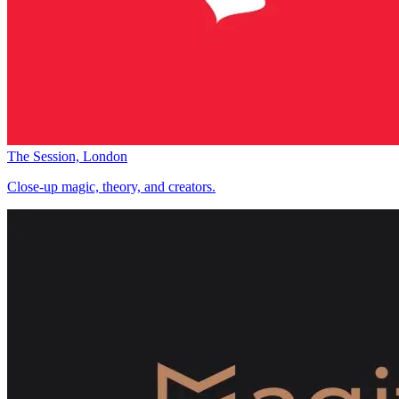
The Session, London
Close-up magic, theory, and creators.