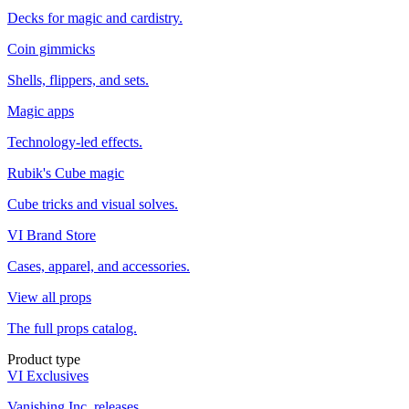
Decks for magic and cardistry.
Coin gimmicks
Shells, flippers, and sets.
Magic apps
Technology-led effects.
Rubik's Cube magic
Cube tricks and visual solves.
VI Brand Store
Cases, apparel, and accessories.
View all props
The full props catalog.
Product type
VI Exclusives
Vanishing Inc. releases.