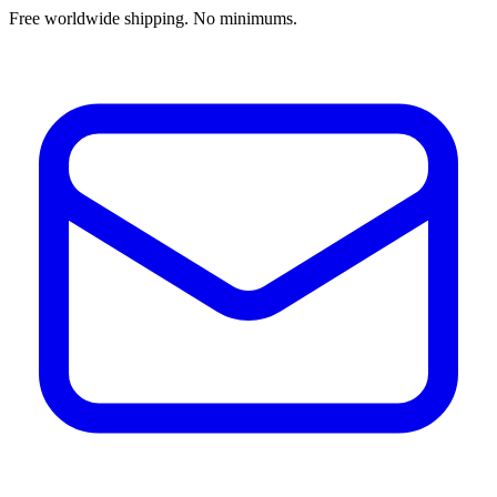
Free worldwide shipping. No minimums.