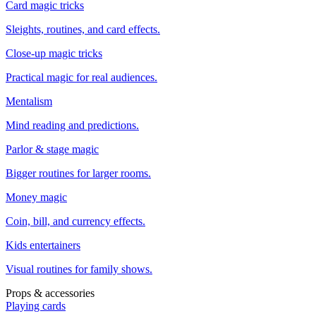
Card magic tricks
Sleights, routines, and card effects.
Close-up magic tricks
Practical magic for real audiences.
Mentalism
Mind reading and predictions.
Parlor & stage magic
Bigger routines for larger rooms.
Money magic
Coin, bill, and currency effects.
Kids entertainers
Visual routines for family shows.
Props & accessories
Playing cards