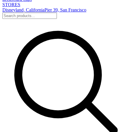
STORES
Disneyland, California
Pier 39, San Francisco