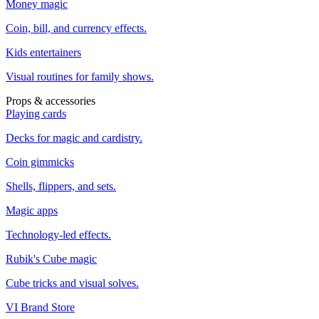
Money magic
Coin, bill, and currency effects.
Kids entertainers
Visual routines for family shows.
Props & accessories
Playing cards
Decks for magic and cardistry.
Coin gimmicks
Shells, flippers, and sets.
Magic apps
Technology-led effects.
Rubik's Cube magic
Cube tricks and visual solves.
VI Brand Store