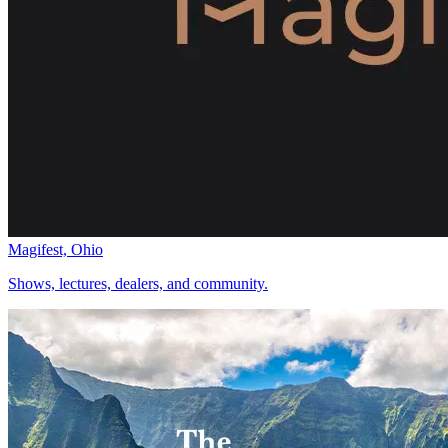
Magifest, Ohio
Shows, lectures, dealers, and community.