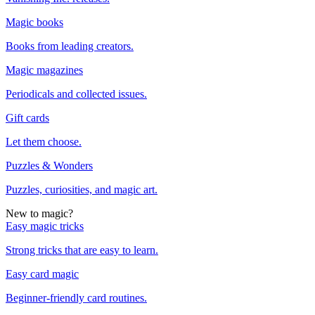
Magic books
Books from leading creators.
Magic magazines
Periodicals and collected issues.
Gift cards
Let them choose.
Puzzles & Wonders
Puzzles, curiosities, and magic art.
New to magic?
Easy magic tricks
Strong tricks that are easy to learn.
Easy card magic
Beginner-friendly card routines.