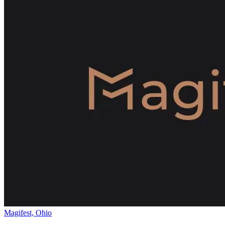
Magifest, Ohio