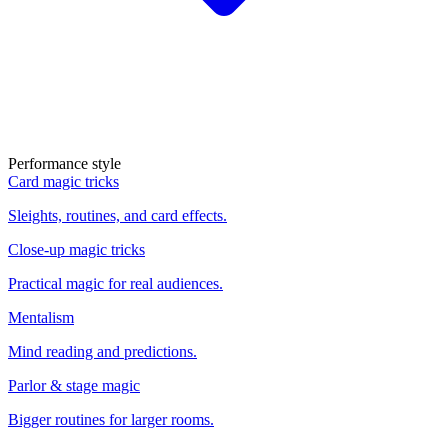
Performance style
Card magic tricks
Sleights, routines, and card effects.
Close-up magic tricks
Practical magic for real audiences.
Mentalism
Mind reading and predictions.
Parlor & stage magic
Bigger routines for larger rooms.