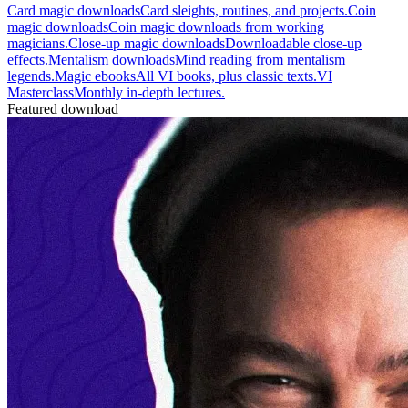
Card magic downloads
Card sleights, routines, and projects.
Coin
magic downloads
Coin magic downloads from working
magicians.
Close-up magic downloads
Downloadable close-up
effects.
Mentalism downloads
Mind reading from mentalism
legends.
Magic ebooks
All VI books, plus classic texts.
VI
Masterclass
Monthly in-depth lectures.
Featured download