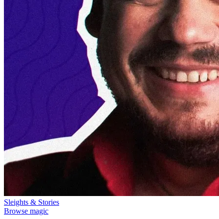
Sleights & Stories
Browse magic