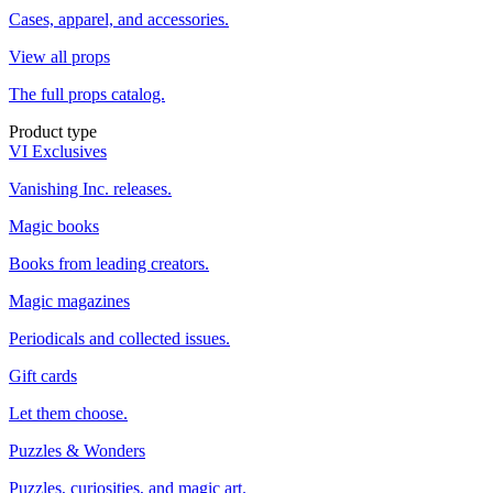
Cases, apparel, and accessories.
View all props
The full props catalog.
Product type
VI Exclusives
Vanishing Inc. releases.
Magic books
Books from leading creators.
Magic magazines
Periodicals and collected issues.
Gift cards
Let them choose.
Puzzles & Wonders
Puzzles, curiosities, and magic art.