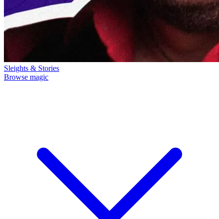
Sleights & Stories
Browse magic