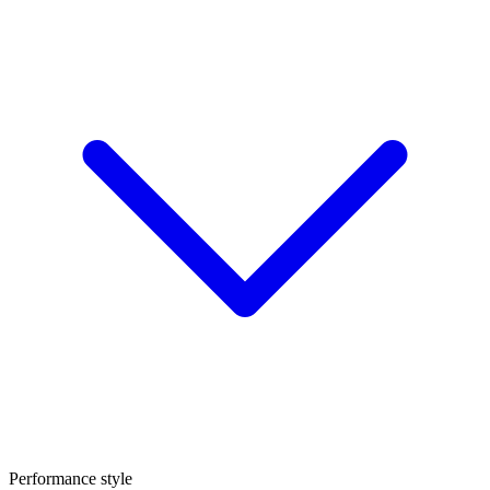
Performance style