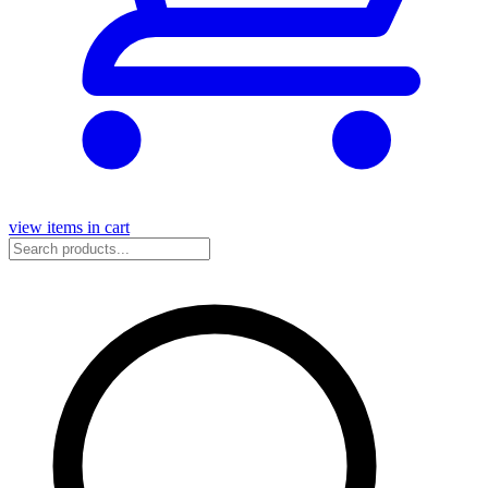
view items in cart