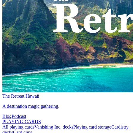
The Retreat Hawaii
A destination magic gathering.
Blog
Podcast
PLAYING CARDS
All playing cards
Vanishing Inc. decks
Playing card storage
Cardistry
decks
Card clips