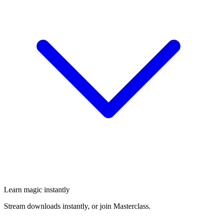
Learn magic instantly
Stream downloads instantly, or join Masterclass.