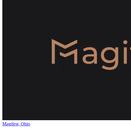
Magifest, Ohio