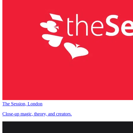
The Session, London
Close-up magic, theory, and creators.