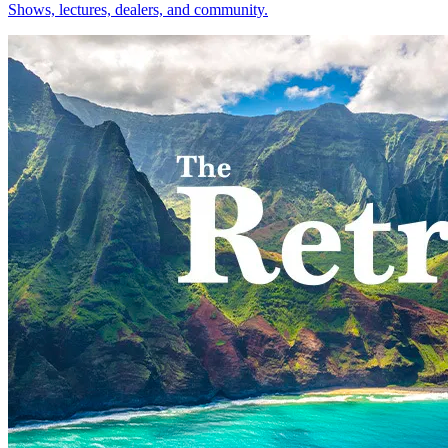
Shows, lectures, dealers, and community.