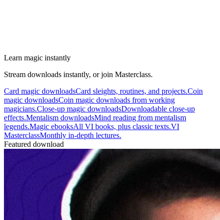
Learn magic instantly
Stream downloads instantly, or join Masterclass.
Card magic downloads
Card sleights, routines, and projects.
Coin
magic downloads
Coin magic downloads from working
magicians.
Close-up magic downloads
Downloadable close-up
effects.
Mentalism downloads
Mind reading from mentalism
legends.
Magic ebooks
All VI books, plus classic texts.
VI
Masterclass
Monthly in-depth lectures.
Featured download