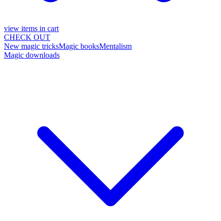
view items in cart
CHECK OUT
New magic tricks
Magic books
Mentalism
Magic downloads