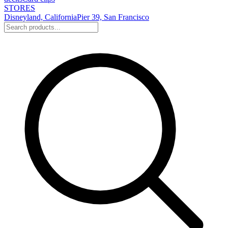
STORES
Disneyland, California
Pier 39, San Francisco