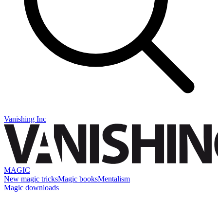
Vanishing Inc
MAGIC
New magic tricks
Magic books
Mentalism
Magic downloads