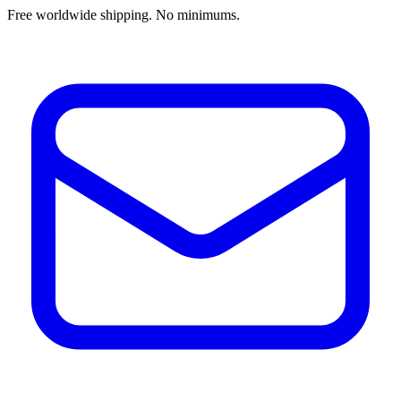
Free worldwide shipping. No minimums.