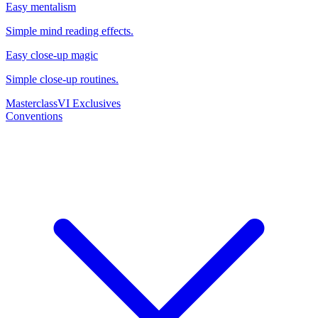
Easy mentalism
Simple mind reading effects.
Easy close-up magic
Simple close-up routines.
Masterclass
VI Exclusives
Conventions