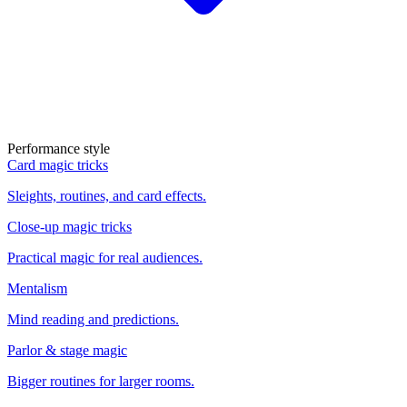
Performance style
Card magic tricks
Sleights, routines, and card effects.
Close-up magic tricks
Practical magic for real audiences.
Mentalism
Mind reading and predictions.
Parlor & stage magic
Bigger routines for larger rooms.