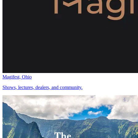
Magifest, Ohio
Shows, lectures, dealers, and community.