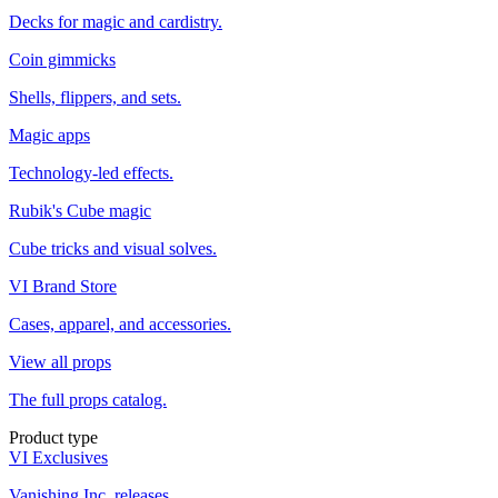
Decks for magic and cardistry.
Coin gimmicks
Shells, flippers, and sets.
Magic apps
Technology-led effects.
Rubik's Cube magic
Cube tricks and visual solves.
VI Brand Store
Cases, apparel, and accessories.
View all props
The full props catalog.
Product type
VI Exclusives
Vanishing Inc. releases.