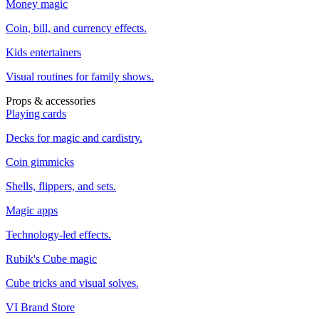
Money magic
Coin, bill, and currency effects.
Kids entertainers
Visual routines for family shows.
Props & accessories
Playing cards
Decks for magic and cardistry.
Coin gimmicks
Shells, flippers, and sets.
Magic apps
Technology-led effects.
Rubik's Cube magic
Cube tricks and visual solves.
VI Brand Store