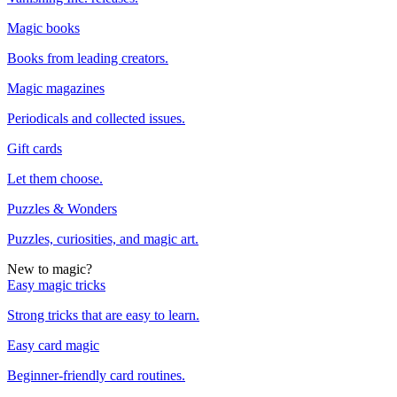
Magic books
Books from leading creators.
Magic magazines
Periodicals and collected issues.
Gift cards
Let them choose.
Puzzles & Wonders
Puzzles, curiosities, and magic art.
New to magic?
Easy magic tricks
Strong tricks that are easy to learn.
Easy card magic
Beginner-friendly card routines.