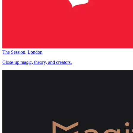
The Session, London
Close-up magic, theory, and creators.