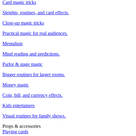
Card magic tricks
Sleights, routines, and card effects.
Close-up magic tricks
Practical magic for real audiences.
Mentalism
Mind reading and predictions.
Parlor & stage magic
Bigger routines for larger rooms.
Money magic
Coin, bill, and currency effects.
Kids entertainers
Visual routines for family shows.
Props & accessories
Playing cards