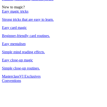
New to magic?
Easy magic tricks
Strong tricks that are easy to learn.
Easy card magic
Beginner-friendly card routines.
Easy mentalism
Simple mind reading effects.
Easy close-up magic
Simple close-up routines.
Masterclass
VI Exclusives
Conventions