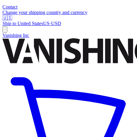
Contact
Change your shipping country and currency
🇺🇸
Ship to
United States
US
·
USD
Vanishing Inc