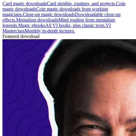
Card magic downloads
Card sleights, routines, and projects.
Coin
magic downloads
Coin magic downloads from working
magicians.
Close-up magic downloads
Downloadable close-up
effects.
Mentalism downloads
Mind reading from mentalism
legends.
Magic ebooks
All VI books, plus classic texts.
VI
Masterclass
Monthly in-depth lectures.
Featured download