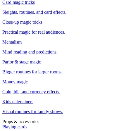
Card magic tricks
Sleights, routines, and card effects.
Close-up magic tricks
Practical magic for real audiences.
Mentalism
Mind reading and predictions.
Parlor & stage magic
Bigger routines for larger rooms.
Money magic
Coin, bill, and currency effects.
Kids entertainers
Visual routines for family shows.
Props & accessories
Playing cards