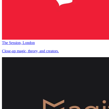
The Session, London
Close-up magic, theory, and creators.