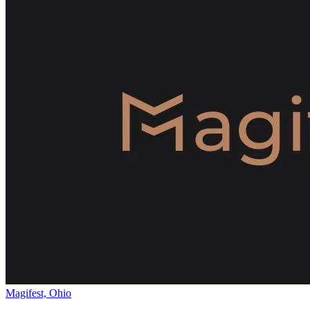
Magifest, Ohio