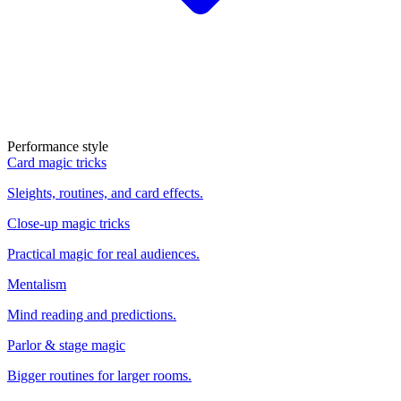
Performance style
Card magic tricks
Sleights, routines, and card effects.
Close-up magic tricks
Practical magic for real audiences.
Mentalism
Mind reading and predictions.
Parlor & stage magic
Bigger routines for larger rooms.