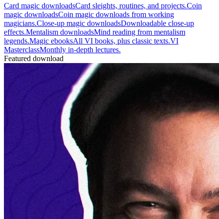
Card magic downloads
Card sleights, routines, and projects.
Coin
magic downloads
Coin magic downloads from working
magicians.
Close-up magic downloads
Downloadable close-up
effects.
Mentalism downloads
Mind reading from mentalism
legends.
Magic ebooks
All VI books, plus classic texts.
VI
Masterclass
Monthly in-depth lectures.
Featured download