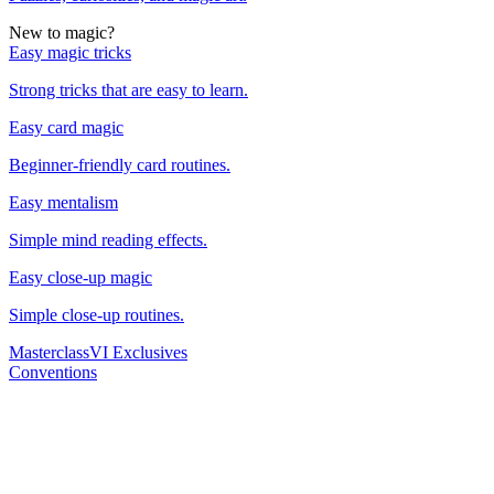
New to magic?
Easy magic tricks
Strong tricks that are easy to learn.
Easy card magic
Beginner-friendly card routines.
Easy mentalism
Simple mind reading effects.
Easy close-up magic
Simple close-up routines.
Masterclass
VI Exclusives
Conventions