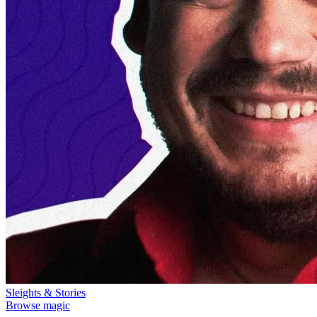
Sleights & Stories
Browse magic