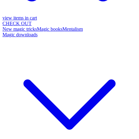
view items in cart
CHECK OUT
New magic tricks
Magic books
Mentalism
Magic downloads