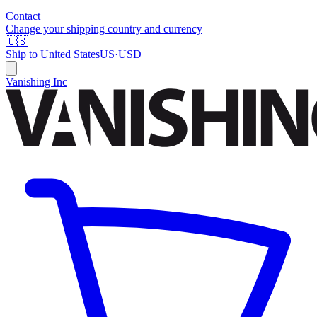
Contact
Change your shipping country and currency
🇺🇸
Ship to
United States
US
·
USD
Vanishing Inc