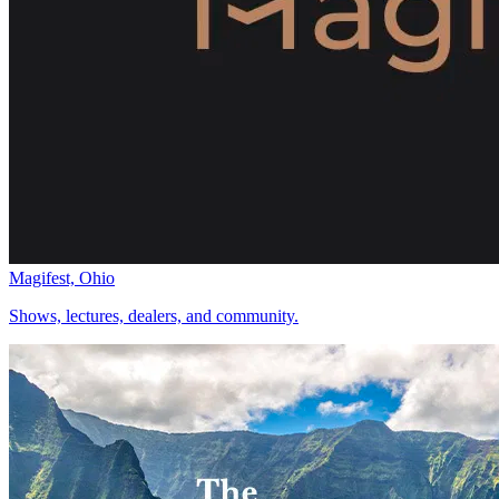
Magifest, Ohio
Shows, lectures, dealers, and community.