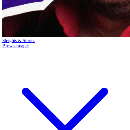
Sleights & Stories
Browse magic