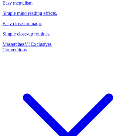
Easy mentalism
Simple mind reading effects.
Easy close-up magic
Simple close-up routines.
Masterclass
VI Exclusives
Conventions