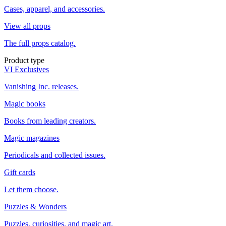
Cases, apparel, and accessories.
View all props
The full props catalog.
Product type
VI Exclusives
Vanishing Inc. releases.
Magic books
Books from leading creators.
Magic magazines
Periodicals and collected issues.
Gift cards
Let them choose.
Puzzles & Wonders
Puzzles, curiosities, and magic art.