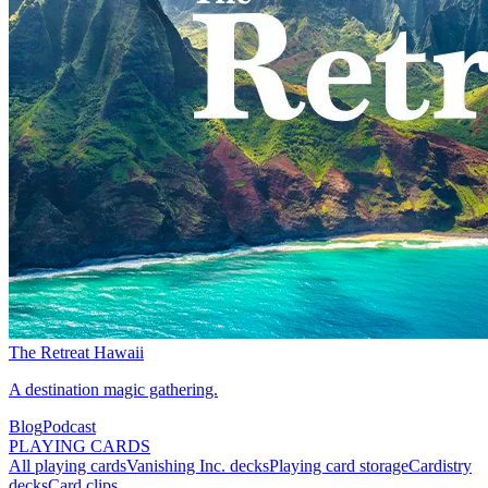
The Retreat Hawaii
A destination magic gathering.
Blog
Podcast
PLAYING CARDS
All playing cards
Vanishing Inc. decks
Playing card storage
Cardistry
decks
Card clips