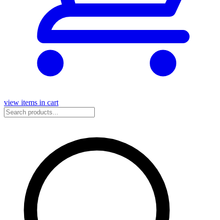
view items in cart