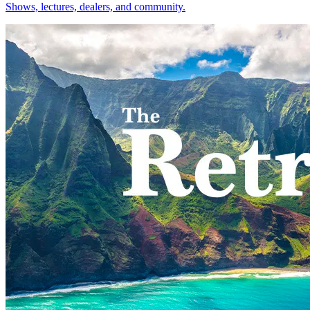
Shows, lectures, dealers, and community.