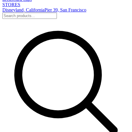
STORES
Disneyland, California
Pier 39, San Francisco