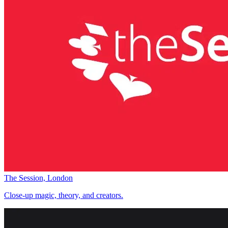
The Session, London
Close-up magic, theory, and creators.