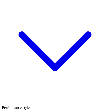
Performance style