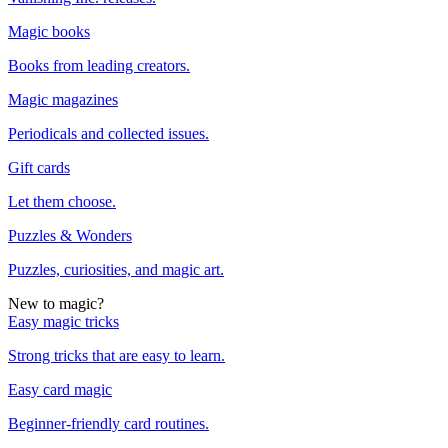
Magic books
Books from leading creators.
Magic magazines
Periodicals and collected issues.
Gift cards
Let them choose.
Puzzles & Wonders
Puzzles, curiosities, and magic art.
New to magic?
Easy magic tricks
Strong tricks that are easy to learn.
Easy card magic
Beginner-friendly card routines.