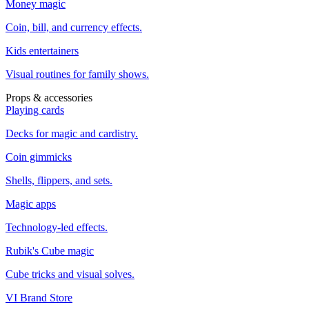
Money magic
Coin, bill, and currency effects.
Kids entertainers
Visual routines for family shows.
Props & accessories
Playing cards
Decks for magic and cardistry.
Coin gimmicks
Shells, flippers, and sets.
Magic apps
Technology-led effects.
Rubik's Cube magic
Cube tricks and visual solves.
VI Brand Store