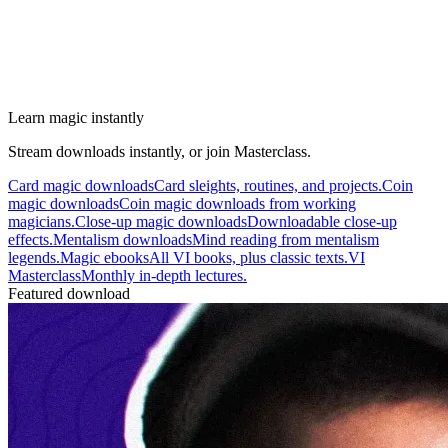
Learn magic instantly
Stream downloads instantly, or join Masterclass.
Card magic downloads
Card sleights, routines, and projects.
Coin
magic downloads
Coin magic downloads from working
magicians.
Close-up magic downloads
Downloadable close-up
effects.
Mentalism downloads
Mind reading from mentalism
legends.
Magic ebooks
All VI books, plus classic texts.
VI
Masterclass
Monthly in-depth lectures.
Featured download