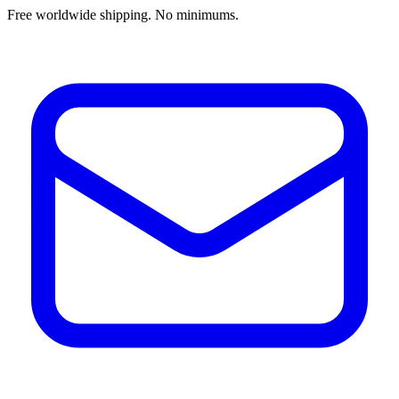
Free worldwide shipping. No minimums.