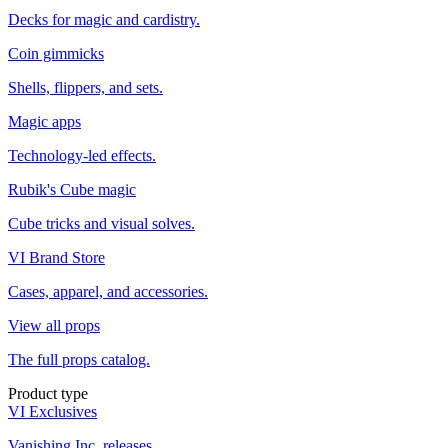
Decks for magic and cardistry.
Coin gimmicks
Shells, flippers, and sets.
Magic apps
Technology-led effects.
Rubik's Cube magic
Cube tricks and visual solves.
VI Brand Store
Cases, apparel, and accessories.
View all props
The full props catalog.
Product type
VI Exclusives
Vanishing Inc. releases.