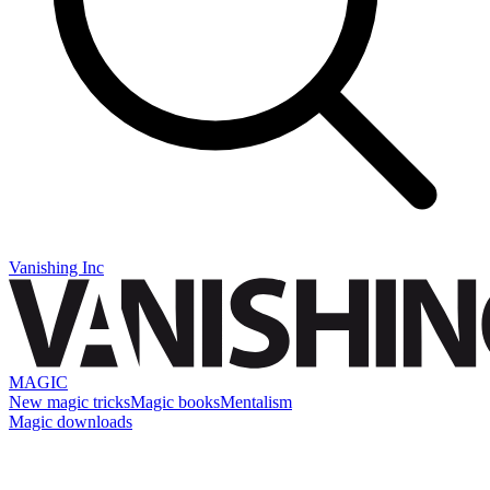
Vanishing Inc
MAGIC
New magic tricks
Magic books
Mentalism
Magic downloads