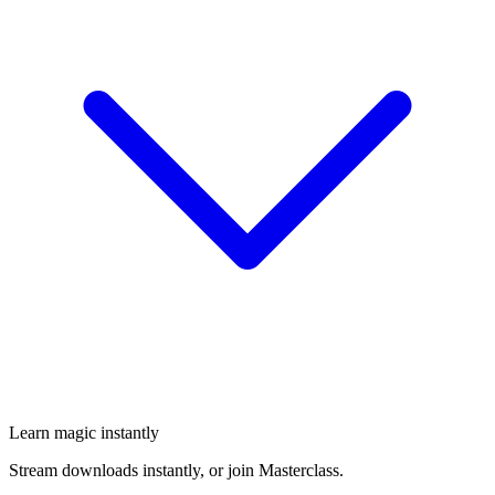
Learn magic instantly
Stream downloads instantly, or join Masterclass.