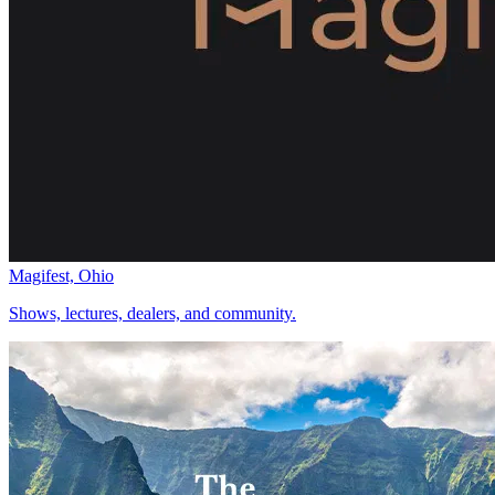
Magifest, Ohio
Shows, lectures, dealers, and community.