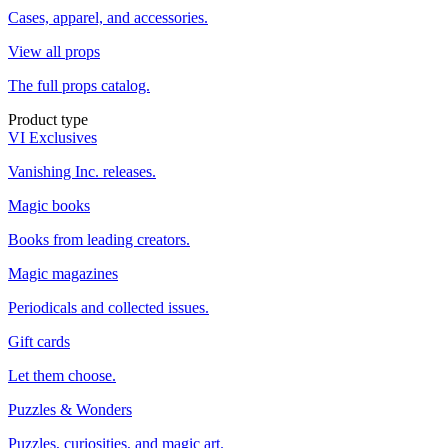
Cases, apparel, and accessories.
View all props
The full props catalog.
Product type
VI Exclusives
Vanishing Inc. releases.
Magic books
Books from leading creators.
Magic magazines
Periodicals and collected issues.
Gift cards
Let them choose.
Puzzles & Wonders
Puzzles, curiosities, and magic art.