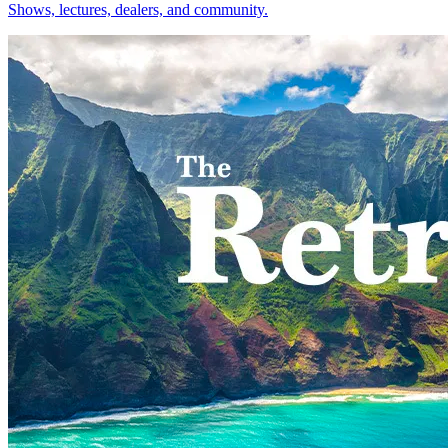
Shows, lectures, dealers, and community.