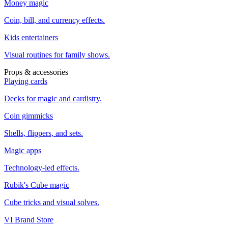
Money magic
Coin, bill, and currency effects.
Kids entertainers
Visual routines for family shows.
Props & accessories
Playing cards
Decks for magic and cardistry.
Coin gimmicks
Shells, flippers, and sets.
Magic apps
Technology-led effects.
Rubik's Cube magic
Cube tricks and visual solves.
VI Brand Store