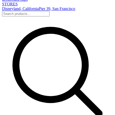
STORES
Disneyland, California
Pier 39, San Francisco