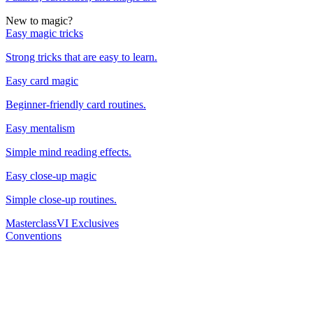
New to magic?
Easy magic tricks
Strong tricks that are easy to learn.
Easy card magic
Beginner-friendly card routines.
Easy mentalism
Simple mind reading effects.
Easy close-up magic
Simple close-up routines.
Masterclass
VI Exclusives
Conventions