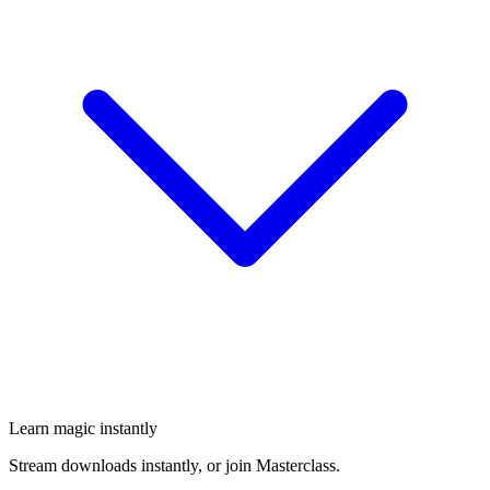
Learn magic instantly
Stream downloads instantly, or join Masterclass.