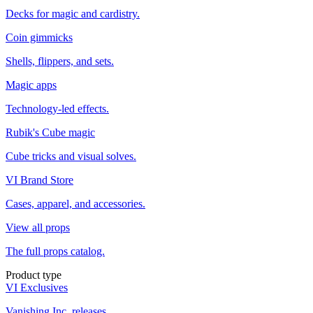
Decks for magic and cardistry.
Coin gimmicks
Shells, flippers, and sets.
Magic apps
Technology-led effects.
Rubik's Cube magic
Cube tricks and visual solves.
VI Brand Store
Cases, apparel, and accessories.
View all props
The full props catalog.
Product type
VI Exclusives
Vanishing Inc. releases.