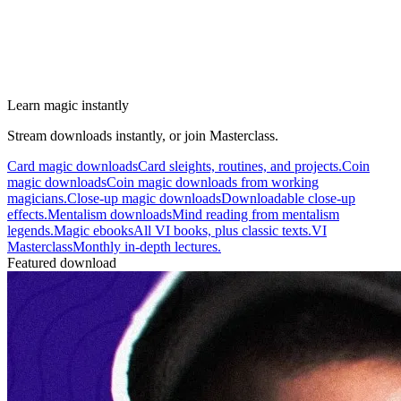
Learn magic instantly
Stream downloads instantly, or join Masterclass.
Card magic downloads
Card sleights, routines, and projects.
Coin
magic downloads
Coin magic downloads from working
magicians.
Close-up magic downloads
Downloadable close-up
effects.
Mentalism downloads
Mind reading from mentalism
legends.
Magic ebooks
All VI books, plus classic texts.
VI
Masterclass
Monthly in-depth lectures.
Featured download