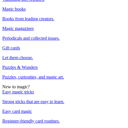
Magic books
Books from leading creators.
Magic magazines
Periodicals and collected issues.
Gift cards
Let them choose.
Puzzles & Wonders
Puzzles, curiosities, and magic art.
New to magic?
Easy magic tricks
Strong tricks that are easy to learn.
Easy card magic
Beginner-friendly card routines.