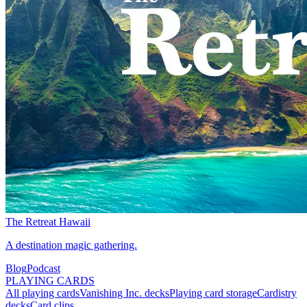
The Retreat Hawaii
A destination magic gathering.
Blog
Podcast
PLAYING CARDS
All playing cards
Vanishing Inc. decks
Playing card storage
Cardistry
decks
Card clips