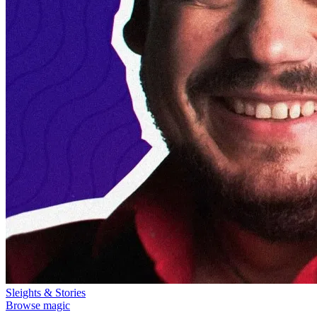
Sleights & Stories
Browse magic