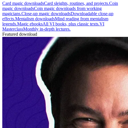
Card magic downloads
Card sleights, routines, and projects.
Coin
magic downloads
Coin magic downloads from working
magicians.
Close-up magic downloads
Downloadable close-up
effects.
Mentalism downloads
Mind reading from mentalism
legends.
Magic ebooks
All VI books, plus classic texts.
VI
Masterclass
Monthly in-depth lectures.
Featured download