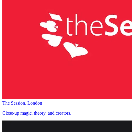
The Session, London
Close-up magic, theory, and creators.