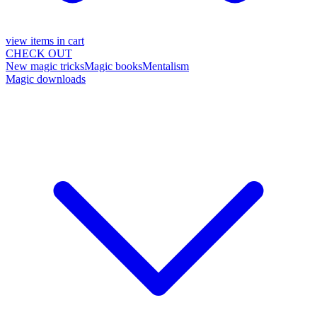
view items in cart
CHECK OUT
New magic tricks
Magic books
Mentalism
Magic downloads