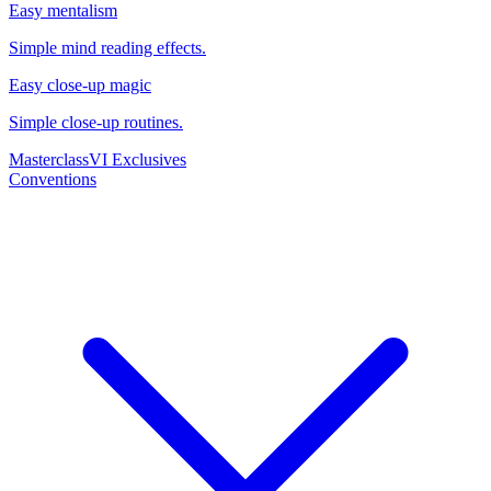
Easy mentalism
Simple mind reading effects.
Easy close-up magic
Simple close-up routines.
Masterclass
VI Exclusives
Conventions