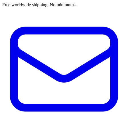
Free worldwide shipping. No minimums.