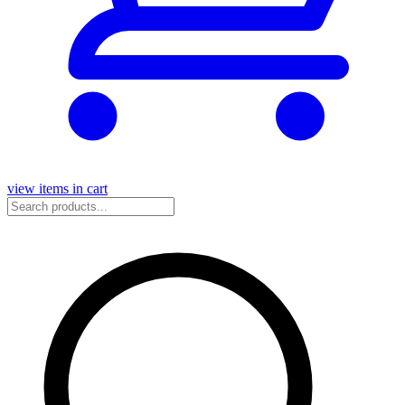
view items in cart