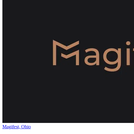
Magifest, Ohio