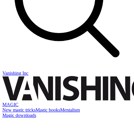
Vanishing Inc
MAGIC
New magic tricks
Magic books
Mentalism
Magic downloads