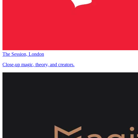
The Session, London
Close-up magic, theory, and creators.