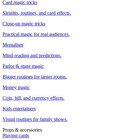
Card magic tricks
Sleights, routines, and card effects.
Close-up magic tricks
Practical magic for real audiences.
Mentalism
Mind reading and predictions.
Parlor & stage magic
Bigger routines for larger rooms.
Money magic
Coin, bill, and currency effects.
Kids entertainers
Visual routines for family shows.
Props & accessories
Playing cards