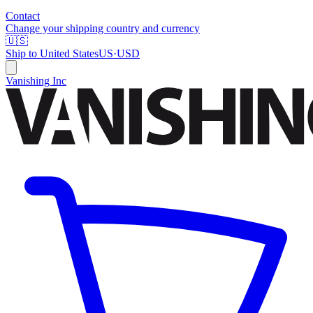
Contact
Change your shipping country and currency
🇺🇸
Ship to
United States
US
·
USD
Vanishing Inc