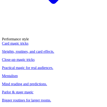
Performance style
Card magic tricks
Sleights, routines, and card effects.
Close-up magic tricks
Practical magic for real audiences.
Mentalism
Mind reading and predictions.
Parlor & stage magic
Bigger routines for larger rooms.