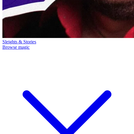
Sleights & Stories
Browse magic