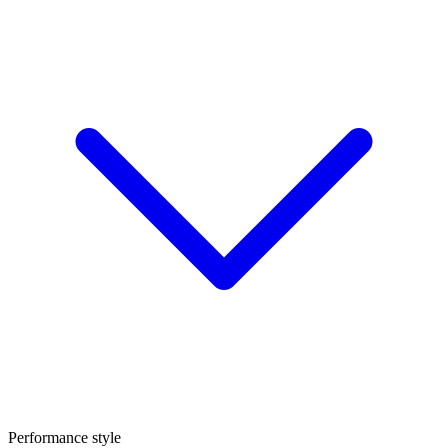
Performance style