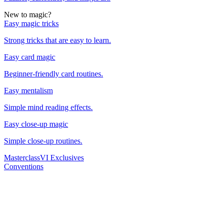
New to magic?
Easy magic tricks
Strong tricks that are easy to learn.
Easy card magic
Beginner-friendly card routines.
Easy mentalism
Simple mind reading effects.
Easy close-up magic
Simple close-up routines.
Masterclass
VI Exclusives
Conventions