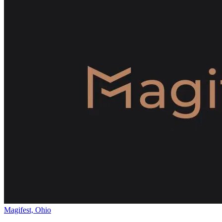
Magifest, Ohio