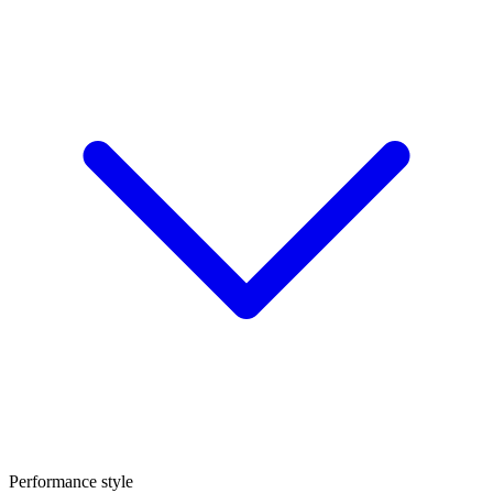
Performance style