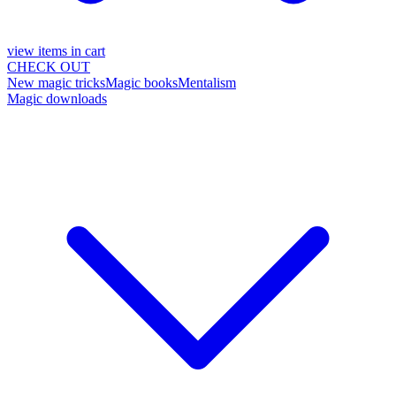
view items in cart
CHECK OUT
New magic tricks
Magic books
Mentalism
Magic downloads