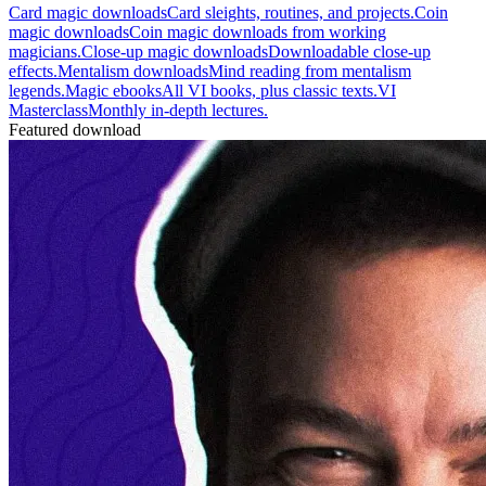
Card magic downloads
Card sleights, routines, and projects.
Coin
magic downloads
Coin magic downloads from working
magicians.
Close-up magic downloads
Downloadable close-up
effects.
Mentalism downloads
Mind reading from mentalism
legends.
Magic ebooks
All VI books, plus classic texts.
VI
Masterclass
Monthly in-depth lectures.
Featured download