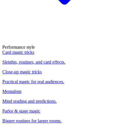
Performance style
Card magic tricks
Sleights, routines, and card effects.
Close-up magic tricks
Practical magic for real audiences.
Mentalism
Mind reading and predictions.
Parlor & stage magic
Bigger routines for larger rooms.