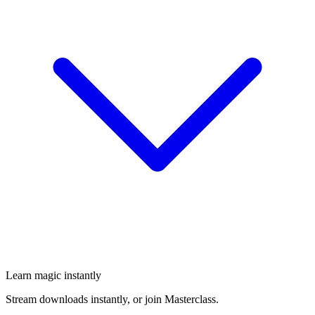
Learn magic instantly
Stream downloads instantly, or join Masterclass.