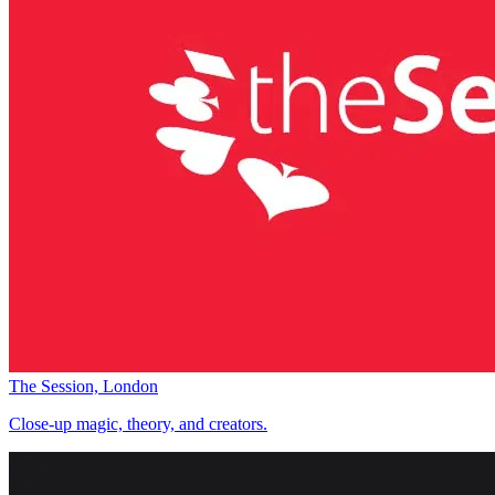
The Session, London
Close-up magic, theory, and creators.