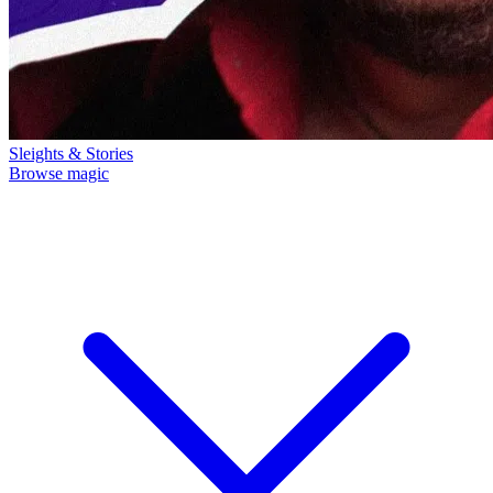
Sleights & Stories
Browse magic