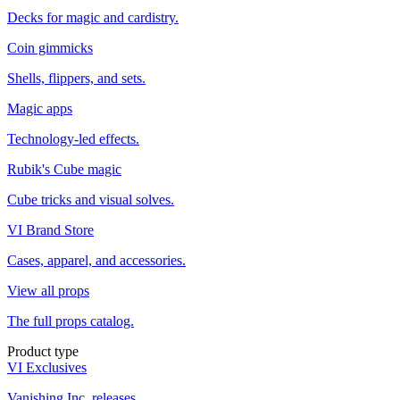
Decks for magic and cardistry.
Coin gimmicks
Shells, flippers, and sets.
Magic apps
Technology-led effects.
Rubik's Cube magic
Cube tricks and visual solves.
VI Brand Store
Cases, apparel, and accessories.
View all props
The full props catalog.
Product type
VI Exclusives
Vanishing Inc. releases.