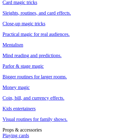
Card magic tricks
Sleights, routines, and card effects.
Close-up magic tricks
Practical magic for real audiences.
Mentalism
Mind reading and predictions.
Parlor & stage magic
Bigger routines for larger rooms.
Money magic
Coin, bill, and currency effects.
Kids entertainers
Visual routines for family shows.
Props & accessories
Playing cards