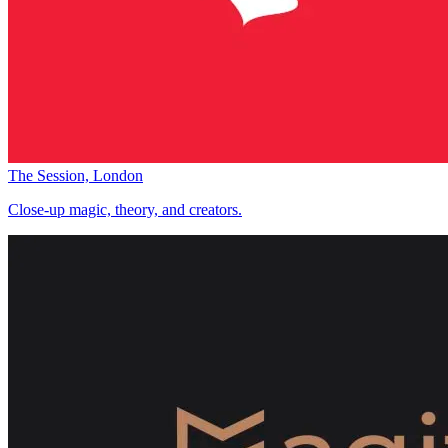
The Session, London
Close-up magic, theory, and creators.