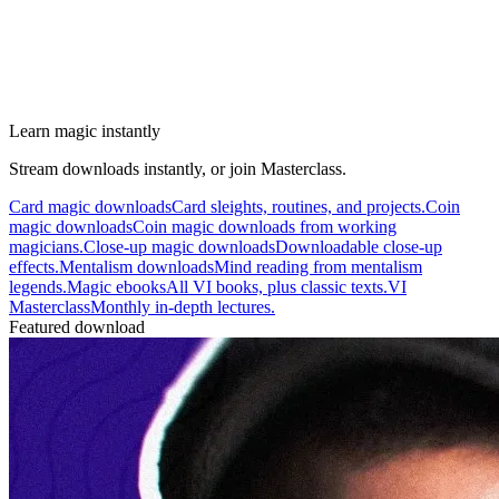
Learn magic instantly
Stream downloads instantly, or join Masterclass.
Card magic downloads
Card sleights, routines, and projects.
Coin
magic downloads
Coin magic downloads from working
magicians.
Close-up magic downloads
Downloadable close-up
effects.
Mentalism downloads
Mind reading from mentalism
legends.
Magic ebooks
All VI books, plus classic texts.
VI
Masterclass
Monthly in-depth lectures.
Featured download