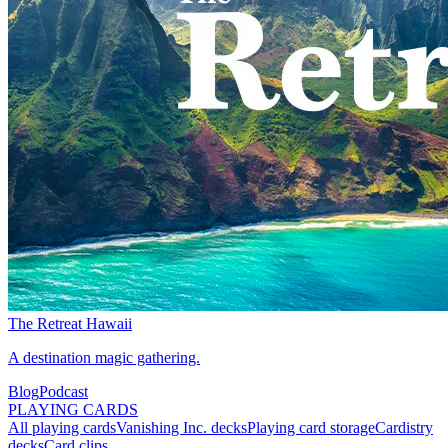
The Retreat Hawaii
A destination magic gathering.
Blog
Podcast
PLAYING CARDS
All playing cards
Vanishing Inc. decks
Playing card storage
Cardistry
decks
Card clips