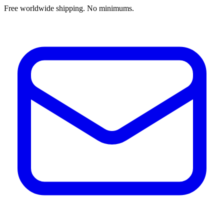
Free worldwide shipping. No minimums.