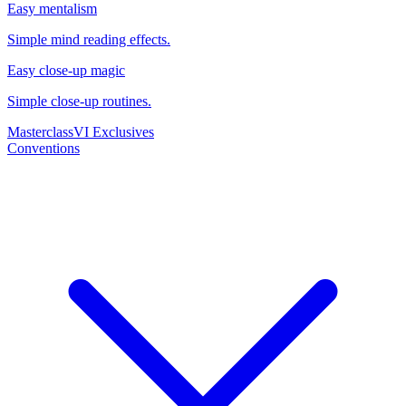
Easy mentalism
Simple mind reading effects.
Easy close-up magic
Simple close-up routines.
Masterclass
VI Exclusives
Conventions