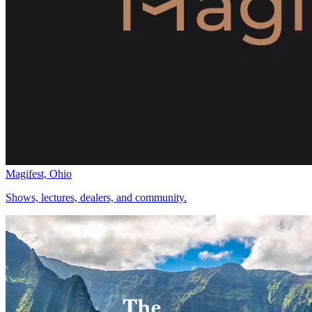
Magifest, Ohio
Shows, lectures, dealers, and community.