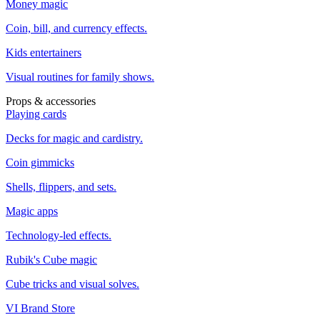
Money magic
Coin, bill, and currency effects.
Kids entertainers
Visual routines for family shows.
Props & accessories
Playing cards
Decks for magic and cardistry.
Coin gimmicks
Shells, flippers, and sets.
Magic apps
Technology-led effects.
Rubik's Cube magic
Cube tricks and visual solves.
VI Brand Store