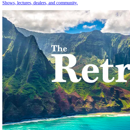
Shows, lectures, dealers, and community.