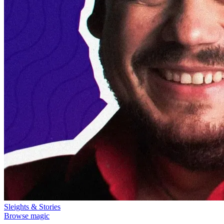
Sleights & Stories
Browse magic