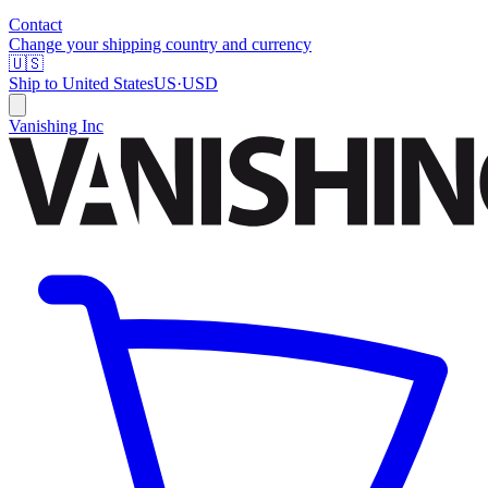
Contact
Change your shipping country and currency
🇺🇸
Ship to
United States
US
·
USD
Vanishing Inc