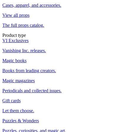
Cases, apparel, and accessories.
View all props
The full props catalog.
Product type
VI Exclusives
Vanishing Inc. releases.
Magic books
Books from leading creators.
Magic magazines
Periodicals and collected issues.
Gift cards
Let them choose.
Puzzles & Wonders
Puzzles, curiosities, and magic art.