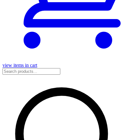
view items in cart