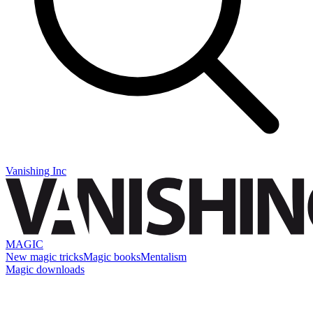
Vanishing Inc
MAGIC
New magic tricks
Magic books
Mentalism
Magic downloads