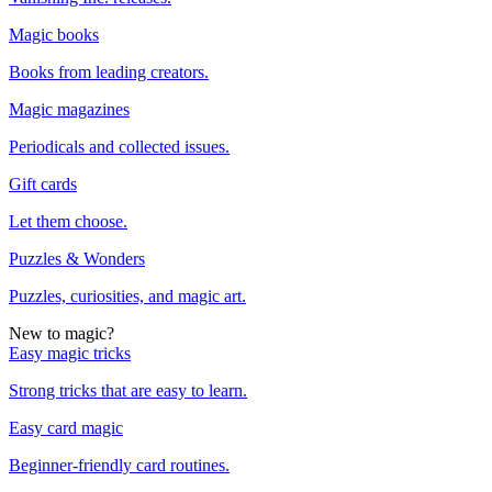
Magic books
Books from leading creators.
Magic magazines
Periodicals and collected issues.
Gift cards
Let them choose.
Puzzles & Wonders
Puzzles, curiosities, and magic art.
New to magic?
Easy magic tricks
Strong tricks that are easy to learn.
Easy card magic
Beginner-friendly card routines.