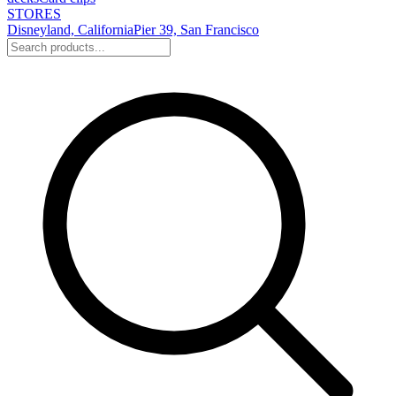
STORES
Disneyland, California
Pier 39, San Francisco