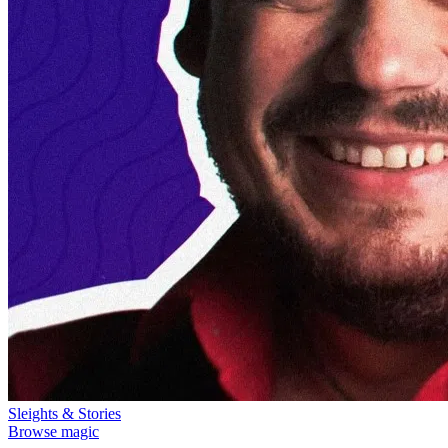
Sleights & Stories
Browse magic