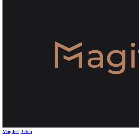
Magifest, Ohio