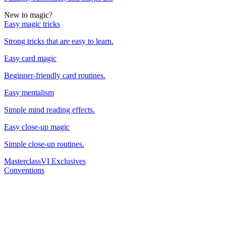
New to magic?
Easy magic tricks
Strong tricks that are easy to learn.
Easy card magic
Beginner-friendly card routines.
Easy mentalism
Simple mind reading effects.
Easy close-up magic
Simple close-up routines.
Masterclass
VI Exclusives
Conventions