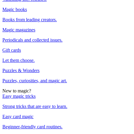
Magic books
Books from leading creators.
Magic magazines
Periodicals and collected issues.
Gift cards
Let them choose.
Puzzles & Wonders
Puzzles, curiosities, and magic art.
New to magic?
Easy magic tricks
Strong tricks that are easy to learn.
Easy card magic
Beginner-friendly card routines.