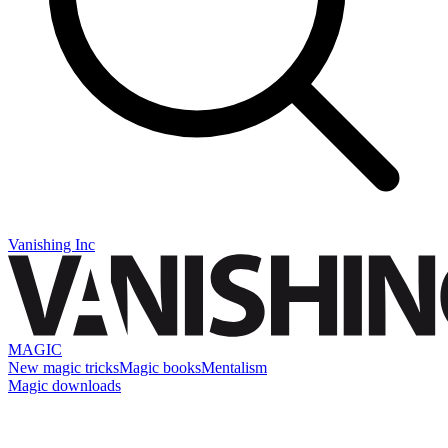
Vanishing Inc
MAGIC
New magic tricks
Magic books
Mentalism
Magic downloads