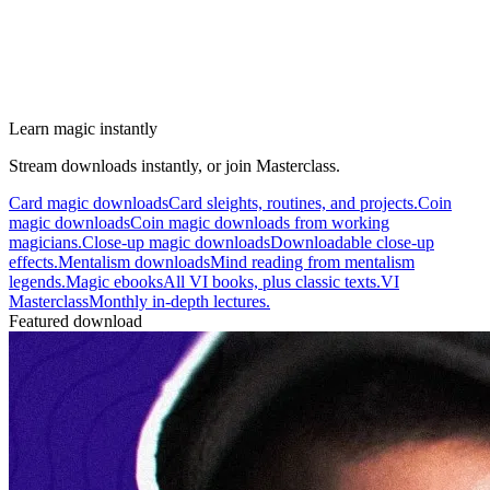
Learn magic instantly
Stream downloads instantly, or join Masterclass.
Card magic downloads
Card sleights, routines, and projects.
Coin
magic downloads
Coin magic downloads from working
magicians.
Close-up magic downloads
Downloadable close-up
effects.
Mentalism downloads
Mind reading from mentalism
legends.
Magic ebooks
All VI books, plus classic texts.
VI
Masterclass
Monthly in-depth lectures.
Featured download