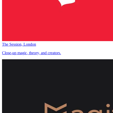
The Session, London
Close-up magic, theory, and creators.