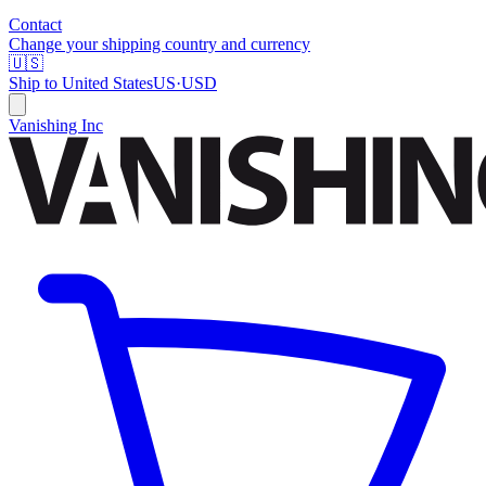
Contact
Change your shipping country and currency
🇺🇸
Ship to
United States
US
·
USD
Vanishing Inc