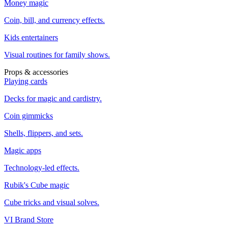
Money magic
Coin, bill, and currency effects.
Kids entertainers
Visual routines for family shows.
Props & accessories
Playing cards
Decks for magic and cardistry.
Coin gimmicks
Shells, flippers, and sets.
Magic apps
Technology-led effects.
Rubik's Cube magic
Cube tricks and visual solves.
VI Brand Store