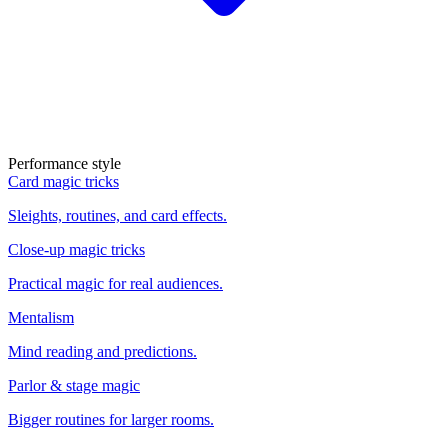
Performance style
Card magic tricks
Sleights, routines, and card effects.
Close-up magic tricks
Practical magic for real audiences.
Mentalism
Mind reading and predictions.
Parlor & stage magic
Bigger routines for larger rooms.