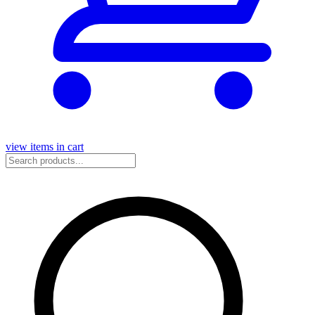
view items in cart