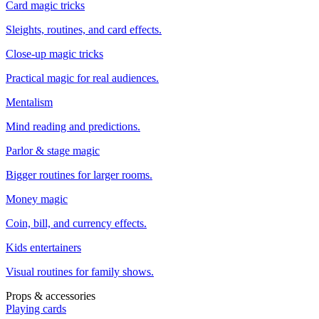
Card magic tricks
Sleights, routines, and card effects.
Close-up magic tricks
Practical magic for real audiences.
Mentalism
Mind reading and predictions.
Parlor & stage magic
Bigger routines for larger rooms.
Money magic
Coin, bill, and currency effects.
Kids entertainers
Visual routines for family shows.
Props & accessories
Playing cards