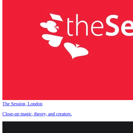
The Session, London
Close-up magic, theory, and creators.