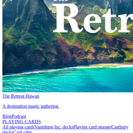
The Retreat Hawaii
A destination magic gathering.
Blog
Podcast
PLAYING CARDS
All playing cards
Vanishing Inc. decks
Playing card storage
Cardistry
decks
Card clips