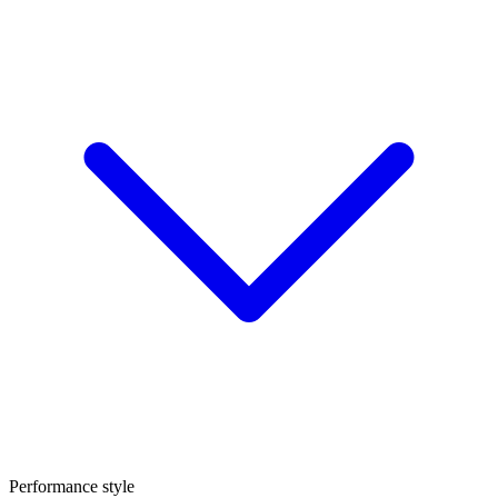
Performance style