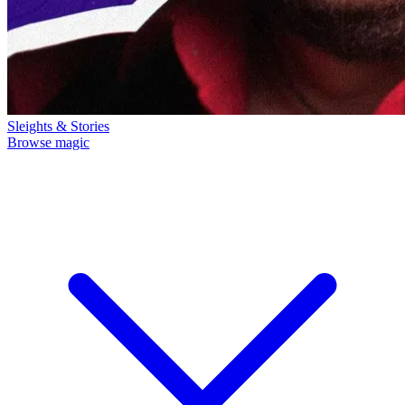
Sleights & Stories
Browse magic