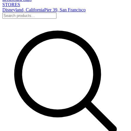
STORES
Disneyland, California
Pier 39, San Francisco