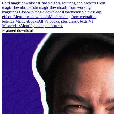
Card magic downloads
Card sleights, routines, and projects.
Coin
magic downloads
Coin magic downloads from working
magicians.
Close-up magic downloads
Downloadable close-up
effects.
Mentalism downloads
Mind reading from mentalism
legends.
Magic ebooks
All VI books, plus classic texts.
VI
Masterclass
Monthly in-depth lectures.
Featured download