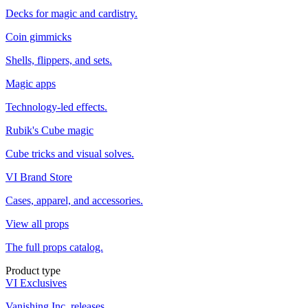
Decks for magic and cardistry.
Coin gimmicks
Shells, flippers, and sets.
Magic apps
Technology-led effects.
Rubik's Cube magic
Cube tricks and visual solves.
VI Brand Store
Cases, apparel, and accessories.
View all props
The full props catalog.
Product type
VI Exclusives
Vanishing Inc. releases.