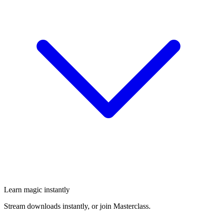
Learn magic instantly
Stream downloads instantly, or join Masterclass.