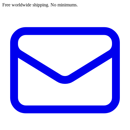
Free worldwide shipping. No minimums.