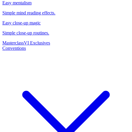
Easy mentalism
Simple mind reading effects.
Easy close-up magic
Simple close-up routines.
Masterclass
VI Exclusives
Conventions