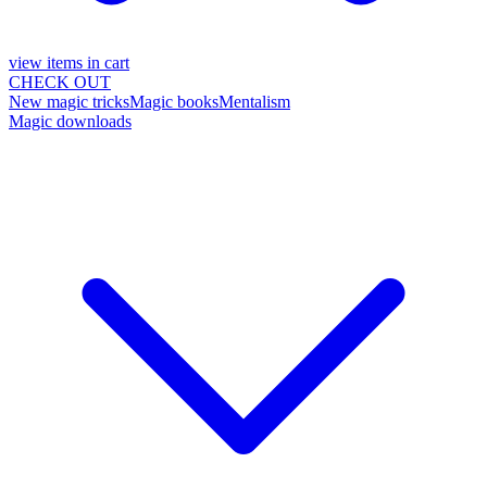
view items in cart
CHECK OUT
New magic tricks
Magic books
Mentalism
Magic downloads