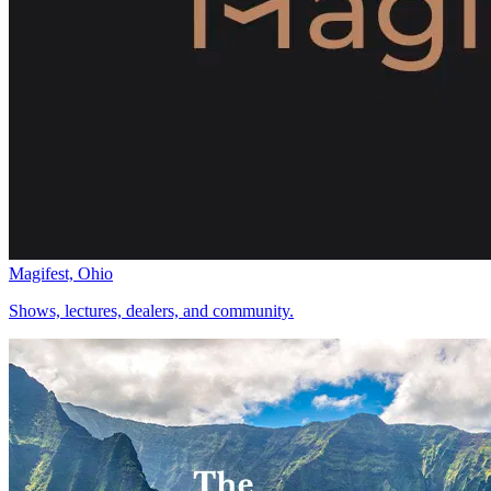
Magifest, Ohio
Shows, lectures, dealers, and community.