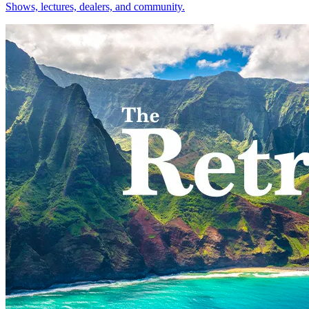
Shows, lectures, dealers, and community.