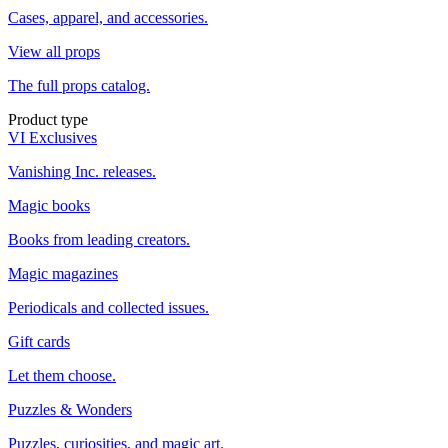
Cases, apparel, and accessories.
View all props
The full props catalog.
Product type
VI Exclusives
Vanishing Inc. releases.
Magic books
Books from leading creators.
Magic magazines
Periodicals and collected issues.
Gift cards
Let them choose.
Puzzles & Wonders
Puzzles, curiosities, and magic art.