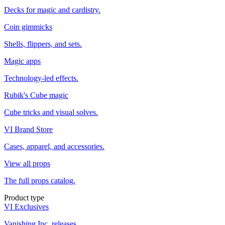
Decks for magic and cardistry.
Coin gimmicks
Shells, flippers, and sets.
Magic apps
Technology-led effects.
Rubik's Cube magic
Cube tricks and visual solves.
VI Brand Store
Cases, apparel, and accessories.
View all props
The full props catalog.
Product type
VI Exclusives
Vanishing Inc. releases.