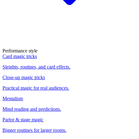
Performance style
Card magic tricks
Sleights, routines, and card effects.
Close-up magic tricks
Practical magic for real audiences.
Mentalism
Mind reading and predictions.
Parlor & stage magic
Bigger routines for larger rooms.