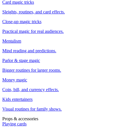
Card magic tricks
Sleights, routines, and card effects.
Close-up magic tricks
Practical magic for real audiences.
Mentalism
Mind reading and predictions.
Parlor & stage magic
Bigger routines for larger rooms.
Money magic
Coin, bill, and currency effects.
Kids entertainers
Visual routines for family shows.
Props & accessories
Playing cards