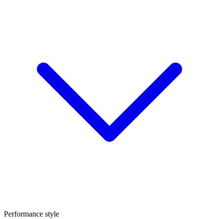
Performance style