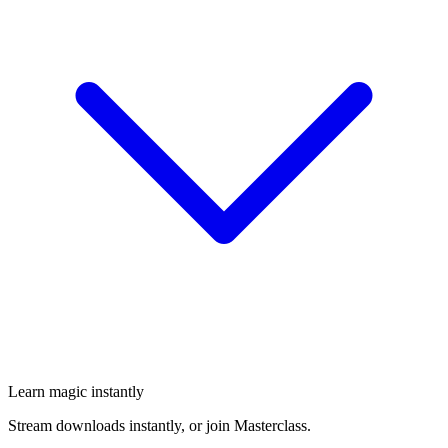
Learn magic instantly
Stream downloads instantly, or join Masterclass.