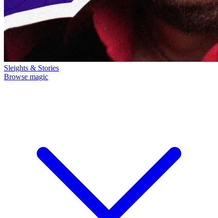
Sleights & Stories
Browse magic