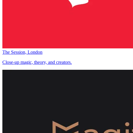
The Session, London
Close-up magic, theory, and creators.