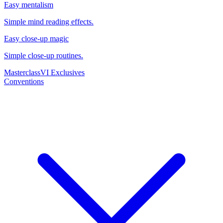
Easy mentalism
Simple mind reading effects.
Easy close-up magic
Simple close-up routines.
Masterclass
VI Exclusives
Conventions