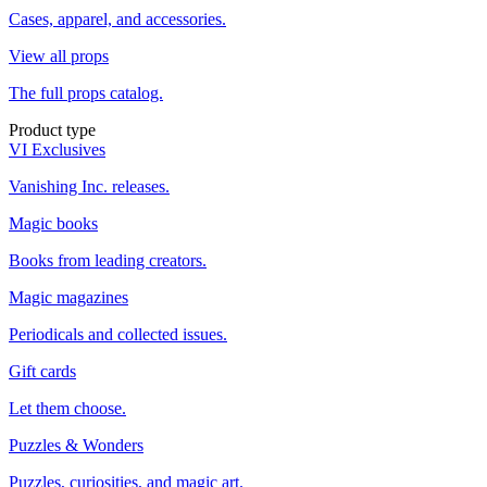
Cases, apparel, and accessories.
View all props
The full props catalog.
Product type
VI Exclusives
Vanishing Inc. releases.
Magic books
Books from leading creators.
Magic magazines
Periodicals and collected issues.
Gift cards
Let them choose.
Puzzles & Wonders
Puzzles, curiosities, and magic art.