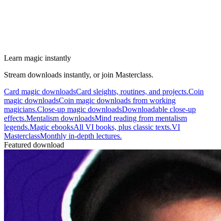
Learn magic instantly
Stream downloads instantly, or join Masterclass.
Card magic downloads
Card sleights, routines, and projects.
Coin
magic downloads
Coin magic downloads from working
magicians.
Close-up magic downloads
Downloadable close-up
effects.
Mentalism downloads
Mind reading from mentalism
legends.
Magic ebooks
All VI books, plus classic texts.
VI
Masterclass
Monthly in-depth lectures.
Featured download