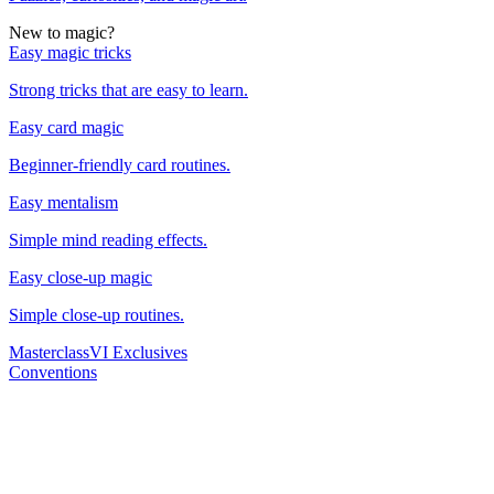
New to magic?
Easy magic tricks
Strong tricks that are easy to learn.
Easy card magic
Beginner-friendly card routines.
Easy mentalism
Simple mind reading effects.
Easy close-up magic
Simple close-up routines.
Masterclass
VI Exclusives
Conventions