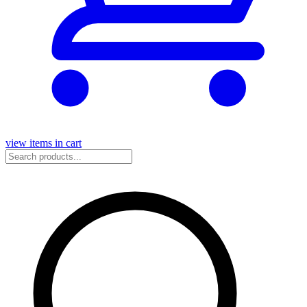
view items in cart