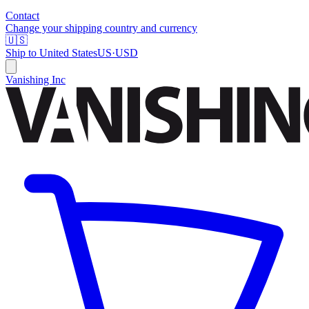
Contact
Change your shipping country and currency
🇺🇸
Ship to
United States
US
·
USD
Vanishing Inc