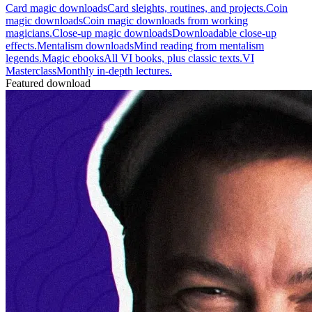
Card magic downloads
Card sleights, routines, and projects.
Coin
magic downloads
Coin magic downloads from working
magicians.
Close-up magic downloads
Downloadable close-up
effects.
Mentalism downloads
Mind reading from mentalism
legends.
Magic ebooks
All VI books, plus classic texts.
VI
Masterclass
Monthly in-depth lectures.
Featured download