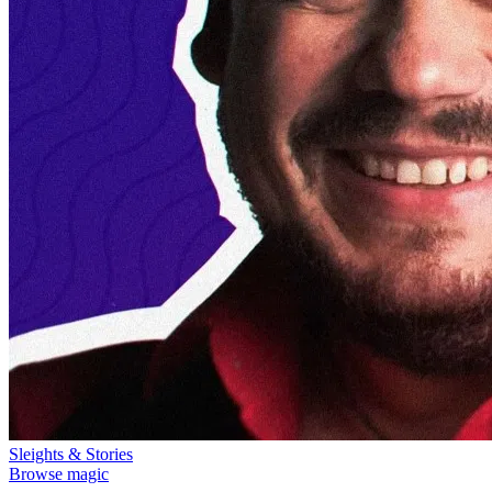
Sleights & Stories
Browse magic