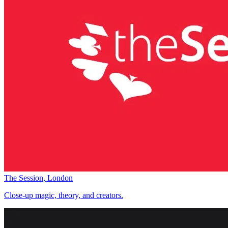
The Session, London
Close-up magic, theory, and creators.