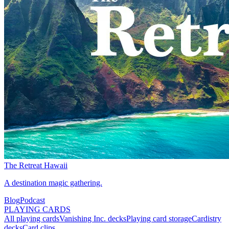
The Retreat Hawaii
A destination magic gathering.
Blog
Podcast
PLAYING CARDS
All playing cards
Vanishing Inc. decks
Playing card storage
Cardistry
decks
Card clips