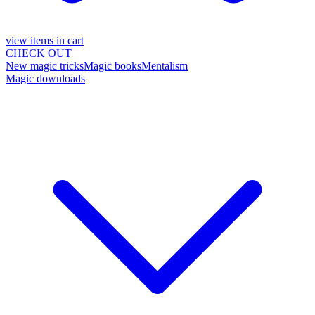
view items in cart
CHECK OUT
New magic tricks
Magic books
Mentalism
Magic downloads