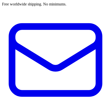
Free worldwide shipping. No minimums.