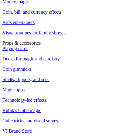
Money magic
Coin, bill, and currency effects.
Kids entertainers
Visual routines for family shows.
Props & accessories
Playing cards
Decks for magic and cardistry.
Coin gimmicks
Shells, flippers, and sets.
Magic apps
Technology-led effects.
Rubik's Cube magic
Cube tricks and visual solves.
VI Brand Store