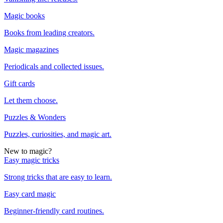
Magic books
Books from leading creators.
Magic magazines
Periodicals and collected issues.
Gift cards
Let them choose.
Puzzles & Wonders
Puzzles, curiosities, and magic art.
New to magic?
Easy magic tricks
Strong tricks that are easy to learn.
Easy card magic
Beginner-friendly card routines.