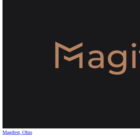
Magifest, Ohio