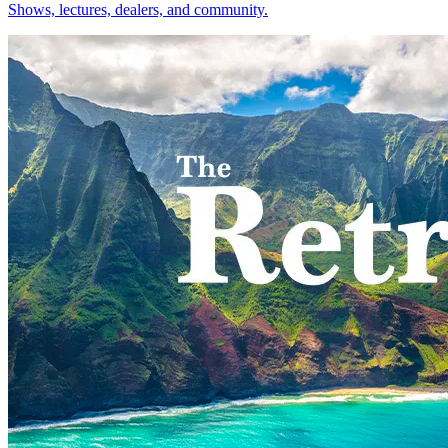
Shows, lectures, dealers, and community.