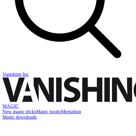
Vanishing Inc
MAGIC
New magic tricks
Magic books
Mentalism
Magic downloads