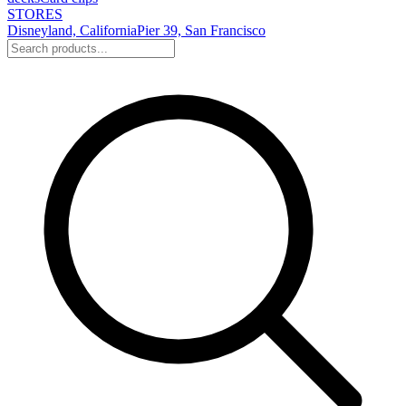
STORES
Disneyland, California
Pier 39, San Francisco