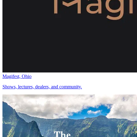
Magifest, Ohio
Shows, lectures, dealers, and community.