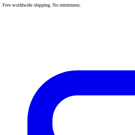
Free worldwide shipping. No minimums.