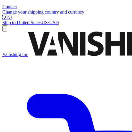
Contact
Change your shipping country and currency
🇺🇸
Ship to
United States
US
·
USD
Vanishing Inc