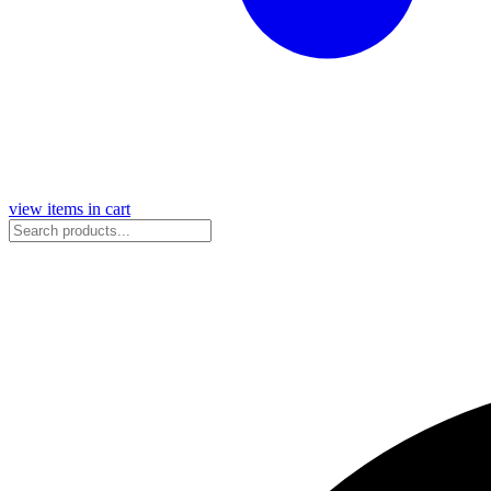
view items in cart